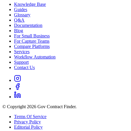
Knowledge Base
Guides
Glossary
Q&A
Documentation
Blog
For Small Business
For Capture Teams
Compare Platforms
Services
Workflow Automation
Support
Contact Us
© Copyright 2026 Gov Contract Finder.
Terms Of Service
Privacy Policy
Editorial Policy