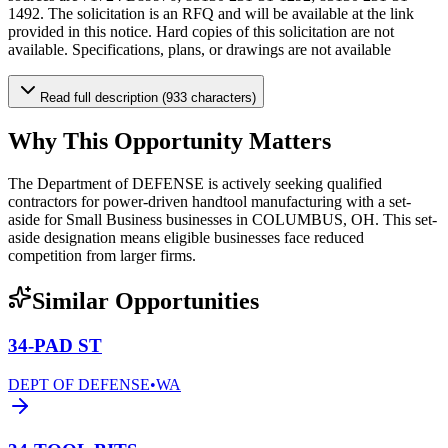
1492. The solicitation is an RFQ and will be available at the link
provided in this notice. Hard copies of this solicitation are not
available. Specifications, plans, or drawings are not available
Read full description (933 characters)
Why This Opportunity Matters
The Department of DEFENSE is actively seeking qualified
contractors for power-driven handtool manufacturing with a set-
aside for Small Business businesses in COLUMBUS, OH. This set-
aside designation means eligible businesses face reduced
competition from larger firms.
Similar Opportunities
34-PAD ST
DEPT OF DEFENSE
•
WA