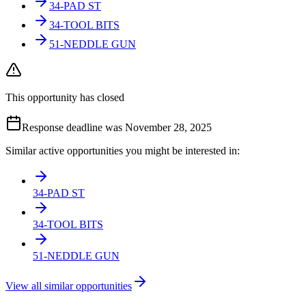
34-PAD ST
34-TOOL BITS
51-NEDDLE GUN
This opportunity has closed
Response deadline was November 28, 2025
Similar active opportunities you might be interested in:
34-PAD ST
34-TOOL BITS
51-NEDDLE GUN
View all similar opportunities