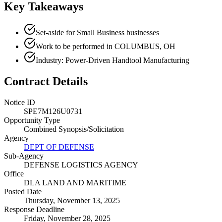
Key Takeaways
Set-aside for Small Business businesses
Work to be performed in COLUMBUS, OH
Industry: Power-Driven Handtool Manufacturing
Contract Details
Notice ID
SPE7M126U0731
Opportunity Type
Combined Synopsis/Solicitation
Agency
DEPT OF DEFENSE
Sub-Agency
DEFENSE LOGISTICS AGENCY
Office
DLA LAND AND MARITIME
Posted Date
Thursday, November 13, 2025
Response Deadline
Friday, November 28, 2025