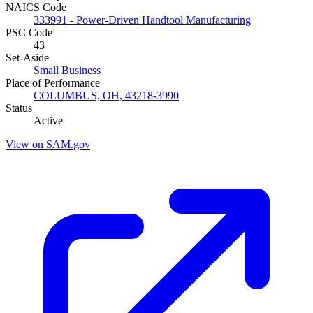
NAICS Code
333991 - Power-Driven Handtool Manufacturing
PSC Code
43
Set-Aside
Small Business
Place of Performance
COLUMBUS, OH, 43218-3990
Status
Active
View on SAM.gov