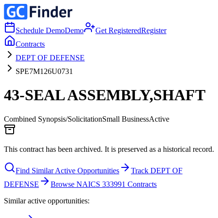
Schedule Demo
Demo
Get Registered
Register
Contracts
DEPT OF DEFENSE
SPE7M126U0731
43-SEAL ASSEMBLY,SHAFT
Combined Synopsis/Solicitation
Small Business
Active
This contract has been archived. It is preserved as a historical record.
Find Similar Active Opportunities
Track DEPT OF
DEFENSE
Browse NAICS 333991 Contracts
Similar active opportunities: