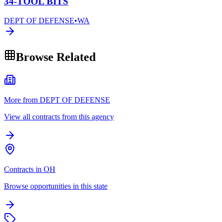
34-TOOL BITS
DEPT OF DEFENSE
•
WA
Browse Related
More from DEPT OF DEFENSE
View all contracts from this agency
Contracts in OH
Browse opportunities in this state