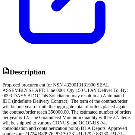
Description
Proposed procurement for NSN 4320013181900 SEAL
ASSEMBLY,SHAFT: Line 0001 Qty 150 UI AY Deliver To: By:
0093 DAYS ADO This Solicitation may result in an Automated
IDC (Indefinite Delivery Contract). The term of the contract/order
will be one year or until the aggregate total of orders placed against
the contract/order reach 350000.00. The estimated number of orders
per year is 12. The Guaranteed Minimum quantity will be 22. Items
will be shipped to various CONUS and OCONUS (via
consolidation and containerization point) DLA Depots. Approved
sources are 71724 B89976; 83130 231-31-1292; 83130 231-31-