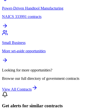
Power-Driven Handtool Manufacturing
NAICS 333991 contracts
Small Business
More set-aside opportunities
Looking for more opportunities?
Browse our full directory of government contracts
View All Contracts
Get alerts for similar contracts