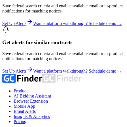
Save federal search criteria and enable available email or in-product
notifications for matching notices.
Set Up Alerts
Want a platform walkthrough? Schedule demo →
Get alerts for similar contracts
Save federal search criteria and enable available email or in-product
notifications for matching notices.
Set Up Alerts
Want a platform walkthrough? Schedule demo →
Product
AI Bidding Assistant
Browser Extension
Mobile App
Email Alerts
Insights & Analytics
Pricing