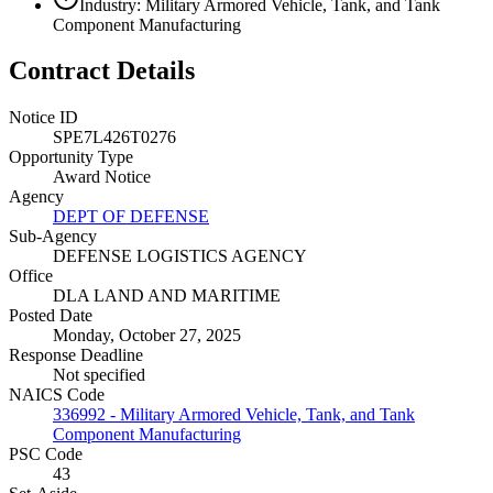
Industry: Military Armored Vehicle, Tank, and Tank
Component Manufacturing
Contract Details
Notice ID
SPE7L426T0276
Opportunity Type
Award Notice
Agency
DEPT OF DEFENSE
Sub-Agency
DEFENSE LOGISTICS AGENCY
Office
DLA LAND AND MARITIME
Posted Date
Monday, October 27, 2025
Response Deadline
Not specified
NAICS Code
336992 - Military Armored Vehicle, Tank, and Tank
Component Manufacturing
PSC Code
43