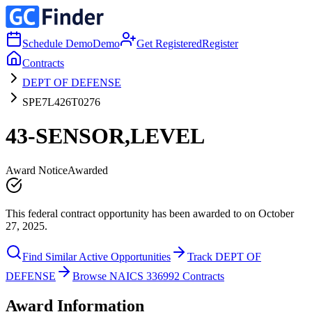
Schedule Demo
Demo
Get Registered
Register
Contracts
DEPT OF DEFENSE
SPE7L426T0276
43-SENSOR,LEVEL
Award Notice
Awarded
This federal contract opportunity has been awarded to on October
27, 2025.
Find Similar Active Opportunities
Track DEPT OF
DEFENSE
Browse NAICS 336992 Contracts
Award Information