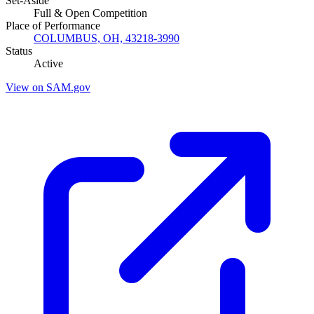
Set-Aside
Full & Open Competition
Place of Performance
COLUMBUS, OH, 43218-3990
Status
Active
View on SAM.gov