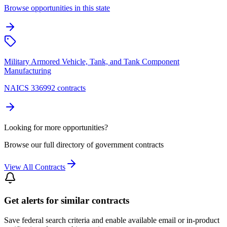
Browse opportunities in this state
Military Armored Vehicle, Tank, and Tank Component
Manufacturing
NAICS 336992 contracts
Looking for more opportunities?
Browse our full directory of government contracts
View All Contracts
Get alerts for similar contracts
Save federal search criteria and enable available email or in-product