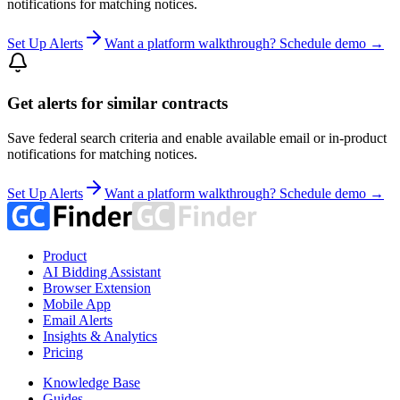
notifications for matching notices.
Set Up Alerts
Want a platform walkthrough? Schedule demo →
Get alerts for similar contracts
Save federal search criteria and enable available email or in-product
notifications for matching notices.
Set Up Alerts
Want a platform walkthrough? Schedule demo →
Product
AI Bidding Assistant
Browser Extension
Mobile App
Email Alerts
Insights & Analytics
Pricing
Knowledge Base
Guides