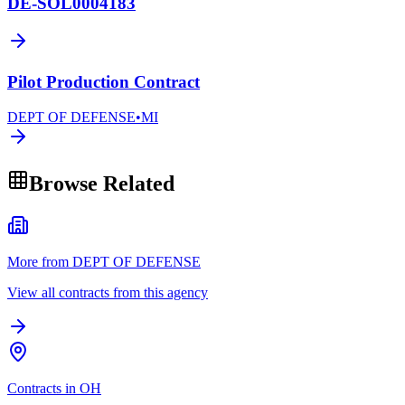
DE-SOL0004183
Pilot Production Contract
DEPT OF DEFENSE
•
MI
Browse Related
More from DEPT OF DEFENSE
View all contracts from this agency
Contracts in OH