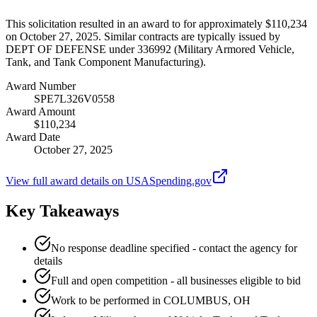
This solicitation resulted in an award to for approximately $110,234
on October 27, 2025. Similar contracts are typically issued by
DEPT OF DEFENSE under 336992 (Military Armored Vehicle,
Tank, and Tank Component Manufacturing).
Award Number
SPE7L326V0558
Award Amount
$110,234
Award Date
October 27, 2025
View full award details on USASpending.gov
Key Takeaways
No response deadline specified - contact the agency for
details
Full and open competition - all businesses eligible to bid
Work to be performed in COLUMBUS, OH