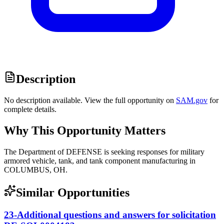
Description
No description available. View the full opportunity on
SAM.gov
for
complete details.
Why This Opportunity Matters
The Department of DEFENSE is seeking responses for military
armored vehicle, tank, and tank component manufacturing in
COLUMBUS, OH.
Similar Opportunities
23-Additional questions and answers for solicitation