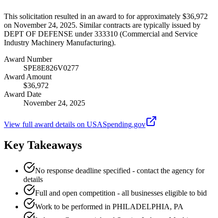
This solicitation resulted in an award to for approximately $36,972
on November 24, 2025. Similar contracts are typically issued by
DEPT OF DEFENSE under 333310 (Commercial and Service
Industry Machinery Manufacturing).
Award Number
SPE8E826V0277
Award Amount
$36,972
Award Date
November 24, 2025
View full award details on USASpending.gov
Key Takeaways
No response deadline specified - contact the agency for
details
Full and open competition - all businesses eligible to bid
Work to be performed in PHILADELPHIA, PA