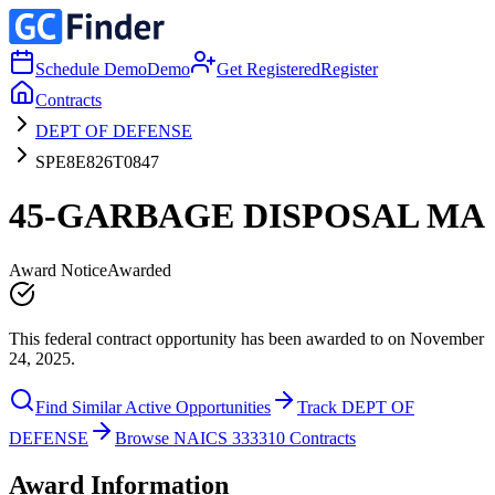
Schedule Demo
Demo
Get Registered
Register
Contracts
DEPT OF DEFENSE
SPE8E826T0847
45-GARBAGE DISPOSAL MA
Award Notice
Awarded
This federal contract opportunity has been awarded to on November
24, 2025.
Find Similar Active Opportunities
Track DEPT OF
DEFENSE
Browse NAICS 333310 Contracts
Award Information