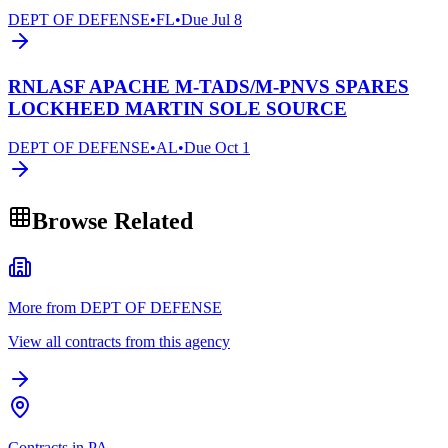
DEPT OF DEFENSE
•
FL
•
Due
Jul 8
RNLASF APACHE M-TADS/M-PNVS SPARES
LOCKHEED MARTIN SOLE SOURCE
DEPT OF DEFENSE
•
AL
•
Due
Oct 1
Browse Related
More from DEPT OF DEFENSE
View all contracts from this agency
Contracts in PA