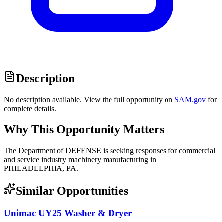
Description
No description available. View the full opportunity on
SAM.gov
for
complete details.
Why This Opportunity Matters
The Department of DEFENSE is seeking responses for commercial
and service industry machinery manufacturing in
PHILADELPHIA, PA.
Similar Opportunities
Unimac UY25 Washer & Dryer