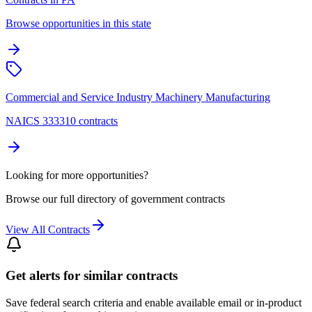
Browse opportunities in this state
Commercial and Service Industry Machinery Manufacturing
NAICS 333310 contracts
Looking for more opportunities?
Browse our full directory of government contracts
View All Contracts
Get alerts for similar contracts
Save federal search criteria and enable available email or in-product