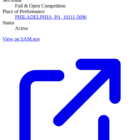
Set-Aside
Full & Open Competition
Place of Performance
PHILADELPHIA, PA, 19111-5096
Status
Active
View on SAM.gov