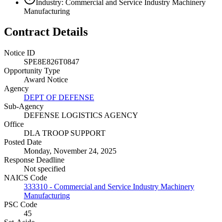
Industry: Commercial and Service Industry Machinery
Manufacturing
Contract Details
Notice ID
SPE8E826T0847
Opportunity Type
Award Notice
Agency
DEPT OF DEFENSE
Sub-Agency
DEFENSE LOGISTICS AGENCY
Office
DLA TROOP SUPPORT
Posted Date
Monday, November 24, 2025
Response Deadline
Not specified
NAICS Code
333310 - Commercial and Service Industry Machinery
Manufacturing
PSC Code
45