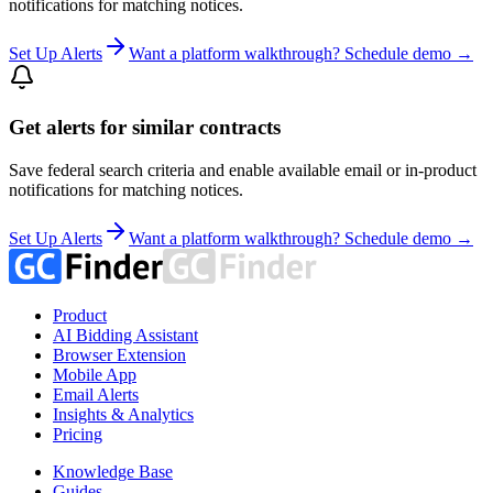
notifications for matching notices.
Set Up Alerts
Want a platform walkthrough? Schedule demo →
Get alerts for similar contracts
Save federal search criteria and enable available email or in-product
notifications for matching notices.
Set Up Alerts
Want a platform walkthrough? Schedule demo →
Product
AI Bidding Assistant
Browser Extension
Mobile App
Email Alerts
Insights & Analytics
Pricing
Knowledge Base
Guides