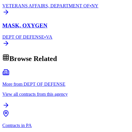
VETERANS AFFAIRS, DEPARTMENT OF
•
NY
MASK, OXYGEN
DEPT OF DEFENSE
•
VA
Browse Related
More from DEPT OF DEFENSE
View all contracts from this agency
Contracts in PA