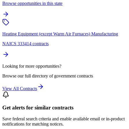
Browse opportunities in this state
Heating Equipment (except Warm Air Furnaces) Manufacturing
NAICS 333414 contracts
Looking for more opportunities?
Browse our full directory of government contracts
View All Contracts
Get alerts for similar contracts
Save federal search criteria and enable available email or in-product
notifications for matching notices.