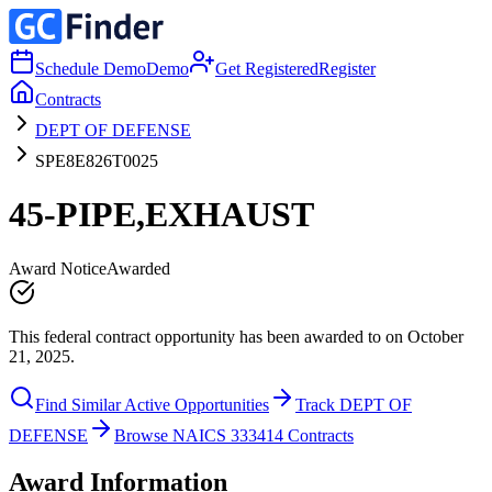
Schedule Demo
Demo
Get Registered
Register
Contracts
DEPT OF DEFENSE
SPE8E826T0025
45-PIPE,EXHAUST
Award Notice
Awarded
This federal contract opportunity has been awarded to on October
21, 2025.
Find Similar Active Opportunities
Track DEPT OF
DEFENSE
Browse NAICS 333414 Contracts
Award Information