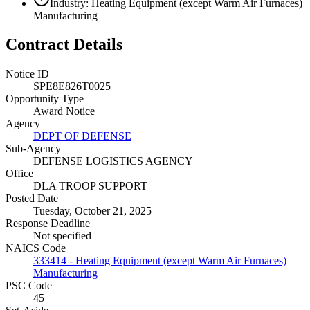
Industry: Heating Equipment (except Warm Air Furnaces)
Manufacturing
Contract Details
Notice ID
SPE8E826T0025
Opportunity Type
Award Notice
Agency
DEPT OF DEFENSE
Sub-Agency
DEFENSE LOGISTICS AGENCY
Office
DLA TROOP SUPPORT
Posted Date
Tuesday, October 21, 2025
Response Deadline
Not specified
NAICS Code
333414 - Heating Equipment (except Warm Air Furnaces)
Manufacturing
PSC Code
45