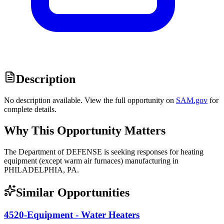
Description
No description available. View the full opportunity on
SAM.gov
for
complete details.
Why This Opportunity Matters
The Department of DEFENSE is seeking responses for heating
equipment (except warm air furnaces) manufacturing in
PHILADELPHIA, PA.
Similar Opportunities
4520-Equipment - Water Heaters