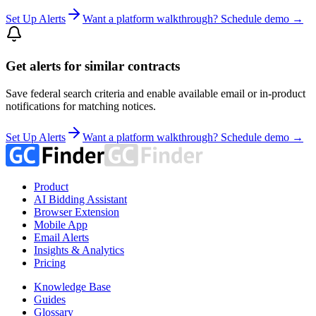
Set Up Alerts
Want a platform walkthrough? Schedule demo →
Get alerts for similar contracts
Save federal search criteria and enable available email or in-product
notifications for matching notices.
Set Up Alerts
Want a platform walkthrough? Schedule demo →
Product
AI Bidding Assistant
Browser Extension
Mobile App
Email Alerts
Insights & Analytics
Pricing
Knowledge Base
Guides
Glossary