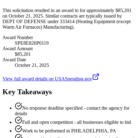
This solicitation resulted in an award to for approximately $85,201
on October 21, 2025. Similar contracts are typically issued by
DEPT OF DEFENSE under 333414 (Heating Equipment (except
Warm Air Furnaces) Manufacturing).
Award Number
SPE8E826P0119
Award Amount
$85,201
Award Date
October 21, 2025
View full award details on USASpending.gov
Key Takeaways
No response deadline specified - contact the agency for
details
Full and open competition - all businesses eligible to bid
Work to be performed in PHILADELPHIA, PA