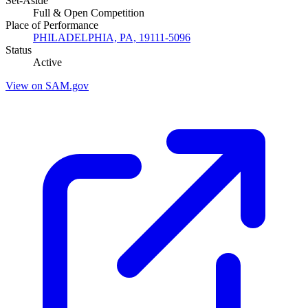
Set-Aside
Full & Open Competition
Place of Performance
PHILADELPHIA, PA, 19111-5096
Status
Active
View on SAM.gov