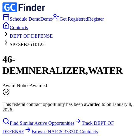
Schedule Demo
Demo
Get Registered
Register
Contracts
DEPT OF DEFENSE
SPE8EB26T0122
46-
DEMINERALIZER,WATER
Award Notice
Awarded
This federal contract opportunity has been awarded to on January 8,
2026.
Find Similar Active Opportunities
Track DEPT OF
DEFENSE
Browse NAICS 333310 Contracts