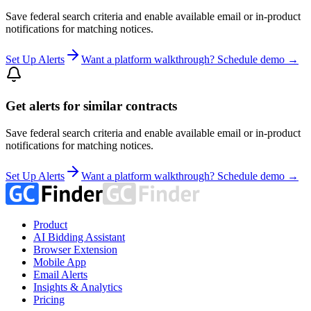
Save federal search criteria and enable available email or in-product
notifications for matching notices.
Set Up Alerts
Want a platform walkthrough? Schedule demo →
Get alerts for similar contracts
Save federal search criteria and enable available email or in-product
notifications for matching notices.
Set Up Alerts
Want a platform walkthrough? Schedule demo →
Product
AI Bidding Assistant
Browser Extension
Mobile App
Email Alerts
Insights & Analytics
Pricing