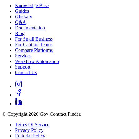
Knowledge Base
Guides
Glossary
Q&A
Documentation
Blog
For Small Business
For Capture Teams
Compare Platforms
Services
Workflow Automation
Support
Contact Us
© Copyright 2026 Gov Contract Finder.
Terms Of Service
Privacy Policy
Editorial Policy