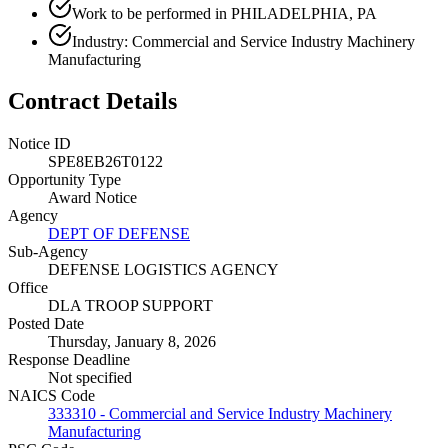
Work to be performed in PHILADELPHIA, PA
Industry: Commercial and Service Industry Machinery
Manufacturing
Contract Details
Notice ID
SPE8EB26T0122
Opportunity Type
Award Notice
Agency
DEPT OF DEFENSE
Sub-Agency
DEFENSE LOGISTICS AGENCY
Office
DLA TROOP SUPPORT
Posted Date
Thursday, January 8, 2026
Response Deadline
Not specified
NAICS Code
333310 - Commercial and Service Industry Machinery
Manufacturing