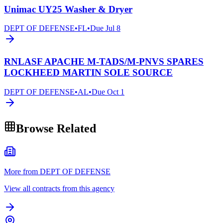
Unimac UY25 Washer & Dryer
DEPT OF DEFENSE
•
FL
•
Due
Jul 8
RNLASF APACHE M-TADS/M-PNVS SPARES
LOCKHEED MARTIN SOLE SOURCE
DEPT OF DEFENSE
•
AL
•
Due
Oct 1
Browse Related
More from DEPT OF DEFENSE
View all contracts from this agency