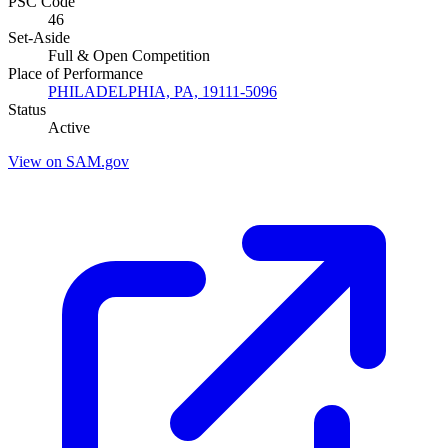
PSC Code
46
Set-Aside
Full & Open Competition
Place of Performance
PHILADELPHIA, PA, 19111-5096
Status
Active
View on SAM.gov