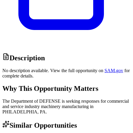
Description
No description available. View the full opportunity on
SAM.gov
for
complete details.
Why This Opportunity Matters
The Department of DEFENSE is seeking responses for commercial
and service industry machinery manufacturing in
PHILADELPHIA, PA.
Similar Opportunities