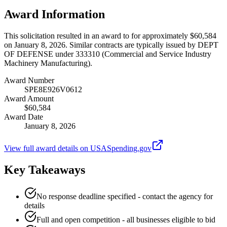
Award Information
This solicitation resulted in an award to for approximately $60,584
on January 8, 2026. Similar contracts are typically issued by DEPT
OF DEFENSE under 333310 (Commercial and Service Industry
Machinery Manufacturing).
Award Number
SPE8E926V0612
Award Amount
$60,584
Award Date
January 8, 2026
View full award details on USASpending.gov
Key Takeaways
No response deadline specified - contact the agency for
details
Full and open competition - all businesses eligible to bid