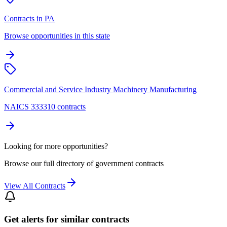
Contracts in PA
Browse opportunities in this state
Commercial and Service Industry Machinery Manufacturing
NAICS 333310 contracts
Looking for more opportunities?
Browse our full directory of government contracts
View All Contracts
Get alerts for similar contracts