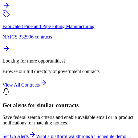
Fabricated Pipe and Pipe Fitting Manufacturing
NAICS 332996 contracts
Looking for more opportunities?
Browse our full directory of government contracts
View All Contracts
Get alerts for similar contracts
Save federal search criteria and enable available email or in-product
notifications for matching notices.
Set Up Alerts
Want a platform walkthrough? Schedule demo →