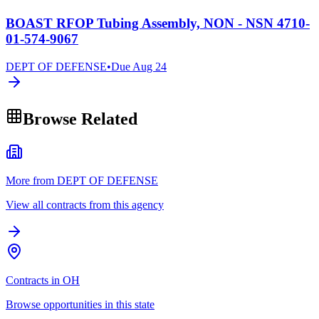
BOAST RFOP Tubing Assembly, NON - NSN 4710-
01-574-9067
DEPT OF DEFENSE
•
Due
Aug 24
Browse Related
More from DEPT OF DEFENSE
View all contracts from this agency
Contracts in OH
Browse opportunities in this state