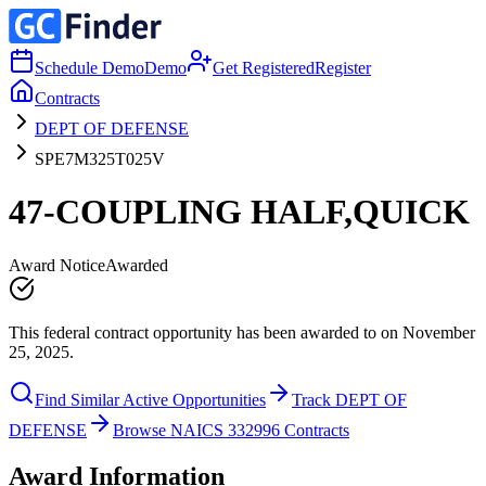
Schedule Demo
Demo
Get Registered
Register
Contracts
DEPT OF DEFENSE
SPE7M325T025V
47-COUPLING HALF,QUICK
Award Notice
Awarded
This federal contract opportunity has been awarded to on November
25, 2025.
Find Similar Active Opportunities
Track DEPT OF
DEFENSE
Browse NAICS 332996 Contracts
Award Information