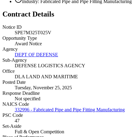
Industry: Fabricated Pipe and Pipe Fitting Manufacturing
Contract Details
Notice ID
SPE7M325T025V
Opportunity Type
Award Notice
Agency
DEPT OF DEFENSE
Sub-Agency
DEFENSE LOGISTICS AGENCY
Office
DLA LAND AND MARITIME
Posted Date
Tuesday, November 25, 2025
Response Deadline
Not specified
NAICS Code
332996 - Fabricated Pipe and Pipe Fitting Manufacturing
PSC Code
47
Set-Aside
Full & Open Competition