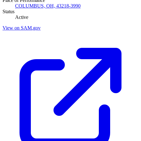
Place of Performance
COLUMBUS, OH, 43218-3990
Status
Active
View on SAM.gov