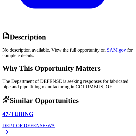
Description
No description available. View the full opportunity on
SAM.gov
for
complete details.
Why This Opportunity Matters
The Department of DEFENSE is seeking responses for fabricated
pipe and pipe fitting manufacturing in COLUMBUS, OH.
Similar Opportunities
47-TUBING
DEPT OF DEFENSE
•
WA