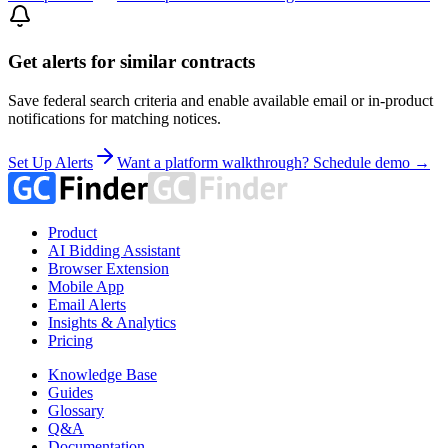
Get alerts for similar contracts
Save federal search criteria and enable available email or in-product
notifications for matching notices.
Set Up Alerts
Want a platform walkthrough? Schedule demo →
Product
AI Bidding Assistant
Browser Extension
Mobile App
Email Alerts
Insights & Analytics
Pricing
Knowledge Base
Guides
Glossary
Q&A
Documentation