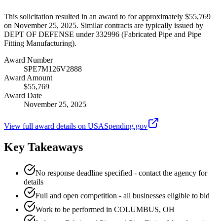
This solicitation resulted in an award to for approximately $55,769
on November 25, 2025. Similar contracts are typically issued by
DEPT OF DEFENSE under 332996 (Fabricated Pipe and Pipe
Fitting Manufacturing).
Award Number
SPE7M126V2888
Award Amount
$55,769
Award Date
November 25, 2025
View full award details on USASpending.gov
Key Takeaways
No response deadline specified - contact the agency for
details
Full and open competition - all businesses eligible to bid
Work to be performed in COLUMBUS, OH