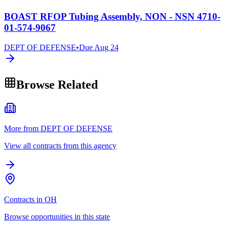
BOAST RFOP Tubing Assembly, NON - NSN 4710-
01-574-9067
DEPT OF DEFENSE
•
Due
Aug 24
Browse Related
More from DEPT OF DEFENSE
View all contracts from this agency
Contracts in OH
Browse opportunities in this state