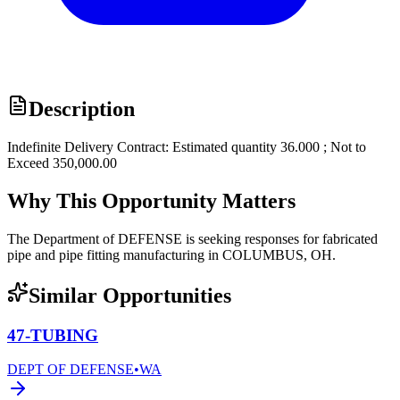
Description
Indefinite Delivery Contract: Estimated quantity 36.000 ; Not to
Exceed 350,000.00
Why This Opportunity Matters
The Department of DEFENSE is seeking responses for fabricated
pipe and pipe fitting manufacturing in COLUMBUS, OH.
Similar Opportunities
47-TUBING
DEPT OF DEFENSE
•
WA