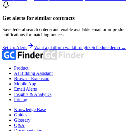
Get alerts for similar contracts
Save federal search criteria and enable available email or in-product
notifications for matching notices.
Set Up Alerts
Want a platform walkthrough? Schedule demo →
Product
AI Bidding Assistant
Browser Extension
Mobile App
Email Alerts
Insights & Analytics
Pricing
Knowledge Base
Guides
Glossary
Q&A
Documentation