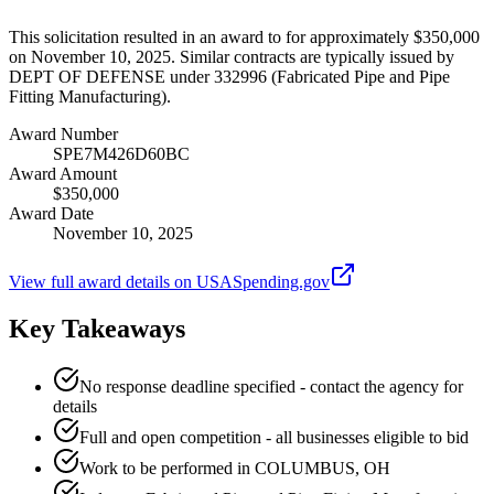
This solicitation resulted in an award to for approximately $350,000
on November 10, 2025. Similar contracts are typically issued by
DEPT OF DEFENSE under 332996 (Fabricated Pipe and Pipe
Fitting Manufacturing).
Award Number
SPE7M426D60BC
Award Amount
$350,000
Award Date
November 10, 2025
View full award details on USASpending.gov
Key Takeaways
No response deadline specified - contact the agency for
details
Full and open competition - all businesses eligible to bid
Work to be performed in COLUMBUS, OH