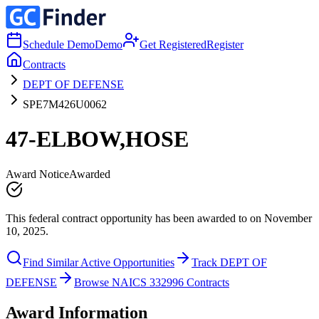
Schedule Demo
Demo
Get Registered
Register
Contracts
DEPT OF DEFENSE
SPE7M426U0062
47-ELBOW,HOSE
Award Notice
Awarded
This federal contract opportunity has been awarded to on November
10, 2025.
Find Similar Active Opportunities
Track DEPT OF
DEFENSE
Browse NAICS 332996 Contracts
Award Information