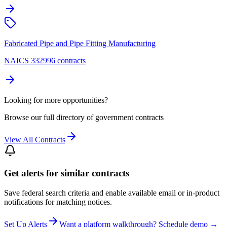
Fabricated Pipe and Pipe Fitting Manufacturing
NAICS 332996 contracts
Looking for more opportunities?
Browse our full directory of government contracts
View All Contracts
Get alerts for similar contracts
Save federal search criteria and enable available email or in-product
notifications for matching notices.
Set Up Alerts
Want a platform walkthrough? Schedule demo →