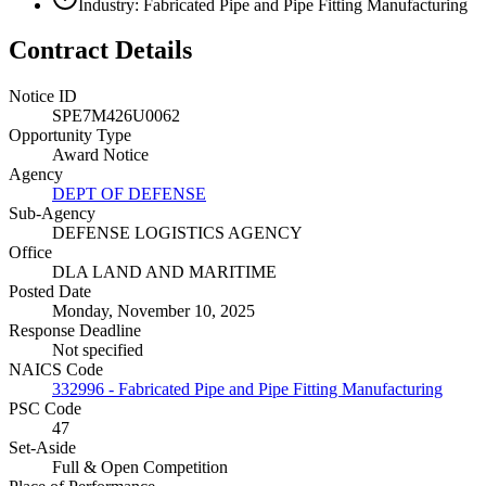
Industry: Fabricated Pipe and Pipe Fitting Manufacturing
Contract Details
Notice ID
SPE7M426U0062
Opportunity Type
Award Notice
Agency
DEPT OF DEFENSE
Sub-Agency
DEFENSE LOGISTICS AGENCY
Office
DLA LAND AND MARITIME
Posted Date
Monday, November 10, 2025
Response Deadline
Not specified
NAICS Code
332996 - Fabricated Pipe and Pipe Fitting Manufacturing
PSC Code
47
Set-Aside
Full & Open Competition