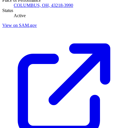
Place of Performance
COLUMBUS, OH, 43218-3990
Status
Active
View on SAM.gov