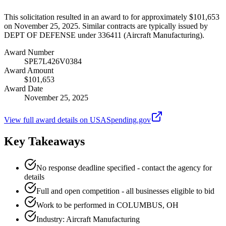
This solicitation resulted in an award to for approximately $101,653
on November 25, 2025. Similar contracts are typically issued by
DEPT OF DEFENSE under 336411 (Aircraft Manufacturing).
Award Number
SPE7L426V0384
Award Amount
$101,653
Award Date
November 25, 2025
View full award details on USASpending.gov
Key Takeaways
No response deadline specified - contact the agency for
details
Full and open competition - all businesses eligible to bid
Work to be performed in COLUMBUS, OH
Industry: Aircraft Manufacturing