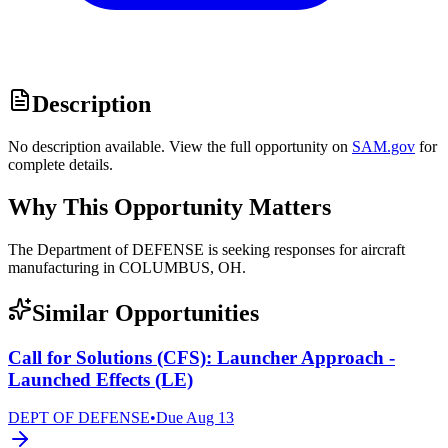
Description
No description available. View the full opportunity on
SAM.gov
for
complete details.
Why This Opportunity Matters
The Department of DEFENSE is seeking responses for aircraft
manufacturing in COLUMBUS, OH.
Similar Opportunities
Call for Solutions (CFS): Launcher Approach -
Launched Effects (LE)
DEPT OF DEFENSE
•
Due
Aug 13