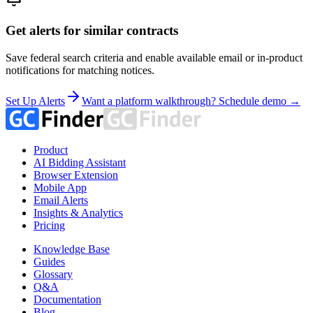
Get alerts for similar contracts
Save federal search criteria and enable available email or in-product
notifications for matching notices.
Set Up Alerts
Want a platform walkthrough? Schedule demo →
Product
AI Bidding Assistant
Browser Extension
Mobile App
Email Alerts
Insights & Analytics
Pricing
Knowledge Base
Guides
Glossary
Q&A
Documentation
Blog