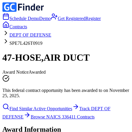
Schedule Demo
Demo
Get Registered
Register
Contracts
DEPT OF DEFENSE
SPE7L426T0919
47-HOSE,AIR DUCT
Award Notice
Awarded
This federal contract opportunity has been awarded to on November
25, 2025.
Find Similar Active Opportunities
Track DEPT OF
DEFENSE
Browse NAICS 336411 Contracts
Award Information