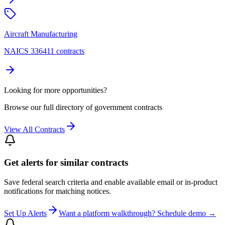
Aircraft Manufacturing
NAICS 336411 contracts
Looking for more opportunities?
Browse our full directory of government contracts
View All Contracts
Get alerts for similar contracts
Save federal search criteria and enable available email or in-product
notifications for matching notices.
Set Up Alerts
Want a platform walkthrough? Schedule demo →