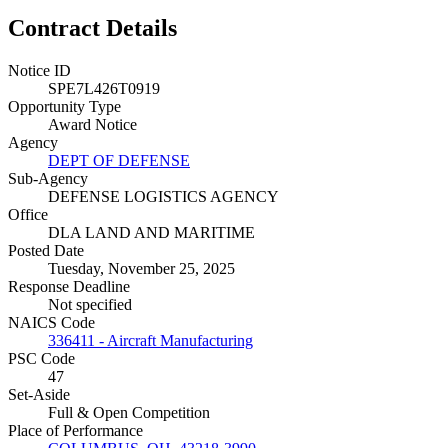
Contract Details
Notice ID
SPE7L426T0919
Opportunity Type
Award Notice
Agency
DEPT OF DEFENSE
Sub-Agency
DEFENSE LOGISTICS AGENCY
Office
DLA LAND AND MARITIME
Posted Date
Tuesday, November 25, 2025
Response Deadline
Not specified
NAICS Code
336411 - Aircraft Manufacturing
PSC Code
47
Set-Aside
Full & Open Competition
Place of Performance