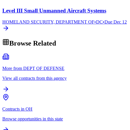
Level III Small Unmanned Aircraft Systems
HOMELAND SECURITY, DEPARTMENT OF
•
DC
•
Due
Dec 12
Browse Related
More from DEPT OF DEFENSE
View all contracts from this agency
Contracts in OH
Browse opportunities in this state