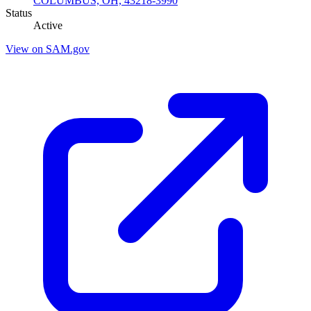
COLUMBUS, OH, 43218-3990
Status
Active
View on SAM.gov