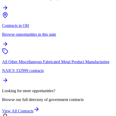
Contracts in OH
Browse opportunities in this state
All Other Miscellaneous Fabricated Metal Product Manufacturing
NAICS 332999 contracts
Looking for more opportunities?
Browse our full directory of government contracts
View All Contracts