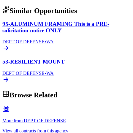
Similar Opportunities
95-ALUMINUM FRAMING This is a PRE-
solicitation notice ONLY
DEPT OF DEFENSE
•
WA
53-RESILIENT MOUNT
DEPT OF DEFENSE
•
WA
Browse Related
More from DEPT OF DEFENSE
View all contracts from this agency