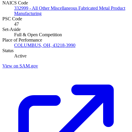
NAICS Code
332999 - All Other Miscellaneous Fabricated Metal Product
Manufacturing
PSC Code
47
Set-Aside
Full & Open Competition
Place of Performance
COLUMBUS, OH, 43218-3990
Status
Active
View on SAM.gov