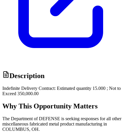
Description
Indefinite Delivery Contract: Estimated quantity 15.000 ; Not to
Exceed 350,000.00
Why This Opportunity Matters
The Department of DEFENSE is seeking responses for all other
miscellaneous fabricated metal product manufacturing in
COLUMBUS, OH.