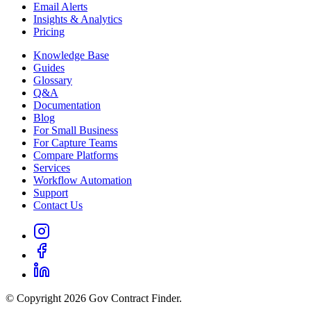
Email Alerts
Insights & Analytics
Pricing
Knowledge Base
Guides
Glossary
Q&A
Documentation
Blog
For Small Business
For Capture Teams
Compare Platforms
Services
Workflow Automation
Support
Contact Us
© Copyright 2026 Gov Contract Finder.