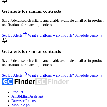
Get alerts for similar contracts
Save federal search criteria and enable available email or in-product
notifications for matching notices.
Set Up Alerts
Want a platform walkthrough? Schedule demo →
Get alerts for similar contracts
Save federal search criteria and enable available email or in-product
notifications for matching notices.
Set Up Alerts
Want a platform walkthrough? Schedule demo →
Product
AI Bidding Assistant
Browser Extension
Mobile App