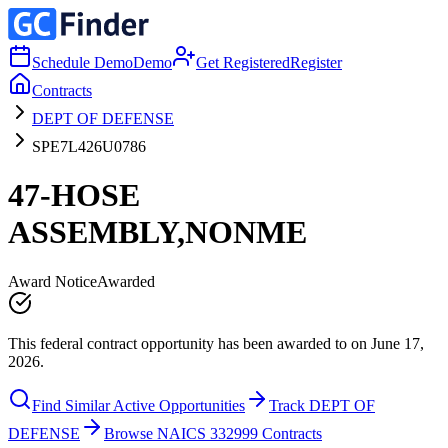
Schedule Demo
Demo
Get Registered
Register
Contracts
DEPT OF DEFENSE
SPE7L426U0786
47-HOSE
ASSEMBLY,NONME
Award Notice
Awarded
This federal contract opportunity has been awarded to on June 17,
2026.
Find Similar Active Opportunities
Track DEPT OF
DEFENSE
Browse NAICS 332999 Contracts