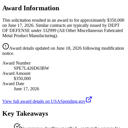
Award Information
This solicitation resulted in an award to for approximately $350,000
on June 17, 2026. Similar contracts are typically issued by DEPT
OF DEFENSE under 332999 (All Other Miscellaneous Fabricated
Metal Product Manufacturing).
Award details updated on June 18, 2026 following modification
notice.
Award Number
SPE7L426D63BW
Award Amount
$350,000
Award Date
June 17, 2026
View full award details on USASpending.gov
Key Takeaways