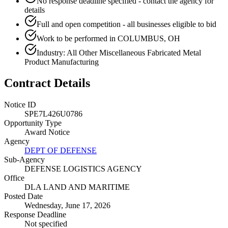
No response deadline specified - contact the agency for
details
Full and open competition - all businesses eligible to bid
Work to be performed in COLUMBUS, OH
Industry: All Other Miscellaneous Fabricated Metal
Product Manufacturing
Contract Details
Notice ID
SPE7L426U0786
Opportunity Type
Award Notice
Agency
DEPT OF DEFENSE
Sub-Agency
DEFENSE LOGISTICS AGENCY
Office
DLA LAND AND MARITIME
Posted Date
Wednesday, June 17, 2026
Response Deadline
Not specified