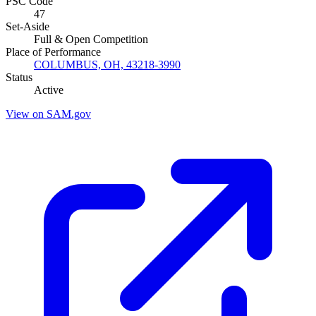
PSC Code
47
Set-Aside
Full & Open Competition
Place of Performance
COLUMBUS, OH, 43218-3990
Status
Active
View on SAM.gov