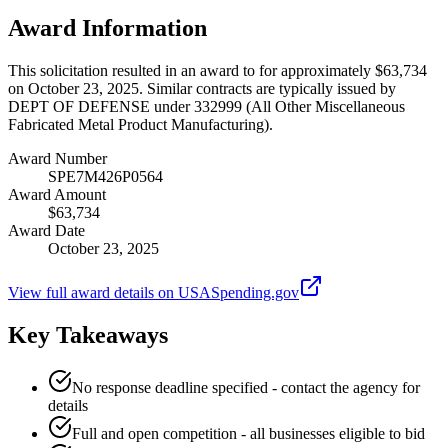
Award Information
This solicitation resulted in an award to for approximately $63,734
on October 23, 2025. Similar contracts are typically issued by
DEPT OF DEFENSE under 332999 (All Other Miscellaneous
Fabricated Metal Product Manufacturing).
Award Number
SPE7M426P0564
Award Amount
$63,734
Award Date
October 23, 2025
View full award details on USASpending.gov
Key Takeaways
No response deadline specified - contact the agency for
details
Full and open competition - all businesses eligible to bid