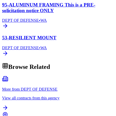
95-ALUMINUM FRAMING This is a PRE-
solicitation notice ONLY
DEPT OF DEFENSE
•
WA
53-RESILIENT MOUNT
DEPT OF DEFENSE
•
WA
Browse Related
More from DEPT OF DEFENSE
View all contracts from this agency