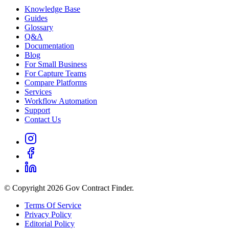
Knowledge Base
Guides
Glossary
Q&A
Documentation
Blog
For Small Business
For Capture Teams
Compare Platforms
Services
Workflow Automation
Support
Contact Us
© Copyright 2026 Gov Contract Finder.
Terms Of Service
Privacy Policy
Editorial Policy