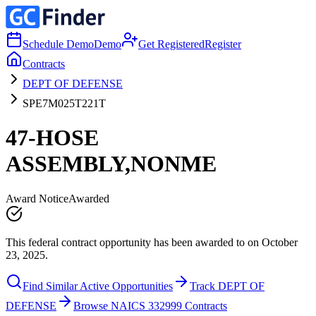
Schedule Demo
Demo
Get Registered
Register
Contracts
DEPT OF DEFENSE
SPE7M025T221T
47-HOSE
ASSEMBLY,NONME
Award Notice
Awarded
This federal contract opportunity has been awarded to on October
23, 2025.
Find Similar Active Opportunities
Track DEPT OF
DEFENSE
Browse NAICS 332999 Contracts