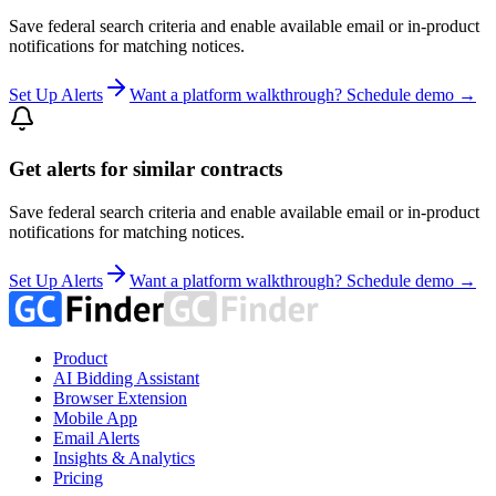
Save federal search criteria and enable available email or in-product
notifications for matching notices.
Set Up Alerts
Want a platform walkthrough? Schedule demo →
Get alerts for similar contracts
Save federal search criteria and enable available email or in-product
notifications for matching notices.
Set Up Alerts
Want a platform walkthrough? Schedule demo →
Product
AI Bidding Assistant
Browser Extension
Mobile App
Email Alerts
Insights & Analytics
Pricing