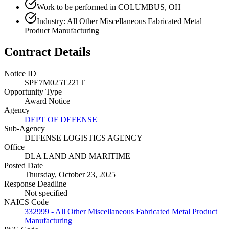
Work to be performed in COLUMBUS, OH
Industry: All Other Miscellaneous Fabricated Metal
Product Manufacturing
Contract Details
Notice ID
SPE7M025T221T
Opportunity Type
Award Notice
Agency
DEPT OF DEFENSE
Sub-Agency
DEFENSE LOGISTICS AGENCY
Office
DLA LAND AND MARITIME
Posted Date
Thursday, October 23, 2025
Response Deadline
Not specified
NAICS Code
332999 - All Other Miscellaneous Fabricated Metal Product
Manufacturing