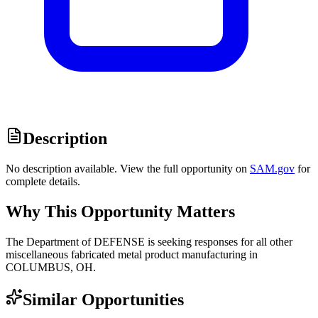
Description
No description available. View the full opportunity on
SAM.gov
for
complete details.
Why This Opportunity Matters
The Department of DEFENSE is seeking responses for all other
miscellaneous fabricated metal product manufacturing in
COLUMBUS, OH.
Similar Opportunities