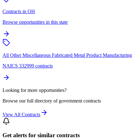
Contracts in OH
Browse opportunities in this state
All Other Miscellaneous Fabricated Metal Product Manufacturing
NAICS 332999 contracts
Looking for more opportunities?
Browse our full directory of government contracts
View All Contracts
Get alerts for similar contracts