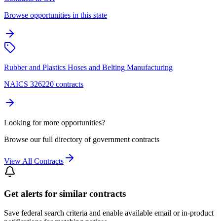
Browse opportunities in this state
Rubber and Plastics Hoses and Belting Manufacturing
NAICS 326220 contracts
Looking for more opportunities?
Browse our full directory of government contracts
View All Contracts
Get alerts for similar contracts
Save federal search criteria and enable available email or in-product