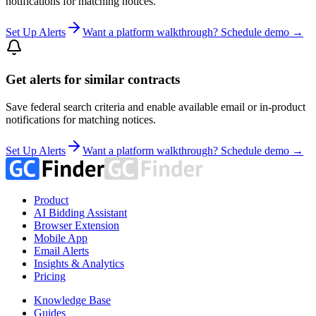
notifications for matching notices.
Set Up Alerts
Want a platform walkthrough? Schedule demo →
Get alerts for similar contracts
Save federal search criteria and enable available email or in-product
notifications for matching notices.
Set Up Alerts
Want a platform walkthrough? Schedule demo →
Product
AI Bidding Assistant
Browser Extension
Mobile App
Email Alerts
Insights & Analytics
Pricing
Knowledge Base
Guides