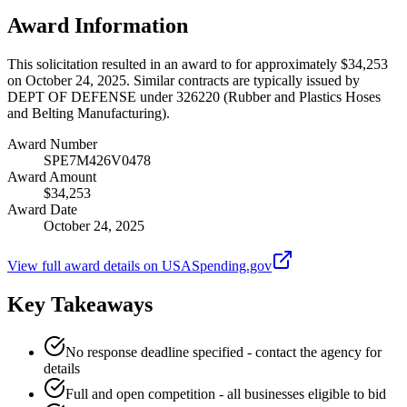
Award Information
This solicitation resulted in an award to for approximately $34,253
on October 24, 2025. Similar contracts are typically issued by
DEPT OF DEFENSE under 326220 (Rubber and Plastics Hoses
and Belting Manufacturing).
Award Number
SPE7M426V0478
Award Amount
$34,253
Award Date
October 24, 2025
View full award details on USASpending.gov
Key Takeaways
No response deadline specified - contact the agency for
details
Full and open competition - all businesses eligible to bid