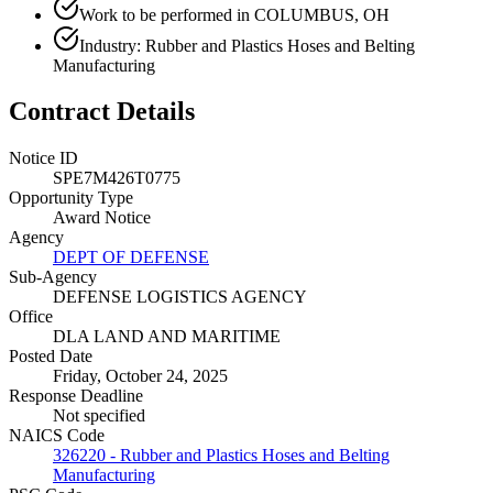
Work to be performed in COLUMBUS, OH
Industry: Rubber and Plastics Hoses and Belting
Manufacturing
Contract Details
Notice ID
SPE7M426T0775
Opportunity Type
Award Notice
Agency
DEPT OF DEFENSE
Sub-Agency
DEFENSE LOGISTICS AGENCY
Office
DLA LAND AND MARITIME
Posted Date
Friday, October 24, 2025
Response Deadline
Not specified
NAICS Code
326220 - Rubber and Plastics Hoses and Belting
Manufacturing