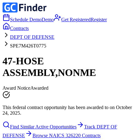
Schedule Demo
Demo
Get Registered
Register
Contracts
DEPT OF DEFENSE
SPE7M426T0775
47-HOSE
ASSEMBLY,NONME
Award Notice
Awarded
This federal contract opportunity has been awarded to on October
24, 2025.
Find Similar Active Opportunities
Track DEPT OF
DEFENSE
Browse NAICS 326220 Contracts