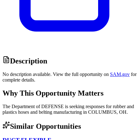
Description
No description available. View the full opportunity on
SAM.gov
for
complete details.
Why This Opportunity Matters
The Department of DEFENSE is seeking responses for rubber and
plastics hoses and belting manufacturing in COLUMBUS, OH.
Similar Opportunities