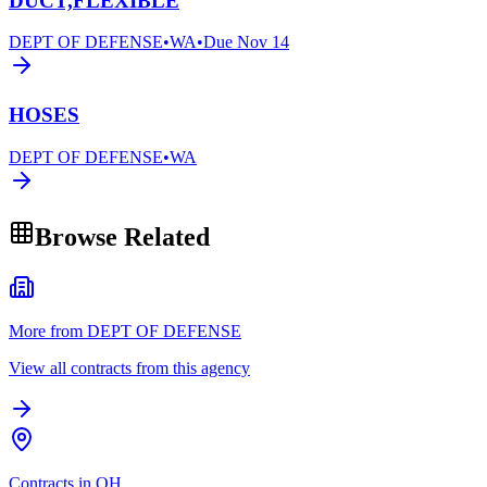
DUCT,FLEXIBLE
DEPT OF DEFENSE
•
WA
•
Due
Nov 14
HOSES
DEPT OF DEFENSE
•
WA
Browse Related
More from DEPT OF DEFENSE
View all contracts from this agency
Contracts in OH