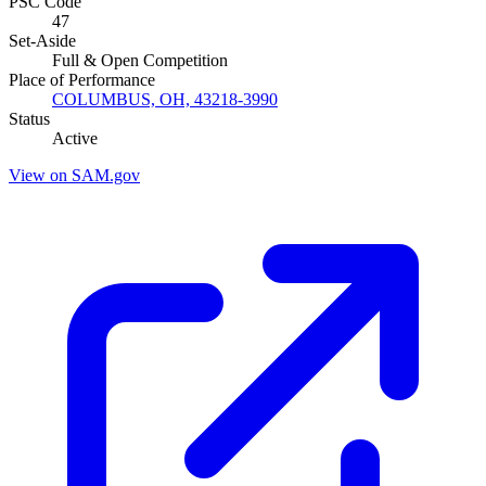
PSC Code
47
Set-Aside
Full & Open Competition
Place of Performance
COLUMBUS, OH, 43218-3990
Status
Active
View on SAM.gov