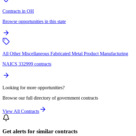
Contracts in OH
Browse opportunities in this state
All Other Miscellaneous Fabricated Metal Product Manufacturing
NAICS 332999 contracts
Looking for more opportunities?
Browse our full directory of government contracts
View All Contracts
Get alerts for similar contracts