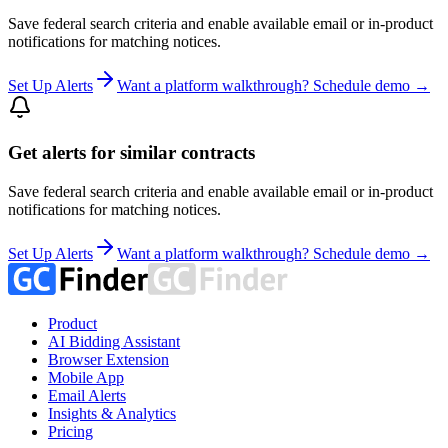
Save federal search criteria and enable available email or in-product
notifications for matching notices.
Set Up Alerts
Want a platform walkthrough? Schedule demo →
Get alerts for similar contracts
Save federal search criteria and enable available email or in-product
notifications for matching notices.
Set Up Alerts
Want a platform walkthrough? Schedule demo →
Product
AI Bidding Assistant
Browser Extension
Mobile App
Email Alerts
Insights & Analytics
Pricing