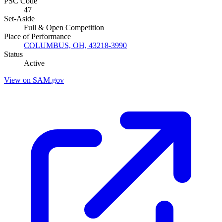
PSC Code
47
Set-Aside
Full & Open Competition
Place of Performance
COLUMBUS, OH, 43218-3990
Status
Active
View on SAM.gov