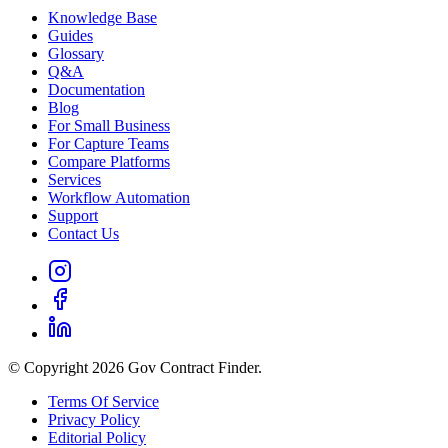
Knowledge Base
Guides
Glossary
Q&A
Documentation
Blog
For Small Business
For Capture Teams
Compare Platforms
Services
Workflow Automation
Support
Contact Us
© Copyright 2026 Gov Contract Finder.
Terms Of Service
Privacy Policy
Editorial Policy