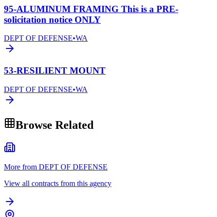
95-ALUMINUM FRAMING This is a PRE-
solicitation notice ONLY
DEPT OF DEFENSE
•
WA
53-RESILIENT MOUNT
DEPT OF DEFENSE
•
WA
Browse Related
More from DEPT OF DEFENSE
View all contracts from this agency