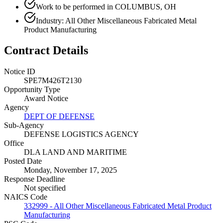
Work to be performed in COLUMBUS, OH
Industry: All Other Miscellaneous Fabricated Metal
Product Manufacturing
Contract Details
Notice ID
SPE7M426T2130
Opportunity Type
Award Notice
Agency
DEPT OF DEFENSE
Sub-Agency
DEFENSE LOGISTICS AGENCY
Office
DLA LAND AND MARITIME
Posted Date
Monday, November 17, 2025
Response Deadline
Not specified
NAICS Code
332999 - All Other Miscellaneous Fabricated Metal Product
Manufacturing