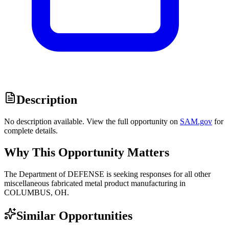
Description
No description available. View the full opportunity on
SAM.gov
for
complete details.
Why This Opportunity Matters
The Department of DEFENSE is seeking responses for all other
miscellaneous fabricated metal product manufacturing in
COLUMBUS, OH.
Similar Opportunities