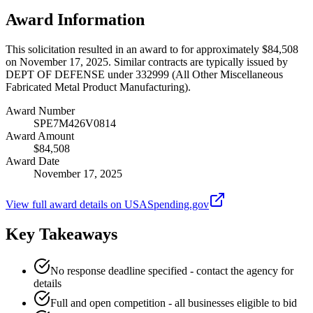
Award Information
This solicitation resulted in an award to for approximately $84,508
on November 17, 2025. Similar contracts are typically issued by
DEPT OF DEFENSE under 332999 (All Other Miscellaneous
Fabricated Metal Product Manufacturing).
Award Number
SPE7M426V0814
Award Amount
$84,508
Award Date
November 17, 2025
View full award details on USASpending.gov
Key Takeaways
No response deadline specified - contact the agency for
details
Full and open competition - all businesses eligible to bid