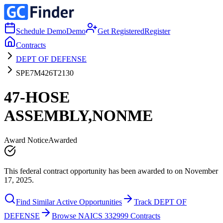
Schedule Demo
Demo
Get Registered
Register
Contracts
DEPT OF DEFENSE
SPE7M426T2130
47-HOSE
ASSEMBLY,NONME
Award Notice
Awarded
This federal contract opportunity has been awarded to on November
17, 2025.
Find Similar Active Opportunities
Track DEPT OF
DEFENSE
Browse NAICS 332999 Contracts