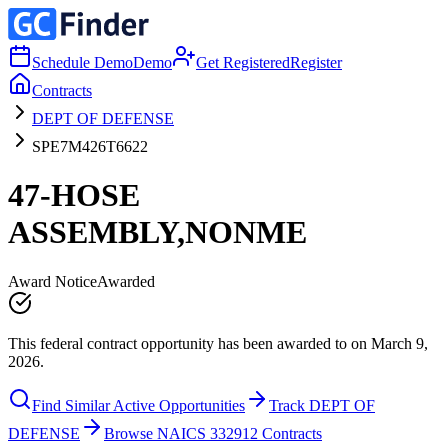
Schedule Demo
Demo
Get Registered
Register
Contracts
DEPT OF DEFENSE
SPE7M426T6622
47-HOSE
ASSEMBLY,NONME
Award Notice
Awarded
This federal contract opportunity has been awarded to on March 9,
2026.
Find Similar Active Opportunities
Track DEPT OF
DEFENSE
Browse NAICS 332912 Contracts