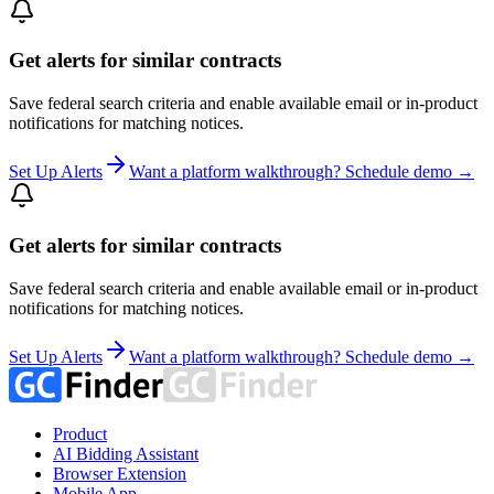
Get alerts for similar contracts
Save federal search criteria and enable available email or in-product
notifications for matching notices.
Set Up Alerts
Want a platform walkthrough? Schedule demo →
Get alerts for similar contracts
Save federal search criteria and enable available email or in-product
notifications for matching notices.
Set Up Alerts
Want a platform walkthrough? Schedule demo →
Product
AI Bidding Assistant
Browser Extension
Mobile App