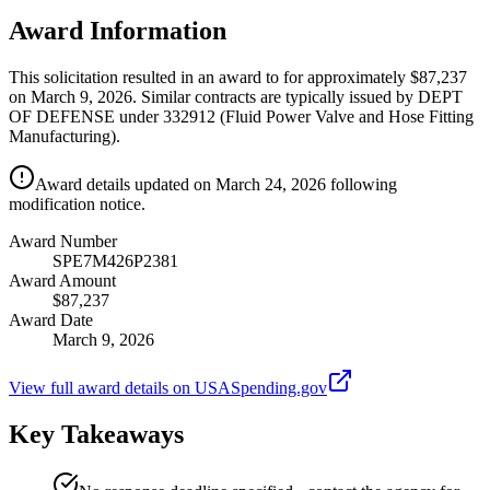
Award Information
This solicitation resulted in an award to for approximately $87,237
on March 9, 2026. Similar contracts are typically issued by DEPT
OF DEFENSE under 332912 (Fluid Power Valve and Hose Fitting
Manufacturing).
Award details updated on March 24, 2026 following
modification notice.
Award Number
SPE7M426P2381
Award Amount
$87,237
Award Date
March 9, 2026
View full award details on USASpending.gov
Key Takeaways