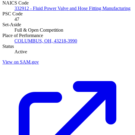
NAICS Code
332912 - Fluid Power Valve and Hose Fitting Manufacturing
PSC Code
47
Set-Aside
Full & Open Competition
Place of Performance
COLUMBUS, OH, 43218-3990
Status
Active
View on SAM.gov