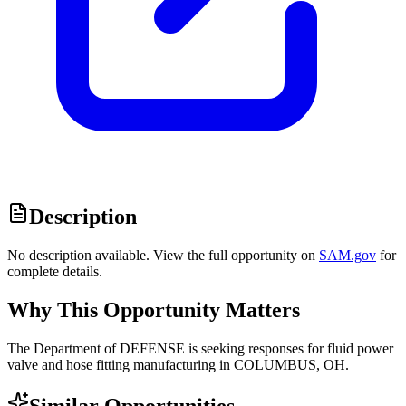
Description
No description available. View the full opportunity on
SAM.gov
for
complete details.
Why This Opportunity Matters
The Department of DEFENSE is seeking responses for fluid power
valve and hose fitting manufacturing in COLUMBUS, OH.
Similar Opportunities