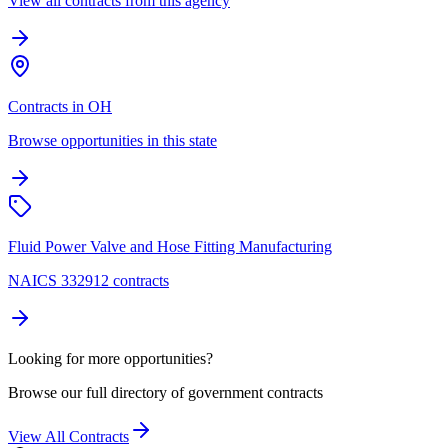
View all contracts from this agency
Contracts in OH
Browse opportunities in this state
Fluid Power Valve and Hose Fitting Manufacturing
NAICS 332912 contracts
Looking for more opportunities?
Browse our full directory of government contracts
View All Contracts