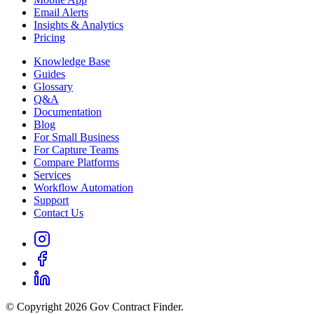
Email Alerts
Insights & Analytics
Pricing
Knowledge Base
Guides
Glossary
Q&A
Documentation
Blog
For Small Business
For Capture Teams
Compare Platforms
Services
Workflow Automation
Support
Contact Us
© Copyright 2026 Gov Contract Finder.