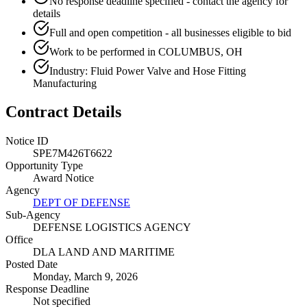
No response deadline specified - contact the agency for
details
Full and open competition - all businesses eligible to bid
Work to be performed in COLUMBUS, OH
Industry: Fluid Power Valve and Hose Fitting
Manufacturing
Contract Details
Notice ID
SPE7M426T6622
Opportunity Type
Award Notice
Agency
DEPT OF DEFENSE
Sub-Agency
DEFENSE LOGISTICS AGENCY
Office
DLA LAND AND MARITIME
Posted Date
Monday, March 9, 2026
Response Deadline
Not specified