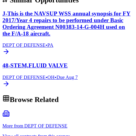
J-This is the NAVSUP WSS annual synopsis for FY
2017/Year 4 repairs to be performed under Basic
Ordering Agreement N00383-14-G-004H used on
the F/A-18 aircraft.
DEPT OF DEFENSE
•
PA
48-STEM,FLUID VALVE
DEPT OF DEFENSE
•
OH
•
Due
Aug 7
Browse Related
More from DEPT OF DEFENSE