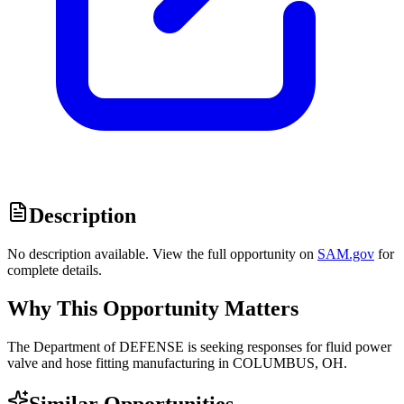
Description
No description available. View the full opportunity on
SAM.gov
for
complete details.
Why This Opportunity Matters
The Department of DEFENSE is seeking responses for fluid power
valve and hose fitting manufacturing in COLUMBUS, OH.
Similar Opportunities