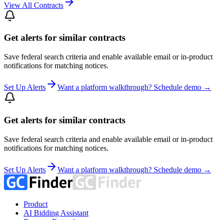
View All Contracts
Get alerts for similar contracts
Save federal search criteria and enable available email or in-product
notifications for matching notices.
Set Up Alerts
Want a platform walkthrough? Schedule demo →
Get alerts for similar contracts
Save federal search criteria and enable available email or in-product
notifications for matching notices.
Set Up Alerts
Want a platform walkthrough? Schedule demo →
Product
AI Bidding Assistant