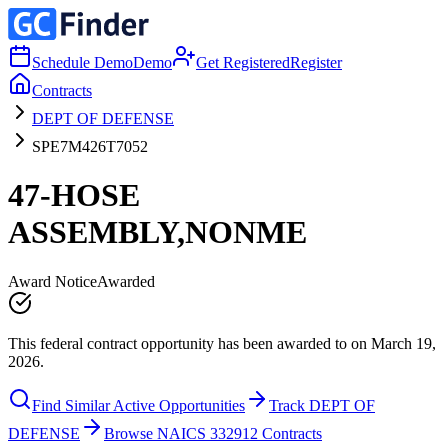
Schedule Demo
Demo
Get Registered
Register
Contracts
DEPT OF DEFENSE
SPE7M426T7052
47-HOSE
ASSEMBLY,NONME
Award Notice
Awarded
This federal contract opportunity has been awarded to on March 19,
2026.
Find Similar Active Opportunities
Track DEPT OF
DEFENSE
Browse NAICS 332912 Contracts