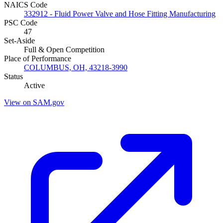
NAICS Code
332912 - Fluid Power Valve and Hose Fitting Manufacturing
PSC Code
47
Set-Aside
Full & Open Competition
Place of Performance
COLUMBUS, OH, 43218-3990
Status
Active
View on SAM.gov