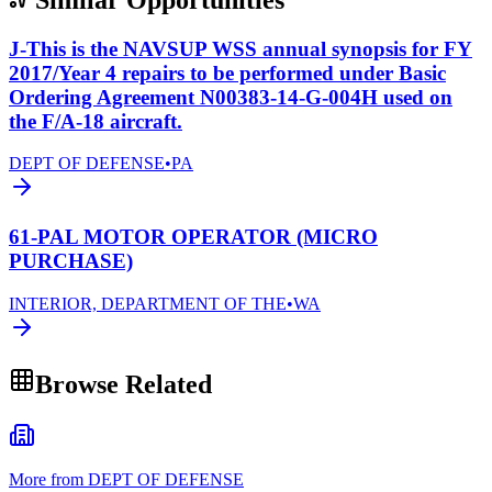
J-This is the NAVSUP WSS annual synopsis for FY
2017/Year 4 repairs to be performed under Basic
Ordering Agreement N00383-14-G-004H used on
the F/A-18 aircraft.
DEPT OF DEFENSE
•
PA
61-PAL MOTOR OPERATOR (MICRO
PURCHASE)
INTERIOR, DEPARTMENT OF THE
•
WA
Browse Related
More from DEPT OF DEFENSE