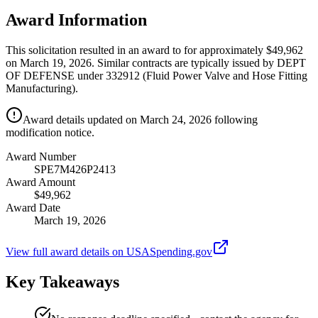
Award Information
This solicitation resulted in an award to for approximately $49,962
on March 19, 2026. Similar contracts are typically issued by DEPT
OF DEFENSE under 332912 (Fluid Power Valve and Hose Fitting
Manufacturing).
Award details updated on March 24, 2026 following
modification notice.
Award Number
SPE7M426P2413
Award Amount
$49,962
Award Date
March 19, 2026
View full award details on USASpending.gov
Key Takeaways