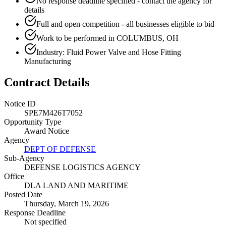
No response deadline specified - contact the agency for
details
Full and open competition - all businesses eligible to bid
Work to be performed in COLUMBUS, OH
Industry: Fluid Power Valve and Hose Fitting
Manufacturing
Contract Details
Notice ID
SPE7M426T7052
Opportunity Type
Award Notice
Agency
DEPT OF DEFENSE
Sub-Agency
DEFENSE LOGISTICS AGENCY
Office
DLA LAND AND MARITIME
Posted Date
Thursday, March 19, 2026
Response Deadline
Not specified