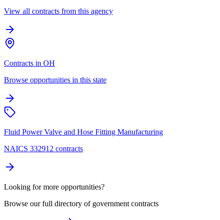
View all contracts from this agency
Contracts in OH
Browse opportunities in this state
Fluid Power Valve and Hose Fitting Manufacturing
NAICS 332912 contracts
Looking for more opportunities?
Browse our full directory of government contracts