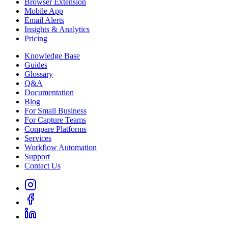
Browser Extension
Mobile App
Email Alerts
Insights & Analytics
Pricing
Knowledge Base
Guides
Glossary
Q&A
Documentation
Blog
For Small Business
For Capture Teams
Compare Platforms
Services
Workflow Automation
Support
Contact Us