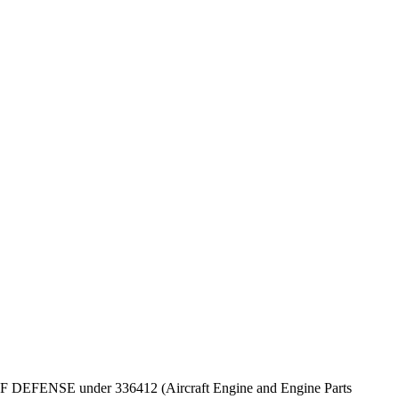
EPT OF DEFENSE under 336412 (Aircraft Engine and Engine Parts