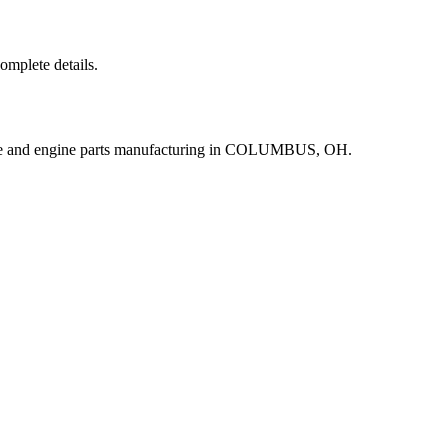
complete details.
ine and engine parts manufacturing in COLUMBUS, OH.