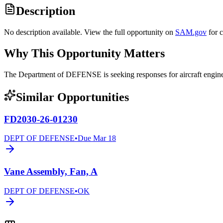
Description
No description available. View the full opportunity on
SAM.gov
for 
Why This Opportunity Matters
The Department of DEFENSE is seeking responses for aircraft eng
Similar Opportunities
FD2030-26-01230
DEPT OF DEFENSE
•
Due
Mar 18
Vane Assembly, Fan, A
DEPT OF DEFENSE
•
OK