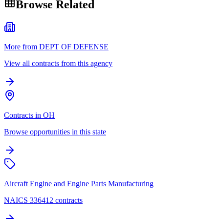
Browse Related
More from DEPT OF DEFENSE
View all contracts from this agency
Contracts in OH
Browse opportunities in this state
Aircraft Engine and Engine Parts Manufacturing
NAICS 336412 contracts