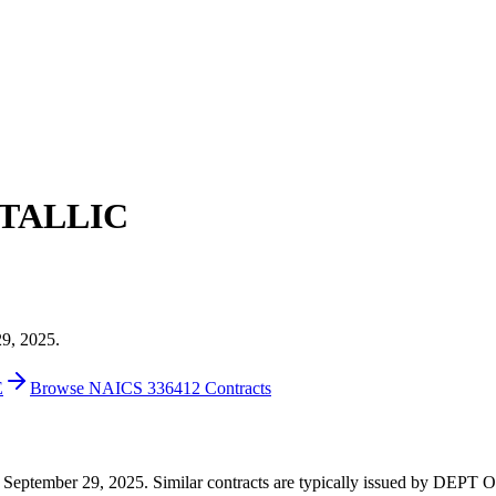
TALLIC
29, 2025.
E
Browse NAICS 336412 Contracts
2 on September 29, 2025. Similar contracts are typically issued by D