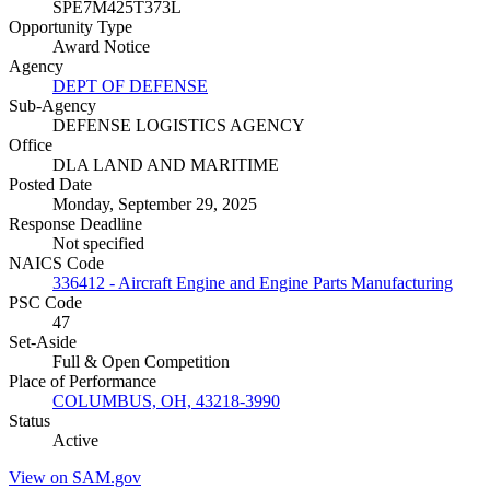
SPE7M425T373L
Opportunity Type
Award Notice
Agency
DEPT OF DEFENSE
Sub-Agency
DEFENSE LOGISTICS AGENCY
Office
DLA LAND AND MARITIME
Posted Date
Monday, September 29, 2025
Response Deadline
Not specified
NAICS Code
336412 - Aircraft Engine and Engine Parts Manufacturing
PSC Code
47
Set-Aside
Full & Open Competition
Place of Performance
COLUMBUS, OH, 43218-3990
Status
Active
View on SAM.gov