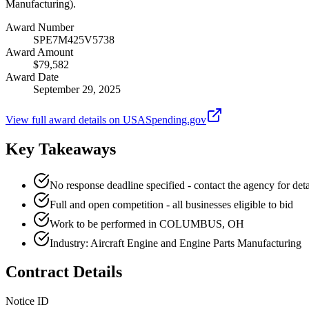
Manufacturing).
Award Number
SPE7M425V5738
Award Amount
$79,582
Award Date
September 29, 2025
View full award details on USASpending.gov
Key Takeaways
No response deadline specified - contact the agency for deta
Full and open competition - all businesses eligible to bid
Work to be performed in COLUMBUS, OH
Industry: Aircraft Engine and Engine Parts Manufacturing
Contract Details
Notice ID