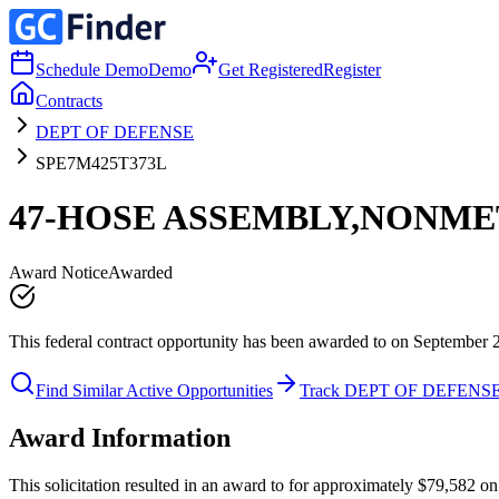
Schedule Demo
Demo
Get Registered
Register
Contracts
DEPT OF DEFENSE
SPE7M425T373L
47-HOSE ASSEMBLY,NONME
Award Notice
Awarded
This federal contract opportunity has been awarded to on September 
Find Similar Active Opportunities
Track DEPT OF DEFENS
Award Information
This solicitation resulted in an award to for approximately $79,58