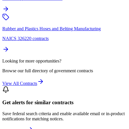
Rubber and Plastics Hoses and Belting Manufacturing
NAICS 326220 contracts
Looking for more opportunities?
Browse our full directory of government contracts
View All Contracts
Get alerts for similar contracts
Save federal search criteria and enable available email or in-product
notifications for matching notices.