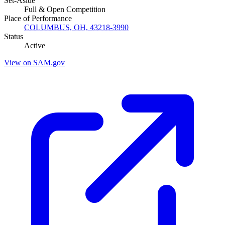
Set-Aside
Full & Open Competition
Place of Performance
COLUMBUS, OH, 43218-3990
Status
Active
View on SAM.gov