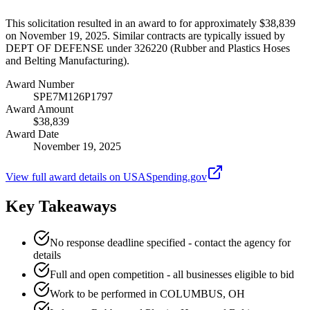
This solicitation resulted in an award to for approximately $38,839
on November 19, 2025. Similar contracts are typically issued by
DEPT OF DEFENSE under 326220 (Rubber and Plastics Hoses
and Belting Manufacturing).
Award Number
SPE7M126P1797
Award Amount
$38,839
Award Date
November 19, 2025
View full award details on USASpending.gov
Key Takeaways
No response deadline specified - contact the agency for
details
Full and open competition - all businesses eligible to bid
Work to be performed in COLUMBUS, OH