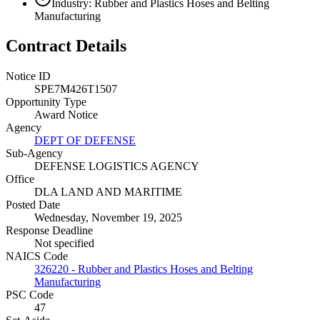
Industry: Rubber and Plastics Hoses and Belting
Manufacturing
Contract Details
Notice ID
SPE7M426T1507
Opportunity Type
Award Notice
Agency
DEPT OF DEFENSE
Sub-Agency
DEFENSE LOGISTICS AGENCY
Office
DLA LAND AND MARITIME
Posted Date
Wednesday, November 19, 2025
Response Deadline
Not specified
NAICS Code
326220 - Rubber and Plastics Hoses and Belting
Manufacturing
PSC Code
47