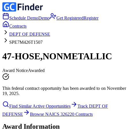
Schedule Demo
Demo
Get Registered
Register
Contracts
DEPT OF DEFENSE
SPE7M426T1507
47-HOSE,NONMETALLIC
Award Notice
Awarded
This federal contract opportunity has been awarded to on November
19, 2025.
Find Similar Active Opportunities
Track DEPT OF
DEFENSE
Browse NAICS 326220 Contracts
Award Information