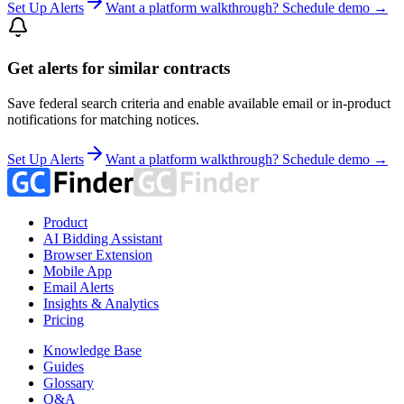
Set Up Alerts
Want a platform walkthrough? Schedule demo →
Get alerts for similar contracts
Save federal search criteria and enable available email or in-product
notifications for matching notices.
Set Up Alerts
Want a platform walkthrough? Schedule demo →
Product
AI Bidding Assistant
Browser Extension
Mobile App
Email Alerts
Insights & Analytics
Pricing
Knowledge Base
Guides
Glossary
Q&A