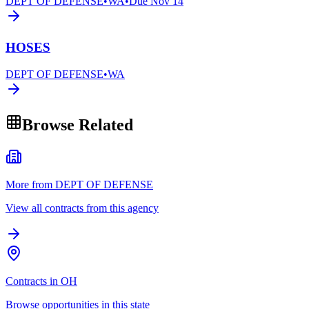
DEPT OF DEFENSE
•
WA
•
Due
Nov 14
HOSES
DEPT OF DEFENSE
•
WA
Browse Related
More from DEPT OF DEFENSE
View all contracts from this agency
Contracts in OH
Browse opportunities in this state