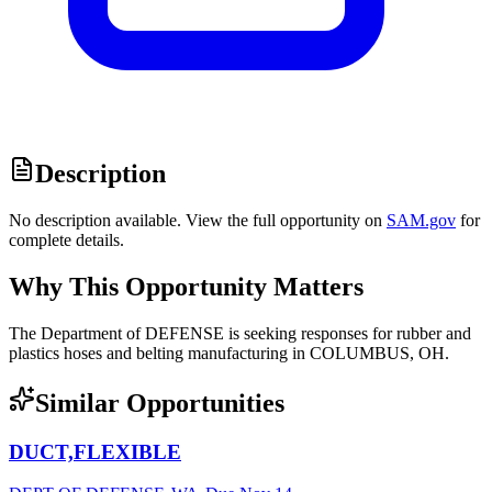
Description
No description available. View the full opportunity on
SAM.gov
for
complete details.
Why This Opportunity Matters
The Department of DEFENSE is seeking responses for rubber and
plastics hoses and belting manufacturing in COLUMBUS, OH.
Similar Opportunities
DUCT,FLEXIBLE