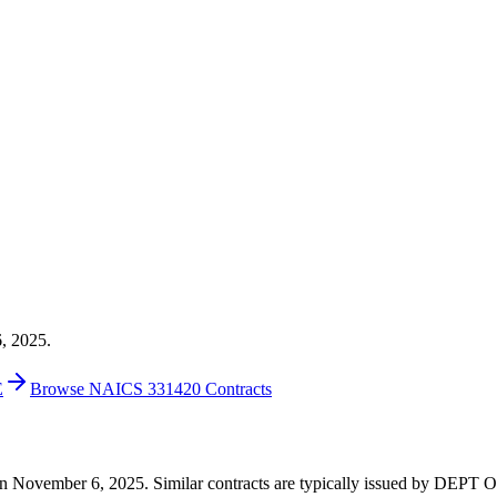
6, 2025.
E
Browse NAICS 331420 Contracts
19 on November 6, 2025. Similar contracts are typically issued by D