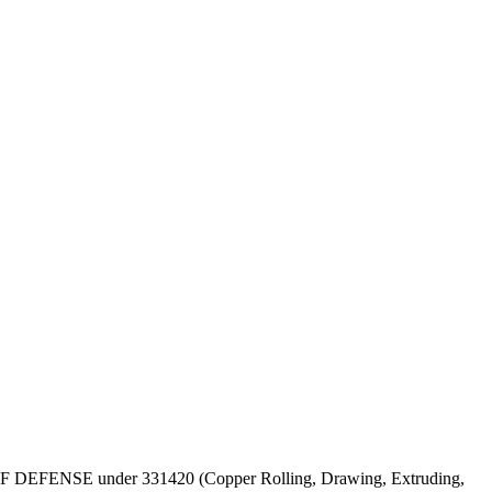
EPT OF DEFENSE under 331420 (Copper Rolling, Drawing, Extruding,