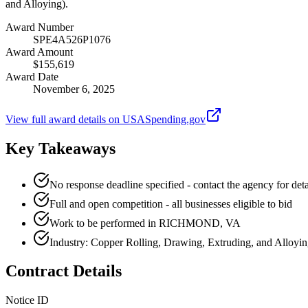
and Alloying).
Award Number
SPE4A526P1076
Award Amount
$155,619
Award Date
November 6, 2025
View full award details on USASpending.gov
Key Takeaways
No response deadline specified - contact the agency for deta
Full and open competition - all businesses eligible to bid
Work to be performed in RICHMOND, VA
Industry: Copper Rolling, Drawing, Extruding, and Alloyi
Contract Details
Notice ID