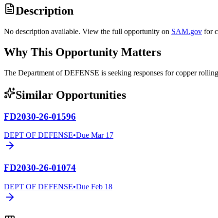
Description
No description available. View the full opportunity on
SAM.gov
for 
Why This Opportunity Matters
The Department of DEFENSE is seeking responses for copper rolli
Similar Opportunities
FD2030-26-01596
DEPT OF DEFENSE
•
Due
Mar 17
FD2030-26-01074
DEPT OF DEFENSE
•
Due
Feb 18