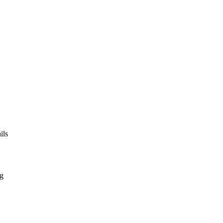
ils
ng