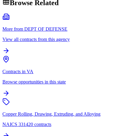
Browse Related
More from DEPT OF DEFENSE
View all contracts from this agency
Contracts in VA
Browse opportunities in this state
Copper Rolling, Drawing, Extruding, and Alloying
NAICS 331420 contracts