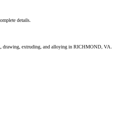
complete details.
ng, drawing, extruding, and alloying in RICHMOND, VA.