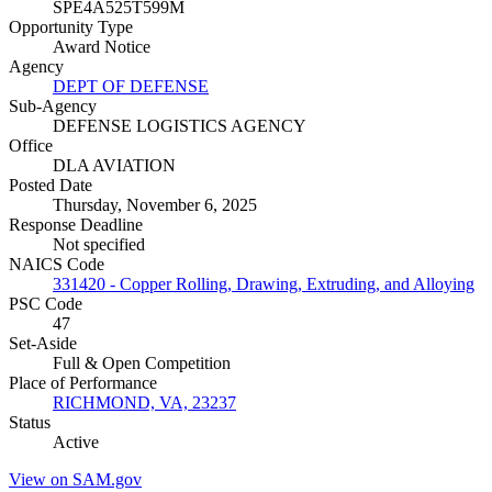
SPE4A525T599M
Opportunity Type
Award Notice
Agency
DEPT OF DEFENSE
Sub-Agency
DEFENSE LOGISTICS AGENCY
Office
DLA AVIATION
Posted Date
Thursday, November 6, 2025
Response Deadline
Not specified
NAICS Code
331420 - Copper Rolling, Drawing, Extruding, and Alloying
PSC Code
47
Set-Aside
Full & Open Competition
Place of Performance
RICHMOND, VA, 23237
Status
Active
View on SAM.gov