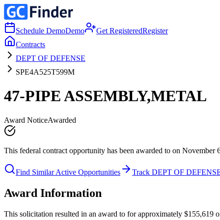
Schedule Demo
Demo
Get Registered
Register
Contracts
DEPT OF DEFENSE
SPE4A525T599M
47-PIPE ASSEMBLY,METAL
Award Notice
Awarded
This federal contract opportunity has been awarded to on November 
Find Similar Active Opportunities
Track DEPT OF DEFENS
Award Information
This solicitation resulted in an award to for approximately $155,6