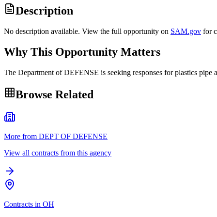
Description
No description available. View the full opportunity on
SAM.gov
for 
Why This Opportunity Matters
The Department of DEFENSE is seeking responses for plastics pip
Browse Related
More from DEPT OF DEFENSE
View all contracts from this agency
Contracts in OH