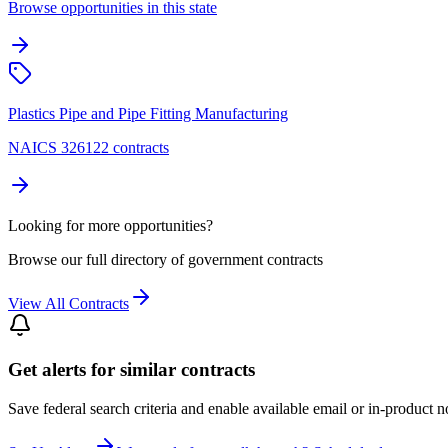
Browse opportunities in this state
Plastics Pipe and Pipe Fitting Manufacturing
NAICS 326122 contracts
Looking for more opportunities?
Browse our full directory of government contracts
View All Contracts
Get alerts for similar contracts
Save federal search criteria and enable available email or in-product n