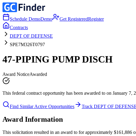
Schedule Demo
Demo
Get Registered
Register
Contracts
DEPT OF DEFENSE
SPE7M326T0797
47-PIPING PUMP DISCH
Award Notice
Awarded
This federal contract opportunity has been awarded to on January 7, 
Find Similar Active Opportunities
Track DEPT OF DEFENS
Award Information
This solicitation resulted in an award to for approximately $161,88