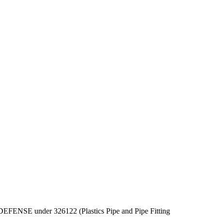
OF DEFENSE under 326122 (Plastics Pipe and Pipe Fitting