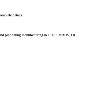
complete details.
e and pipe fitting manufacturing in COLUMBUS, OH.