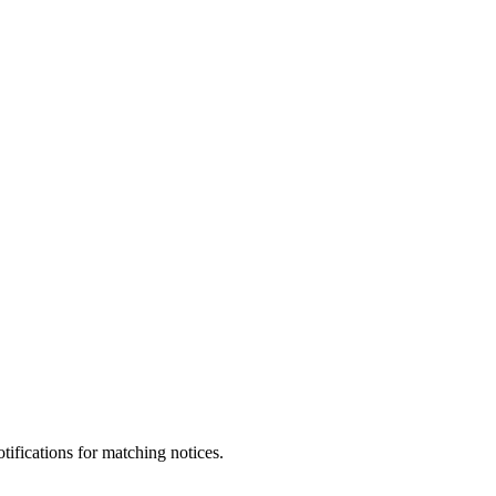
otifications for matching notices.