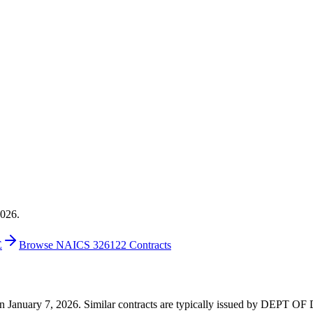
2026.
E
Browse NAICS 326122 Contracts
6 on January 7, 2026. Similar contracts are typically issued by DEPT 