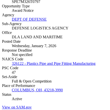
SPE7M326T0797
Opportunity Type
Award Notice
Agency
DEPT OF DEFENSE
Sub-Agency
DEFENSE LOGISTICS AGENCY
Office
DLA LAND AND MARITIME
Posted Date
Wednesday, January 7, 2026
Response Deadline
Not specified
NAICS Code
326122 - Plastics Pipe and Pipe Fitting Manufacturing
PSC Code
47
Set-Aside
Full & Open Competition
Place of Performance
COLUMBUS, OH, 43218-3990
Status
Active
View on SAM.gov