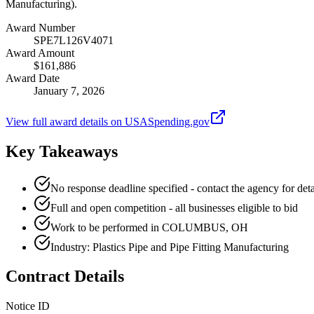
Manufacturing).
Award Number
SPE7L126V4071
Award Amount
$161,886
Award Date
January 7, 2026
View full award details on USASpending.gov
Key Takeaways
No response deadline specified - contact the agency for deta
Full and open competition - all businesses eligible to bid
Work to be performed in COLUMBUS, OH
Industry: Plastics Pipe and Pipe Fitting Manufacturing
Contract Details
Notice ID