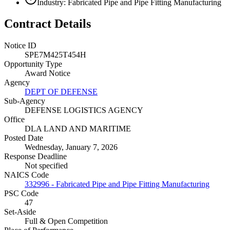
Industry: Fabricated Pipe and Pipe Fitting Manufacturing
Contract Details
Notice ID
SPE7M425T454H
Opportunity Type
Award Notice
Agency
DEPT OF DEFENSE
Sub-Agency
DEFENSE LOGISTICS AGENCY
Office
DLA LAND AND MARITIME
Posted Date
Wednesday, January 7, 2026
Response Deadline
Not specified
NAICS Code
332996 - Fabricated Pipe and Pipe Fitting Manufacturing
PSC Code
47
Set-Aside
Full & Open Competition