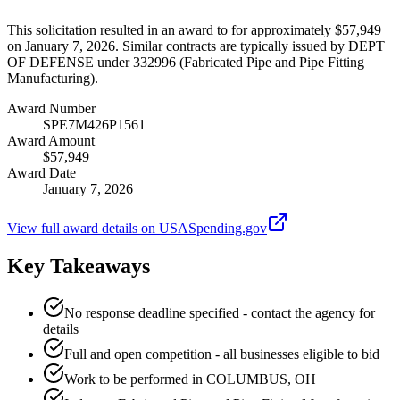
This solicitation resulted in an award to for approximately $57,949
on January 7, 2026. Similar contracts are typically issued by DEPT
OF DEFENSE under 332996 (Fabricated Pipe and Pipe Fitting
Manufacturing).
Award Number
SPE7M426P1561
Award Amount
$57,949
Award Date
January 7, 2026
View full award details on USASpending.gov
Key Takeaways
No response deadline specified - contact the agency for
details
Full and open competition - all businesses eligible to bid
Work to be performed in COLUMBUS, OH