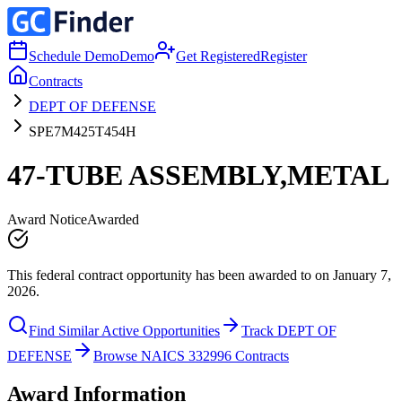
Schedule Demo
Demo
Get Registered
Register
Contracts
DEPT OF DEFENSE
SPE7M425T454H
47-TUBE ASSEMBLY,METAL
Award Notice
Awarded
This federal contract opportunity has been awarded to on January 7,
2026.
Find Similar Active Opportunities
Track DEPT OF
DEFENSE
Browse NAICS 332996 Contracts
Award Information