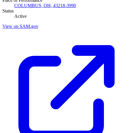
Place of Performance
COLUMBUS, OH, 43218-3990
Status
Active
View on SAM.gov