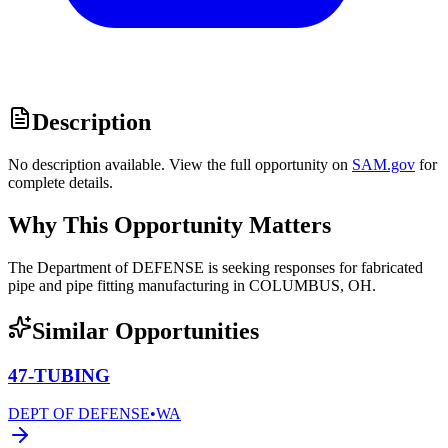
Description
No description available. View the full opportunity on
SAM.gov
for
complete details.
Why This Opportunity Matters
The Department of DEFENSE is seeking responses for fabricated
pipe and pipe fitting manufacturing in COLUMBUS, OH.
Similar Opportunities
47-TUBING
DEPT OF DEFENSE
•
WA