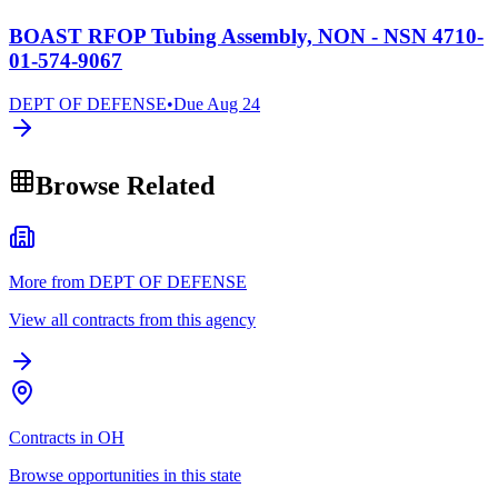
BOAST RFOP Tubing Assembly, NON - NSN 4710-
01-574-9067
DEPT OF DEFENSE
•
Due
Aug 24
Browse Related
More from DEPT OF DEFENSE
View all contracts from this agency
Contracts in OH
Browse opportunities in this state