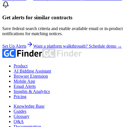
Get alerts for similar contracts
Save federal search criteria and enable available email or in-product
notifications for matching notices.
Set Up Alerts
Want a platform walkthrough? Schedule demo →
Product
AI Bidding Assistant
Browser Extension
Mobile App
Email Alerts
Insights & Analytics
Pricing
Knowledge Base
Guides
Glossary
Q&A
Documentation