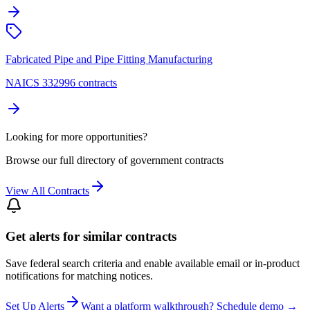
Fabricated Pipe and Pipe Fitting Manufacturing
NAICS 332996 contracts
Looking for more opportunities?
Browse our full directory of government contracts
View All Contracts
Get alerts for similar contracts
Save federal search criteria and enable available email or in-product
notifications for matching notices.
Set Up Alerts
Want a platform walkthrough? Schedule demo →