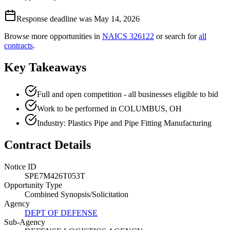
Response deadline was May 14, 2026
Browse more opportunities in
NAICS
326122
or search for
all
contracts
.
Key Takeaways
Full and open competition - all businesses eligible to bid
Work to be performed in COLUMBUS, OH
Industry: Plastics Pipe and Pipe Fitting Manufacturing
Contract Details
Notice ID
SPE7M426T053T
Opportunity Type
Combined Synopsis/Solicitation
Agency
DEPT OF DEFENSE
Sub-Agency