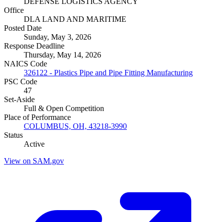
DEFENSE LOGISTICS AGENCY
Office
DLA LAND AND MARITIME
Posted Date
Sunday, May 3, 2026
Response Deadline
Thursday, May 14, 2026
NAICS Code
326122 - Plastics Pipe and Pipe Fitting Manufacturing
PSC Code
47
Set-Aside
Full & Open Competition
Place of Performance
COLUMBUS, OH, 43218-3990
Status
Active
View on SAM.gov