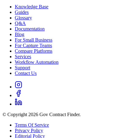
Knowledge Base
Guides
Glossary
Q&A
Documentation
Blog
For Small Business
For Capture Teams
Compare Platforms
Services
Workflow Automation
Support
Contact Us
© Copyright 2026 Gov Contract Finder.
Terms Of Service
Privacy Policy
Editorial Policy