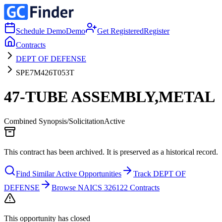
Schedule Demo
Demo
Get Registered
Register
Contracts
DEPT OF DEFENSE
SPE7M426T053T
47-TUBE ASSEMBLY,METAL
Combined Synopsis/Solicitation
Active
This contract has been archived. It is preserved as a historical record.
Find Similar Active Opportunities
Track DEPT OF
DEFENSE
Browse NAICS 326122 Contracts
This opportunity has closed