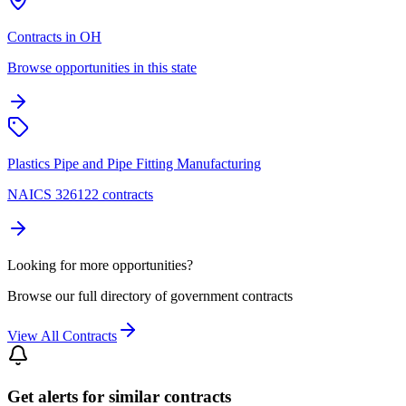
Contracts in OH
Browse opportunities in this state
Plastics Pipe and Pipe Fitting Manufacturing
NAICS 326122 contracts
Looking for more opportunities?
Browse our full directory of government contracts
View All Contracts
Get alerts for similar contracts