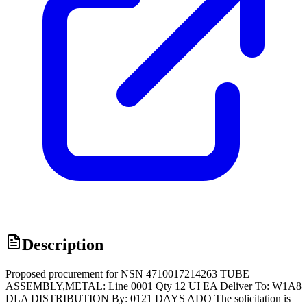
Description
Proposed procurement for NSN 4710017214263 TUBE
ASSEMBLY,METAL: Line 0001 Qty 12 UI EA Deliver To: W1A8
DLA DISTRIBUTION By: 0121 DAYS ADO The solicitation is