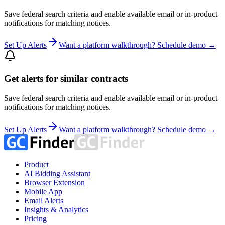
Save federal search criteria and enable available email or in-product
notifications for matching notices.
Set Up Alerts
Want a platform walkthrough? Schedule demo →
Get alerts for similar contracts
Save federal search criteria and enable available email or in-product
notifications for matching notices.
Set Up Alerts
Want a platform walkthrough? Schedule demo →
Product
AI Bidding Assistant
Browser Extension
Mobile App
Email Alerts
Insights & Analytics
Pricing