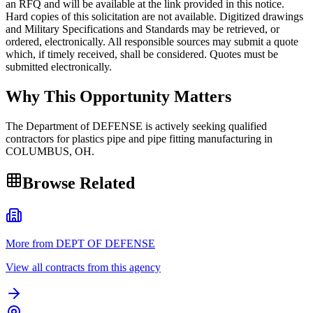
an RFQ and will be available at the link provided in this notice.
Hard copies of this solicitation are not available. Digitized drawings
and Military Specifications and Standards may be retrieved, or
ordered, electronically. All responsible sources may submit a quote
which, if timely received, shall be considered. Quotes must be
submitted electronically.
Why This Opportunity Matters
The Department of DEFENSE is actively seeking qualified
contractors for plastics pipe and pipe fitting manufacturing in
COLUMBUS, OH.
Browse Related
More from DEPT OF DEFENSE
View all contracts from this agency