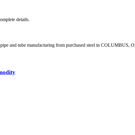
complete details.
el pipe and tube manufacturing from purchased steel in COLUMBUS, 
modity