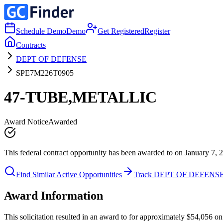
Schedule Demo
Demo
Get Registered
Register
Contracts
DEPT OF DEFENSE
SPE7M226T0905
47-TUBE,METALLIC
Award Notice
Awarded
This federal contract opportunity has been awarded to on January 7, 
Find Similar Active Opportunities
Track DEPT OF DEFENS
Award Information
This solicitation resulted in an award to for approximately $54,05