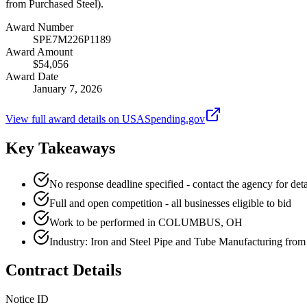
from Purchased Steel).
Award Number
SPE7M226P1189
Award Amount
$54,056
Award Date
January 7, 2026
View full award details on USASpending.gov
Key Takeaways
No response deadline specified - contact the agency for deta
Full and open competition - all businesses eligible to bid
Work to be performed in COLUMBUS, OH
Industry: Iron and Steel Pipe and Tube Manufacturing from
Contract Details
Notice ID