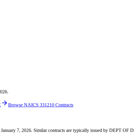
2026.
E
Browse NAICS 331210 Contracts
6 on January 7, 2026. Similar contracts are typically issued by DEPT 