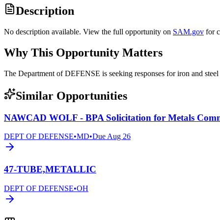
Description
No description available. View the full opportunity on
SAM.gov
for 
Why This Opportunity Matters
The Department of DEFENSE is seeking responses for iron and ste
Similar Opportunities
NAWCAD WOLF - BPA Solicitation for Metals Com
DEPT OF DEFENSE
•
MD
•
Due
Aug 26
47-TUBE,METALLIC
DEPT OF DEFENSE
•
OH