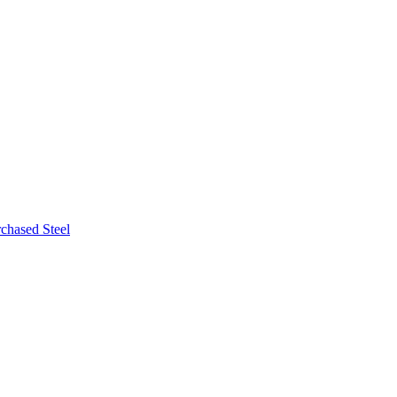
chased Steel