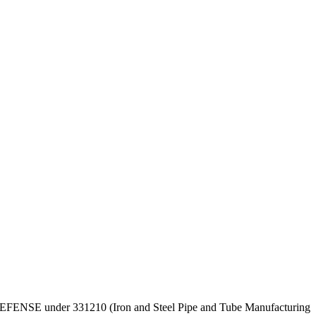
OF DEFENSE under 331210 (Iron and Steel Pipe and Tube Manufacturing