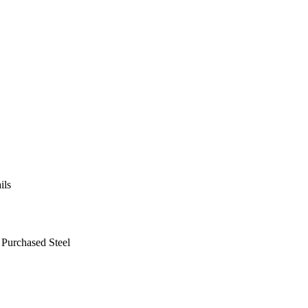
ils
 Purchased Steel