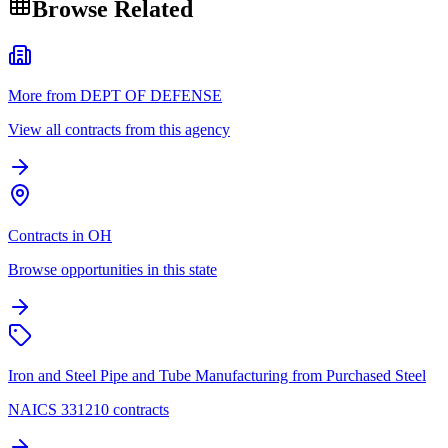
Browse Related
More from DEPT OF DEFENSE
View all contracts from this agency
Contracts in OH
Browse opportunities in this state
Iron and Steel Pipe and Tube Manufacturing from Purchased Steel
NAICS 331210 contracts