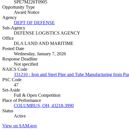
SPE7M226T0905
Opportunity Type
Award Notice
Agency
DEPT OF DEFENSE
Sub-Agency
DEFENSE LOGISTICS AGENCY
Office
DLA LAND AND MARITIME
Posted Date
Wednesday, January 7, 2026
Response Deadline
Not specified
NAICS Code
331210 - Iron and Steel Pipe and Tube Manufacturing from Pur
PSC Code
47
Set-Aside
Full & Open Competition
Place of Performance
COLUMBUS, OH, 43218-3990
Status
Active
View on SAM.gov