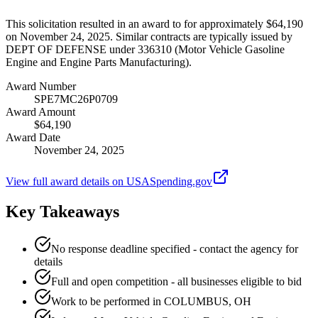
This solicitation resulted in an award to for approximately $64,190
on November 24, 2025. Similar contracts are typically issued by
DEPT OF DEFENSE under 336310 (Motor Vehicle Gasoline
Engine and Engine Parts Manufacturing).
Award Number
SPE7MC26P0709
Award Amount
$64,190
Award Date
November 24, 2025
View full award details on USASpending.gov
Key Takeaways
No response deadline specified - contact the agency for
details
Full and open competition - all businesses eligible to bid
Work to be performed in COLUMBUS, OH