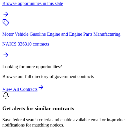
Browse opportunities in this state
Motor Vehicle Gasoline Engine and Engine Parts Manufacturing
NAICS 336310 contracts
Looking for more opportunities?
Browse our full directory of government contracts
View All Contracts
Get alerts for similar contracts
Save federal search criteria and enable available email or in-product
notifications for matching notices.