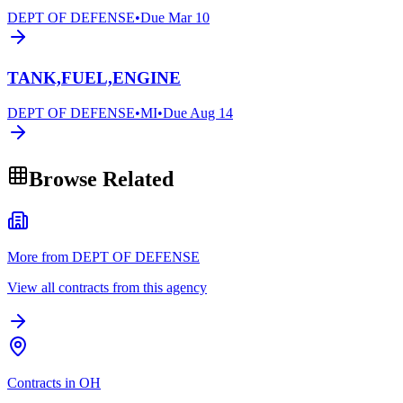
DEPT OF DEFENSE
•
Due
Mar 10
TANK,FUEL,ENGINE
DEPT OF DEFENSE
•
MI
•
Due
Aug 14
Browse Related
More from DEPT OF DEFENSE
View all contracts from this agency
Contracts in OH