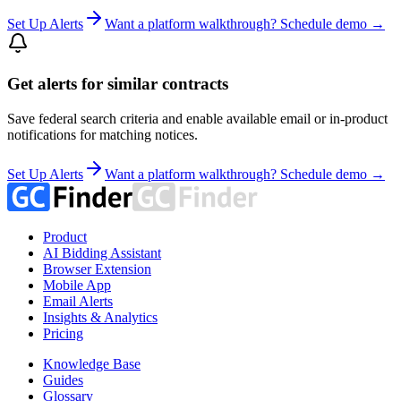
Set Up Alerts
Want a platform walkthrough? Schedule demo →
Get alerts for similar contracts
Save federal search criteria and enable available email or in-product
notifications for matching notices.
Set Up Alerts
Want a platform walkthrough? Schedule demo →
Product
AI Bidding Assistant
Browser Extension
Mobile App
Email Alerts
Insights & Analytics
Pricing
Knowledge Base
Guides
Glossary