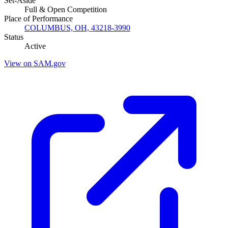
Set-Aside
Full & Open Competition
Place of Performance
COLUMBUS, OH, 43218-3990
Status
Active
View on SAM.gov