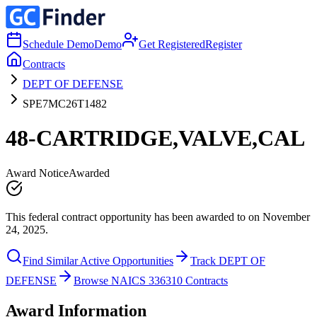
Schedule Demo
Demo
Get Registered
Register
Contracts
DEPT OF DEFENSE
SPE7MC26T1482
48-CARTRIDGE,VALVE,CAL
Award Notice
Awarded
This federal contract opportunity has been awarded to on November
24, 2025.
Find Similar Active Opportunities
Track DEPT OF
DEFENSE
Browse NAICS 336310 Contracts
Award Information