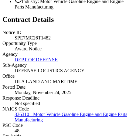
Industry: Motor Vehicle Gasoline Engine and Engine
Parts Manufacturing
Contract Details
Notice ID
SPE7MC26T1482
Opportunity Type
Award Notice
Agency
DEPT OF DEFENSE
Sub-Agency
DEFENSE LOGISTICS AGENCY
Office
DLA LAND AND MARITIME
Posted Date
Monday, November 24, 2025
Response Deadline
Not specified
NAICS Code
336310 - Motor Vehicle Gasoline Engine and Engine Parts
Manufacturing
PSC Code
48