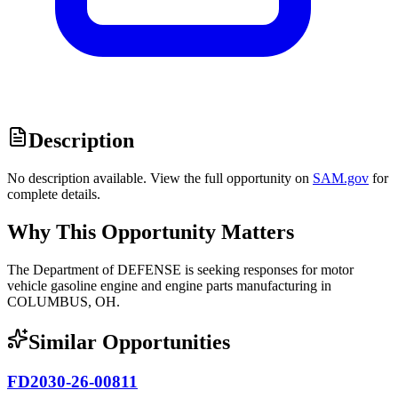
Description
No description available. View the full opportunity on
SAM.gov
for
complete details.
Why This Opportunity Matters
The Department of DEFENSE is seeking responses for motor
vehicle gasoline engine and engine parts manufacturing in
COLUMBUS, OH.
Similar Opportunities
FD2030-26-00811