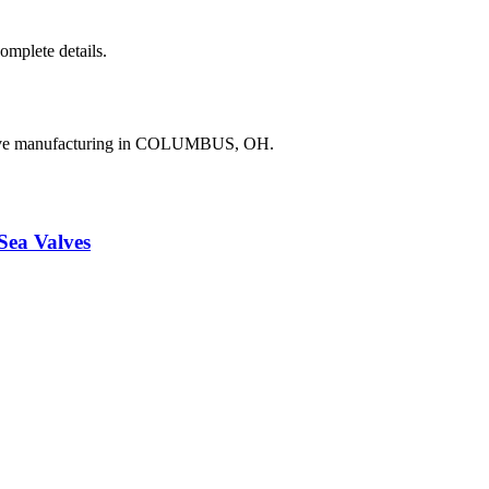
complete details.
valve manufacturing in COLUMBUS, OH.
a Valves