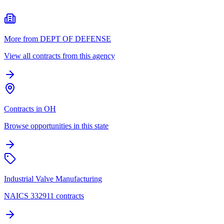
More from DEPT OF DEFENSE
View all contracts from this agency
Contracts in OH
Browse opportunities in this state
Industrial Valve Manufacturing
NAICS 332911 contracts