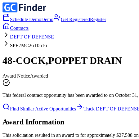
Schedule Demo
Demo
Get Registered
Register
Contracts
DEPT OF DEFENSE
SPE7MC26T0516
48-COCK,POPPET DRAIN
Award Notice
Awarded
This federal contract opportunity has been awarded to on October 31,
Find Similar Active Opportunities
Track DEPT OF DEFENS
Award Information
This solicitation resulted in an award to for approximately $27,588