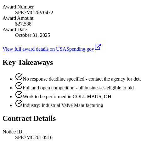
Award Number
SPE7MC26V0472
Award Amount
$27,588
Award Date
October 31, 2025
View full award details on USASpending.gov
Key Takeaways
No response deadline specified - contact the agency for deta
Full and open competition - all businesses eligible to bid
Work to be performed in COLUMBUS, OH
Industry: Industrial Valve Manufacturing
Contract Details
Notice ID
SPE7MC26T0516