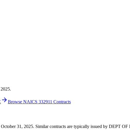
 2025.
E
Browse NAICS 332911 Contracts
 on October 31, 2025. Similar contracts are typically issued by DEPT