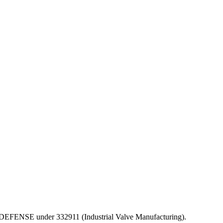
 OF DEFENSE under 332911 (Industrial Valve Manufacturing).