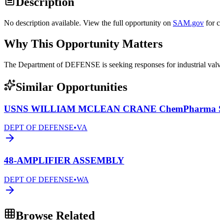
Description
No description available. View the full opportunity on
SAM.gov
for 
Why This Opportunity Matters
The Department of DEFENSE is seeking responses for industrial 
Similar Opportunities
USNS WILLIAM MCLEAN CRANE ChemPharma Se
DEPT OF DEFENSE
•
VA
48-AMPLIFIER ASSEMBLY
DEPT OF DEFENSE
•
WA
Browse Related