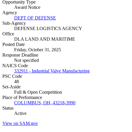
Opportunity Type
Award Notice
Agency
DEPT OF DEFENSE
Sub-Agency
DEFENSE LOGISTICS AGENCY
Office
DLA LAND AND MARITIME
Posted Date
Friday, October 31, 2025
Response Deadline
Not specified
NAICS Code
332911 - Industrial Valve Manufacturing
PSC Code
48
Set-Aside
Full & Open Competition
Place of Performance
COLUMBUS, OH, 43218-3990
Status
Active
View on SAM.gov