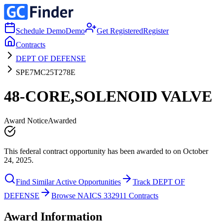
Schedule Demo
Demo
Get Registered
Register
Contracts
DEPT OF DEFENSE
SPE7MC25T278E
48-CORE,SOLENOID VALVE
Award Notice
Awarded
This federal contract opportunity has been awarded to on October
24, 2025.
Find Similar Active Opportunities
Track DEPT OF
DEFENSE
Browse NAICS 332911 Contracts
Award Information