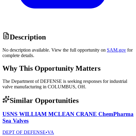
Description
No description available. View the full opportunity on
SAM.gov
for
complete details.
Why This Opportunity Matters
The Department of DEFENSE is seeking responses for industrial
valve manufacturing in COLUMBUS, OH.
Similar Opportunities
USNS WILLIAM MCLEAN CRANE ChemPharma
Sea Valves
DEPT OF DEFENSE
•
VA