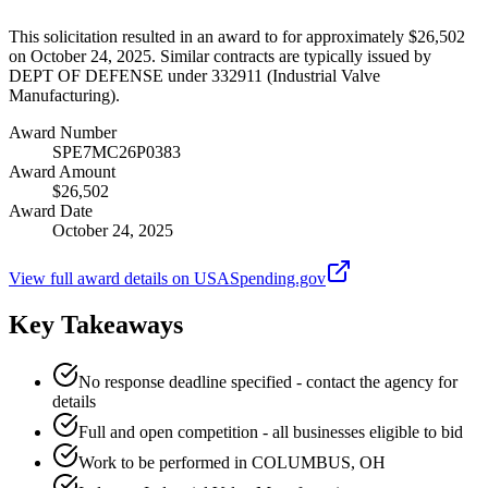
This solicitation resulted in an award to for approximately $26,502
on October 24, 2025. Similar contracts are typically issued by
DEPT OF DEFENSE under 332911 (Industrial Valve
Manufacturing).
Award Number
SPE7MC26P0383
Award Amount
$26,502
Award Date
October 24, 2025
View full award details on USASpending.gov
Key Takeaways
No response deadline specified - contact the agency for
details
Full and open competition - all businesses eligible to bid
Work to be performed in COLUMBUS, OH