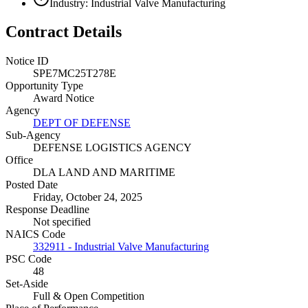
Industry: Industrial Valve Manufacturing
Contract Details
Notice ID
SPE7MC25T278E
Opportunity Type
Award Notice
Agency
DEPT OF DEFENSE
Sub-Agency
DEFENSE LOGISTICS AGENCY
Office
DLA LAND AND MARITIME
Posted Date
Friday, October 24, 2025
Response Deadline
Not specified
NAICS Code
332911 - Industrial Valve Manufacturing
PSC Code
48
Set-Aside
Full & Open Competition