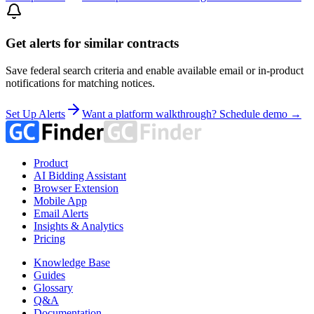
Get alerts for similar contracts
Save federal search criteria and enable available email or in-product
notifications for matching notices.
Set Up Alerts
Want a platform walkthrough? Schedule demo →
Product
AI Bidding Assistant
Browser Extension
Mobile App
Email Alerts
Insights & Analytics
Pricing
Knowledge Base
Guides
Glossary
Q&A
Documentation