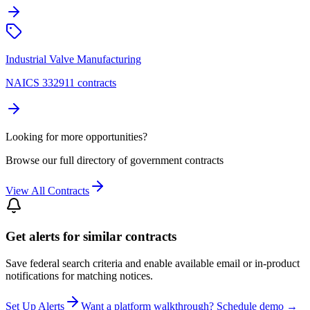
Industrial Valve Manufacturing
NAICS 332911 contracts
Looking for more opportunities?
Browse our full directory of government contracts
View All Contracts
Get alerts for similar contracts
Save federal search criteria and enable available email or in-product
notifications for matching notices.
Set Up Alerts
Want a platform walkthrough? Schedule demo →