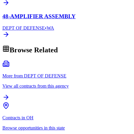
48-AMPLIFIER ASSEMBLY
DEPT OF DEFENSE
•
WA
Browse Related
More from DEPT OF DEFENSE
View all contracts from this agency
Contracts in OH
Browse opportunities in this state