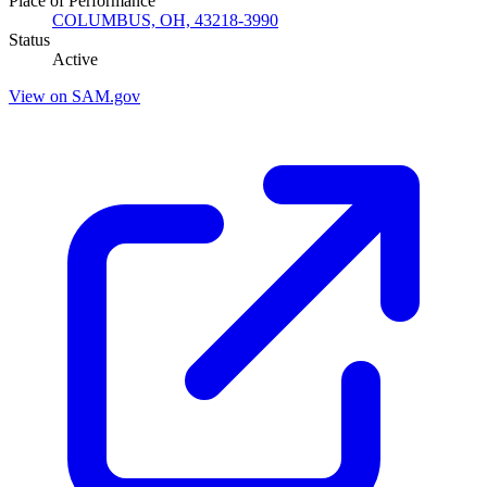
Place of Performance
COLUMBUS, OH, 43218-3990
Status
Active
View on SAM.gov