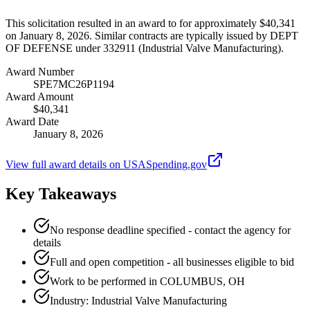
This solicitation resulted in an award to for approximately $40,341
on January 8, 2026. Similar contracts are typically issued by DEPT
OF DEFENSE under 332911 (Industrial Valve Manufacturing).
Award Number
SPE7MC26P1194
Award Amount
$40,341
Award Date
January 8, 2026
View full award details on USASpending.gov
Key Takeaways
No response deadline specified - contact the agency for
details
Full and open competition - all businesses eligible to bid
Work to be performed in COLUMBUS, OH
Industry: Industrial Valve Manufacturing