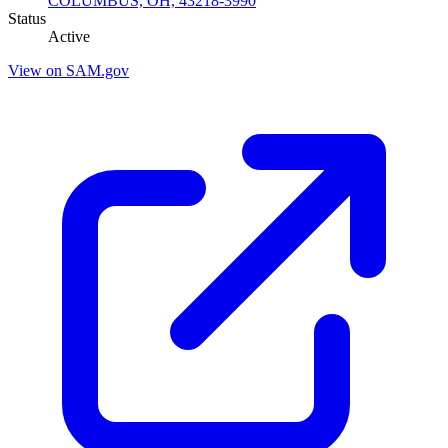
COLUMBUS, OH, 43218-3990
Status
Active
View on SAM.gov