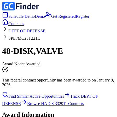
Schedule Demo
Demo
Get Registered
Register
Contracts
DEPT OF DEFENSE
SPE7MC25T221L
48-DISK,VALVE
Award Notice
Awarded
This federal contract opportunity has been awarded to on January 8,
2026.
Find Similar Active Opportunities
Track DEPT OF
DEFENSE
Browse NAICS 332911 Contracts
Award Information