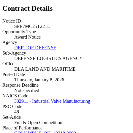
Contract Details
Notice ID
SPE7MC25T221L
Opportunity Type
Award Notice
Agency
DEPT OF DEFENSE
Sub-Agency
DEFENSE LOGISTICS AGENCY
Office
DLA LAND AND MARITIME
Posted Date
Thursday, January 8, 2026
Response Deadline
Not specified
NAICS Code
332911 - Industrial Valve Manufacturing
PSC Code
48
Set-Aside
Full & Open Competition
Place of Performance