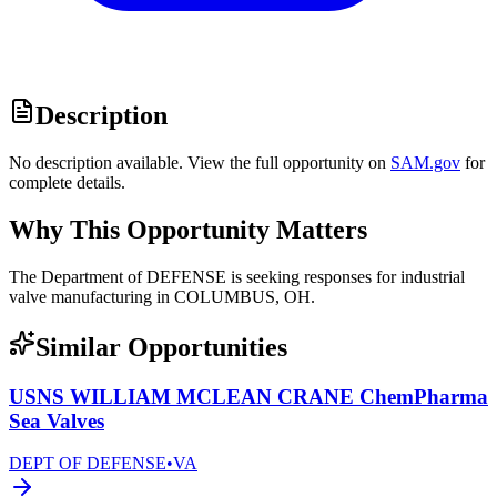
Description
No description available. View the full opportunity on
SAM.gov
for
complete details.
Why This Opportunity Matters
The Department of DEFENSE is seeking responses for industrial
valve manufacturing in COLUMBUS, OH.
Similar Opportunities
USNS WILLIAM MCLEAN CRANE ChemPharma
Sea Valves
DEPT OF DEFENSE
•
VA