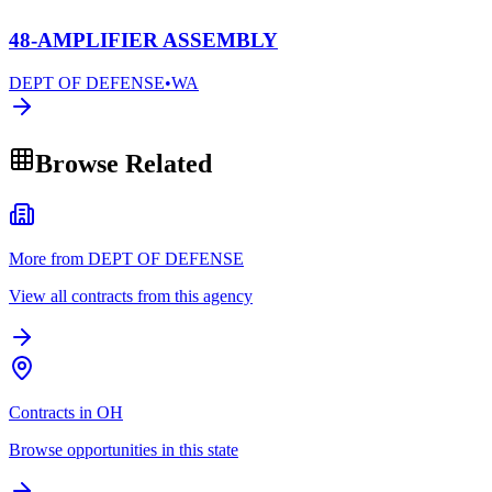
48-AMPLIFIER ASSEMBLY
DEPT OF DEFENSE
•
WA
Browse Related
More from DEPT OF DEFENSE
View all contracts from this agency
Contracts in OH
Browse opportunities in this state