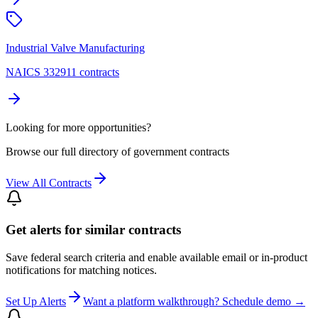
Industrial Valve Manufacturing
NAICS 332911 contracts
Looking for more opportunities?
Browse our full directory of government contracts
View All Contracts
Get alerts for similar contracts
Save federal search criteria and enable available email or in-product
notifications for matching notices.
Set Up Alerts
Want a platform walkthrough? Schedule demo →