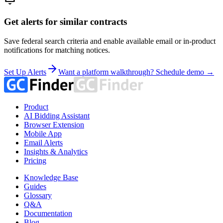
Get alerts for similar contracts
Save federal search criteria and enable available email or in-product
notifications for matching notices.
Set Up Alerts
Want a platform walkthrough? Schedule demo →
Product
AI Bidding Assistant
Browser Extension
Mobile App
Email Alerts
Insights & Analytics
Pricing
Knowledge Base
Guides
Glossary
Q&A
Documentation
Blog