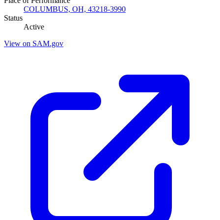
Place of Performance
COLUMBUS, OH, 43218-3990
Status
Active
View on SAM.gov