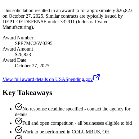
This solicitation resulted in an award to for approximately $26,823
on October 27, 2025. Similar contracts are typically issued by
DEPT OF DEFENSE under 332911 (Industrial Valve
Manufacturing).
Award Number
SPE7MC26V0395
Award Amount
$26,823
Award Date
October 27, 2025
View full award details on USASpending.gov
Key Takeaways
No response deadline specified - contact the agency for
details
Full and open competition - all businesses eligible to bid
Work to be performed in COLUMBUS, OH