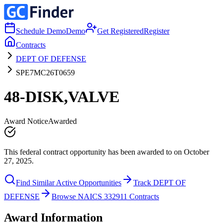
Schedule Demo
Demo
Get Registered
Register
Contracts
DEPT OF DEFENSE
SPE7MC26T0659
48-DISK,VALVE
Award Notice
Awarded
This federal contract opportunity has been awarded to on October
27, 2025.
Find Similar Active Opportunities
Track DEPT OF
DEFENSE
Browse NAICS 332911 Contracts
Award Information