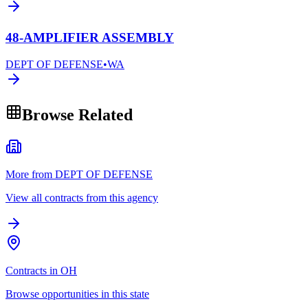
48-AMPLIFIER ASSEMBLY
DEPT OF DEFENSE
•
WA
Browse Related
More from DEPT OF DEFENSE
View all contracts from this agency
Contracts in OH
Browse opportunities in this state