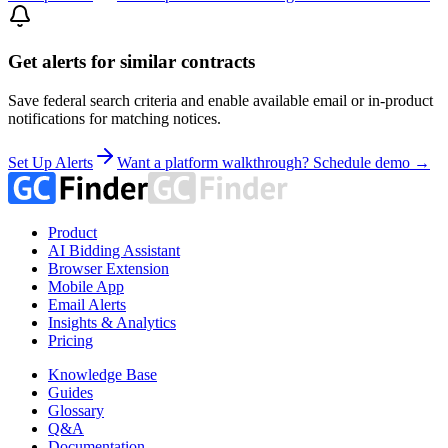
Get alerts for similar contracts
Save federal search criteria and enable available email or in-product
notifications for matching notices.
Set Up Alerts
Want a platform walkthrough? Schedule demo →
Product
AI Bidding Assistant
Browser Extension
Mobile App
Email Alerts
Insights & Analytics
Pricing
Knowledge Base
Guides
Glossary
Q&A
Documentation