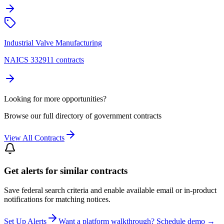
Industrial Valve Manufacturing
NAICS 332911 contracts
Looking for more opportunities?
Browse our full directory of government contracts
View All Contracts
Get alerts for similar contracts
Save federal search criteria and enable available email or in-product
notifications for matching notices.
Set Up Alerts
Want a platform walkthrough? Schedule demo →