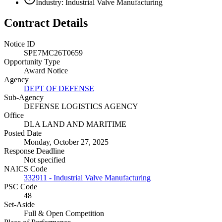
Industry: Industrial Valve Manufacturing
Contract Details
Notice ID
SPE7MC26T0659
Opportunity Type
Award Notice
Agency
DEPT OF DEFENSE
Sub-Agency
DEFENSE LOGISTICS AGENCY
Office
DLA LAND AND MARITIME
Posted Date
Monday, October 27, 2025
Response Deadline
Not specified
NAICS Code
332911 - Industrial Valve Manufacturing
PSC Code
48
Set-Aside
Full & Open Competition