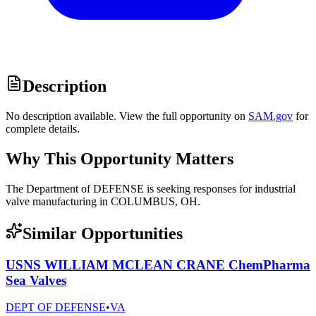
Description
No description available. View the full opportunity on
SAM.gov
for
complete details.
Why This Opportunity Matters
The Department of DEFENSE is seeking responses for industrial
valve manufacturing in COLUMBUS, OH.
Similar Opportunities
USNS WILLIAM MCLEAN CRANE ChemPharma
Sea Valves
DEPT OF DEFENSE
•
VA