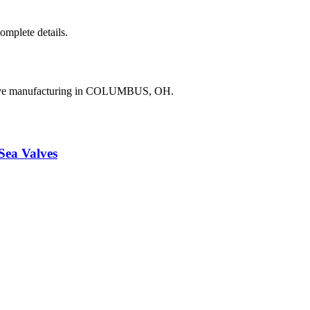
complete details.
valve manufacturing in COLUMBUS, OH.
a Valves