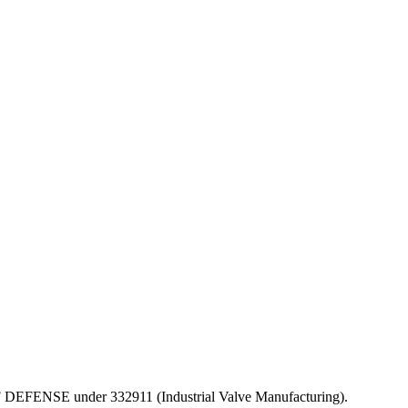
T OF DEFENSE under 332911 (Industrial Valve Manufacturing).