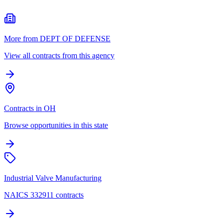
More from DEPT OF DEFENSE
View all contracts from this agency
Contracts in OH
Browse opportunities in this state
Industrial Valve Manufacturing
NAICS 332911 contracts