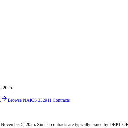
5, 2025.
E
Browse NAICS 332911 Contracts
4 on November 5, 2025. Similar contracts are typically issued by DEP