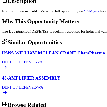
Description
No description available. View the full opportunity on
SAM.gov
for 
Why This Opportunity Matters
The Department of DEFENSE is seeking responses for industrial 
Similar Opportunities
USNS WILLIAM MCLEAN CRANE ChemPharma Se
DEPT OF DEFENSE
•
VA
48-AMPLIFIER ASSEMBLY
DEPT OF DEFENSE
•
WA
Browse Related