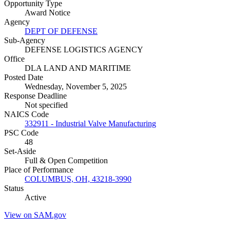
Opportunity Type
Award Notice
Agency
DEPT OF DEFENSE
Sub-Agency
DEFENSE LOGISTICS AGENCY
Office
DLA LAND AND MARITIME
Posted Date
Wednesday, November 5, 2025
Response Deadline
Not specified
NAICS Code
332911 - Industrial Valve Manufacturing
PSC Code
48
Set-Aside
Full & Open Competition
Place of Performance
COLUMBUS, OH, 43218-3990
Status
Active
View on SAM.gov