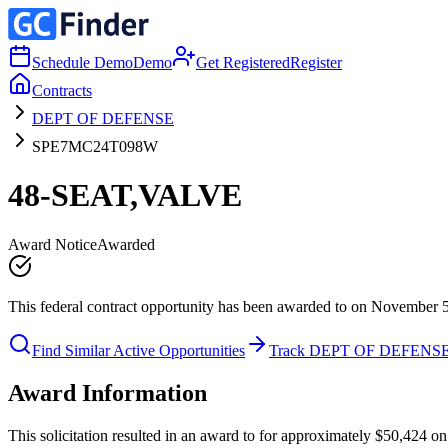
Schedule Demo
Demo
Get Registered
Register
Contracts
DEPT OF DEFENSE
SPE7MC24T098W
48-SEAT,VALVE
Award Notice
Awarded
This federal contract opportunity has been awarded to on November 
Find Similar Active Opportunities
Track DEPT OF DEFENS
Award Information
This solicitation resulted in an award to for approximately $50,42