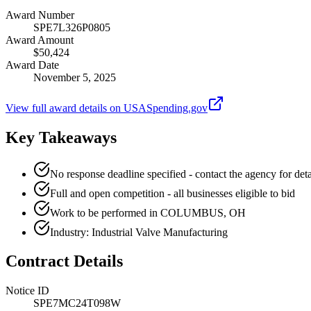
Award Number
SPE7L326P0805
Award Amount
$50,424
Award Date
November 5, 2025
View full award details on USASpending.gov
Key Takeaways
No response deadline specified - contact the agency for deta
Full and open competition - all businesses eligible to bid
Work to be performed in COLUMBUS, OH
Industry: Industrial Valve Manufacturing
Contract Details
Notice ID
SPE7MC24T098W