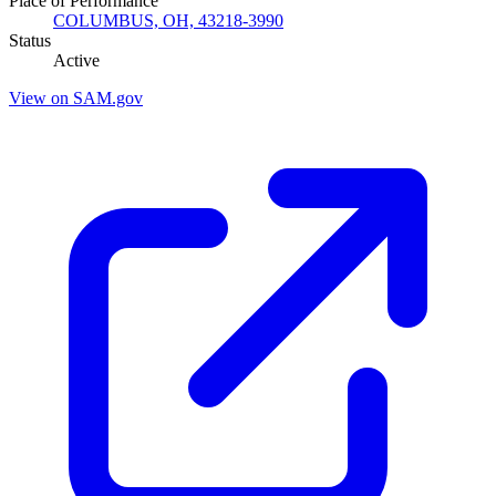
Place of Performance
COLUMBUS, OH, 43218-3990
Status
Active
View on SAM.gov