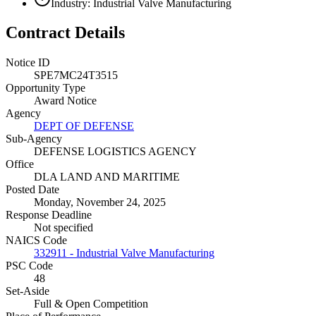
Industry: Industrial Valve Manufacturing
Contract Details
Notice ID
SPE7MC24T3515
Opportunity Type
Award Notice
Agency
DEPT OF DEFENSE
Sub-Agency
DEFENSE LOGISTICS AGENCY
Office
DLA LAND AND MARITIME
Posted Date
Monday, November 24, 2025
Response Deadline
Not specified
NAICS Code
332911 - Industrial Valve Manufacturing
PSC Code
48
Set-Aside
Full & Open Competition