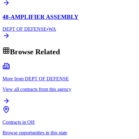
48-AMPLIFIER ASSEMBLY
DEPT OF DEFENSE
•
WA
Browse Related
More from DEPT OF DEFENSE
View all contracts from this agency
Contracts in OH
Browse opportunities in this state