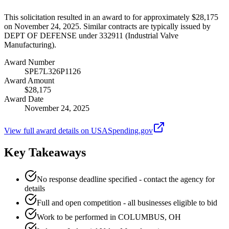
This solicitation resulted in an award to for approximately $28,175
on November 24, 2025. Similar contracts are typically issued by
DEPT OF DEFENSE under 332911 (Industrial Valve
Manufacturing).
Award Number
SPE7L326P1126
Award Amount
$28,175
Award Date
November 24, 2025
View full award details on USASpending.gov
Key Takeaways
No response deadline specified - contact the agency for
details
Full and open competition - all businesses eligible to bid
Work to be performed in COLUMBUS, OH