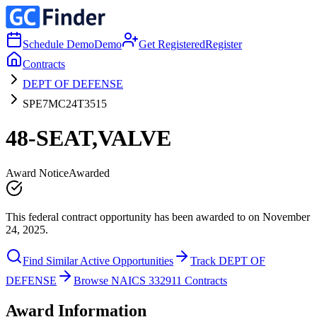
Schedule Demo
Demo
Get Registered
Register
Contracts
DEPT OF DEFENSE
SPE7MC24T3515
48-SEAT,VALVE
Award Notice
Awarded
This federal contract opportunity has been awarded to on November
24, 2025.
Find Similar Active Opportunities
Track DEPT OF
DEFENSE
Browse NAICS 332911 Contracts
Award Information