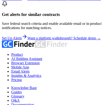
Get alerts for similar contracts
Save federal search criteria and enable available email or in-product
notifications for matching notices.
Set Up Alerts
Want a platform walkthrough? Schedule demo →
Product
AI Bidding Assistant
Browser Extension
Mobile App
Email Alerts
Insights & Analytics
Pricing
Knowledge Base
Guides
Glossary
Q&A
Documentation