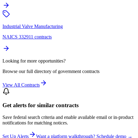
Industrial Valve Manufacturing
NAICS 332911 contracts
Looking for more opportunities?
Browse our full directory of government contracts
View All Contracts
Get alerts for similar contracts
Save federal search criteria and enable available email or in-product
notifications for matching notices.
Set Up Alerts
Want a platform walkthrough? Schedule demo →