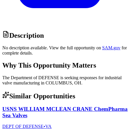
Description
No description available. View the full opportunity on
SAM.gov
for
complete details.
Why This Opportunity Matters
The Department of DEFENSE is seeking responses for industrial
valve manufacturing in COLUMBUS, OH.
Similar Opportunities
USNS WILLIAM MCLEAN CRANE ChemPharma
Sea Valves
DEPT OF DEFENSE
•
VA