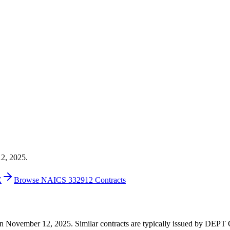
12, 2025.
E
Browse NAICS 332912 Contracts
99 on November 12, 2025. Similar contracts are typically issued by 