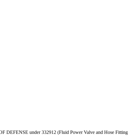
DEPT OF DEFENSE under 332912 (Fluid Power Valve and Hose Fitting