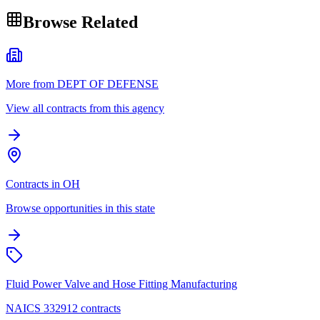
Browse Related
More from DEPT OF DEFENSE
View all contracts from this agency
Contracts in OH
Browse opportunities in this state
Fluid Power Valve and Hose Fitting Manufacturing
NAICS 332912 contracts