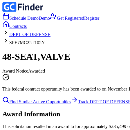
Schedule Demo
Demo
Get Registered
Register
Contracts
DEPT OF DEFENSE
SPE7MC25T105Y
48-SEAT,VALVE
Award Notice
Awarded
This federal contract opportunity has been awarded to on November 
Find Similar Active Opportunities
Track DEPT OF DEFENS
Award Information
This solicitation resulted in an award to for approximately $235,4