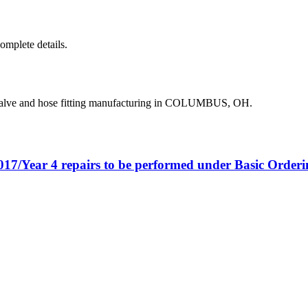
complete details.
valve and hose fitting manufacturing in COLUMBUS, OH.
017/Year 4 repairs to be performed under Basic Orde