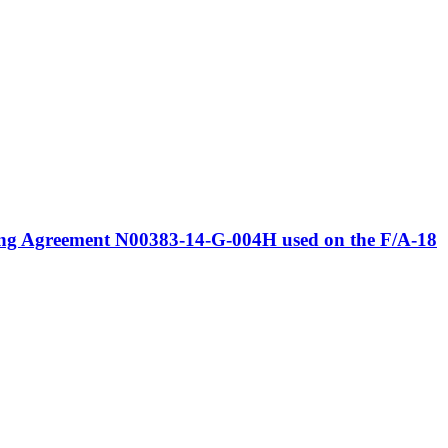
ring Agreement N00383-14-G-004H used on the F/A-18