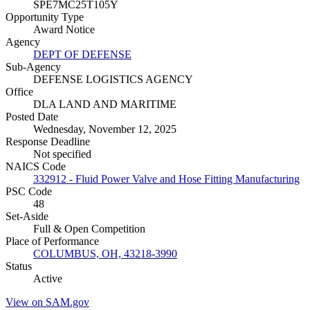
SPE7MC25T105Y
Opportunity Type
Award Notice
Agency
DEPT OF DEFENSE
Sub-Agency
DEFENSE LOGISTICS AGENCY
Office
DLA LAND AND MARITIME
Posted Date
Wednesday, November 12, 2025
Response Deadline
Not specified
NAICS Code
332912 - Fluid Power Valve and Hose Fitting Manufacturing
PSC Code
48
Set-Aside
Full & Open Competition
Place of Performance
COLUMBUS, OH, 43218-3990
Status
Active
View on SAM.gov