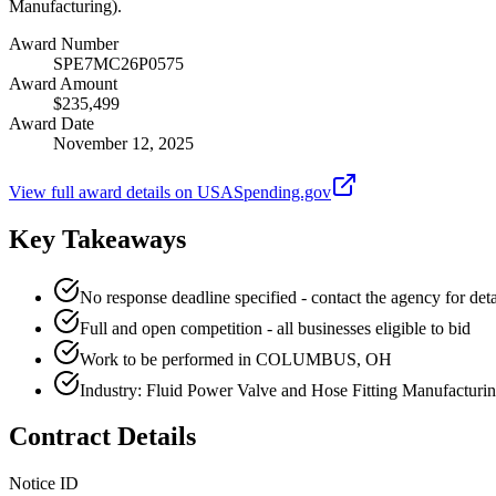
Manufacturing).
Award Number
SPE7MC26P0575
Award Amount
$235,499
Award Date
November 12, 2025
View full award details on USASpending.gov
Key Takeaways
No response deadline specified - contact the agency for deta
Full and open competition - all businesses eligible to bid
Work to be performed in COLUMBUS, OH
Industry: Fluid Power Valve and Hose Fitting Manufacturi
Contract Details
Notice ID