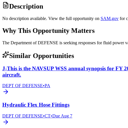
Description
No description available. View the full opportunity on
SAM.gov
for 
Why This Opportunity Matters
The Department of DEFENSE is seeking responses for fluid power 
Similar Opportunities
J-This is the NAVSUP WSS annual synopsis for FY 2
aircraft.
DEPT OF DEFENSE
•
PA
Hydraulic Flex Hose Fittings
DEPT OF DEFENSE
•
CT
•
Due
Aug 7