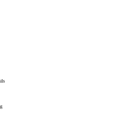
ils
ng