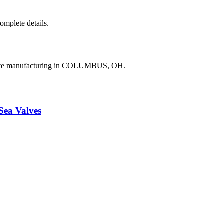
complete details.
valve manufacturing in COLUMBUS, OH.
a Valves