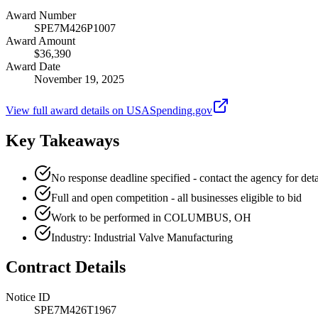
Award Number
SPE7M426P1007
Award Amount
$36,390
Award Date
November 19, 2025
View full award details on USASpending.gov
Key Takeaways
No response deadline specified - contact the agency for deta
Full and open competition - all businesses eligible to bid
Work to be performed in COLUMBUS, OH
Industry: Industrial Valve Manufacturing
Contract Details
Notice ID
SPE7M426T1967