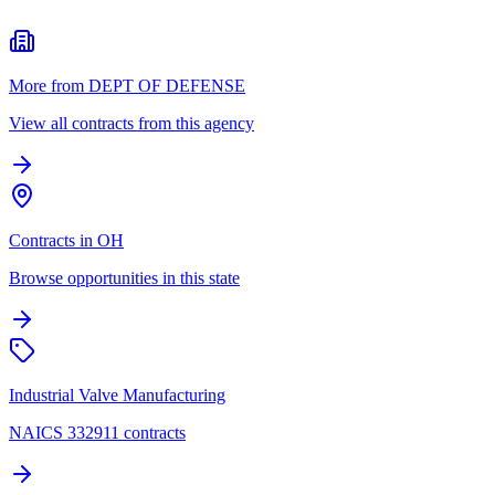
More from DEPT OF DEFENSE
View all contracts from this agency
Contracts in OH
Browse opportunities in this state
Industrial Valve Manufacturing
NAICS 332911 contracts