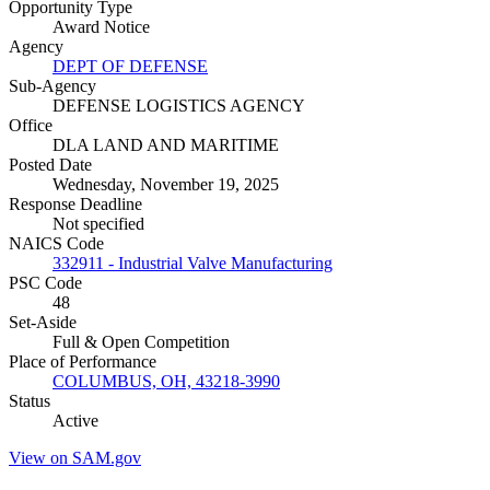
Opportunity Type
Award Notice
Agency
DEPT OF DEFENSE
Sub-Agency
DEFENSE LOGISTICS AGENCY
Office
DLA LAND AND MARITIME
Posted Date
Wednesday, November 19, 2025
Response Deadline
Not specified
NAICS Code
332911 - Industrial Valve Manufacturing
PSC Code
48
Set-Aside
Full & Open Competition
Place of Performance
COLUMBUS, OH, 43218-3990
Status
Active
View on SAM.gov