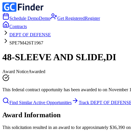
Schedule Demo
Demo
Get Registered
Register
Contracts
DEPT OF DEFENSE
SPE7M426T1967
48-SLEEVE AND SLIDE,DI
Award Notice
Awarded
This federal contract opportunity has been awarded to on November 
Find Similar Active Opportunities
Track DEPT OF DEFENS
Award Information
This solicitation resulted in an award to for approximately $36,39