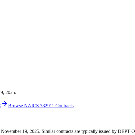
19, 2025.
E
Browse NAICS 332911 Contracts
0 on November 19, 2025. Similar contracts are typically issued by DE