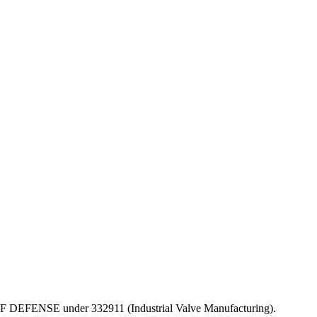
PT OF DEFENSE under 332911 (Industrial Valve Manufacturing).