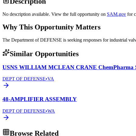
Description
No description available. View the full opportunity on
SAM.gov
for 
Why This Opportunity Matters
The Department of DEFENSE is seeking responses for industrial 
Similar Opportunities
USNS WILLIAM MCLEAN CRANE ChemPharma Se
DEPT OF DEFENSE
•
VA
48-AMPLIFIER ASSEMBLY
DEPT OF DEFENSE
•
WA
Browse Related