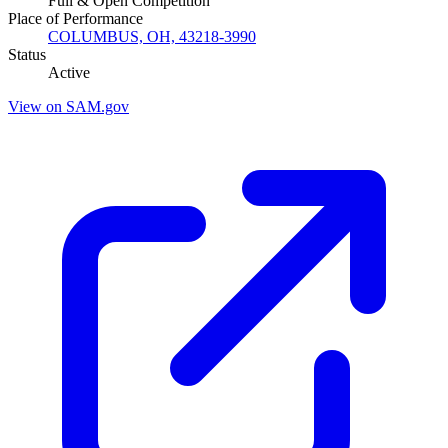
Full & Open Competition
Place of Performance
COLUMBUS, OH, 43218-3990
Status
Active
View on SAM.gov