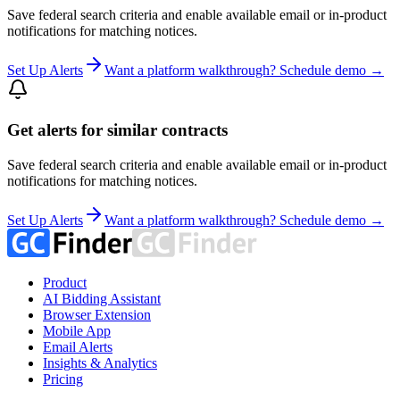
Save federal search criteria and enable available email or in-product
notifications for matching notices.
Set Up Alerts
Want a platform walkthrough? Schedule demo →
Get alerts for similar contracts
Save federal search criteria and enable available email or in-product
notifications for matching notices.
Set Up Alerts
Want a platform walkthrough? Schedule demo →
Product
AI Bidding Assistant
Browser Extension
Mobile App
Email Alerts
Insights & Analytics
Pricing