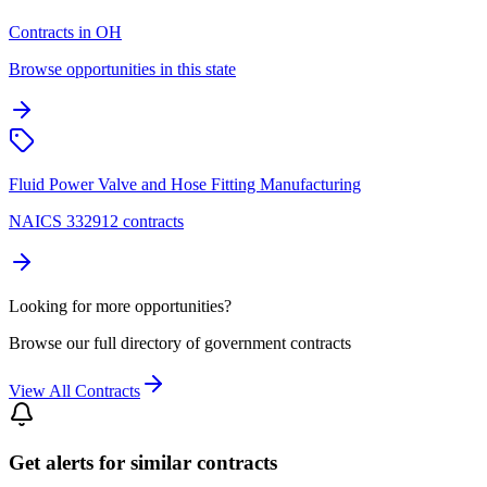
Contracts in OH
Browse opportunities in this state
Fluid Power Valve and Hose Fitting Manufacturing
NAICS 332912 contracts
Looking for more opportunities?
Browse our full directory of government contracts
View All Contracts
Get alerts for similar contracts