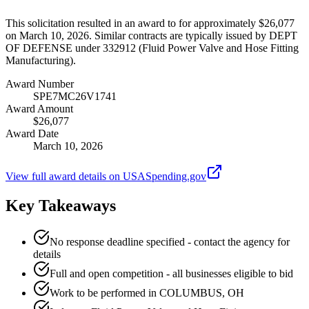
This solicitation resulted in an award to for approximately $26,077
on March 10, 2026. Similar contracts are typically issued by DEPT
OF DEFENSE under 332912 (Fluid Power Valve and Hose Fitting
Manufacturing).
Award Number
SPE7MC26V1741
Award Amount
$26,077
Award Date
March 10, 2026
View full award details on USASpending.gov
Key Takeaways
No response deadline specified - contact the agency for
details
Full and open competition - all businesses eligible to bid
Work to be performed in COLUMBUS, OH