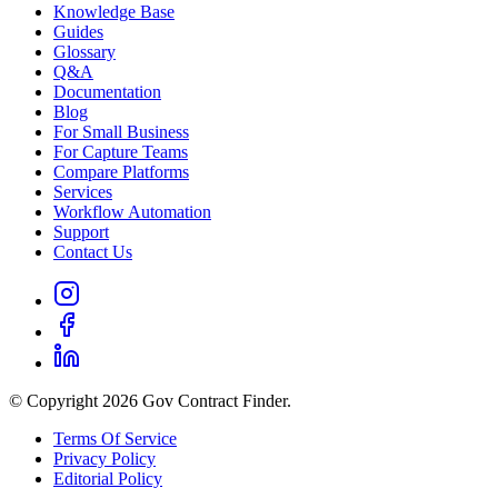
Knowledge Base
Guides
Glossary
Q&A
Documentation
Blog
For Small Business
For Capture Teams
Compare Platforms
Services
Workflow Automation
Support
Contact Us
© Copyright 2026 Gov Contract Finder.
Terms Of Service
Privacy Policy
Editorial Policy