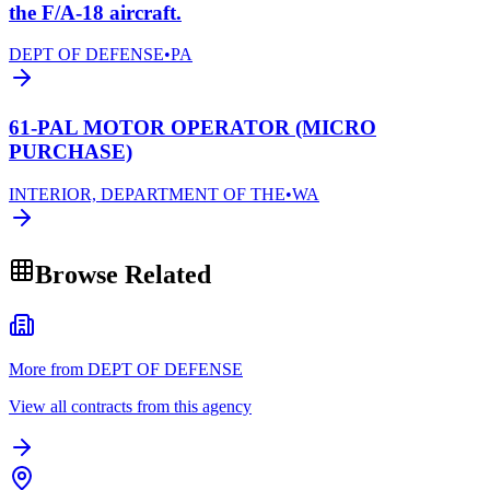
the F/A-18 aircraft.
DEPT OF DEFENSE
•
PA
61-PAL MOTOR OPERATOR (MICRO
PURCHASE)
INTERIOR, DEPARTMENT OF THE
•
WA
Browse Related
More from DEPT OF DEFENSE
View all contracts from this agency