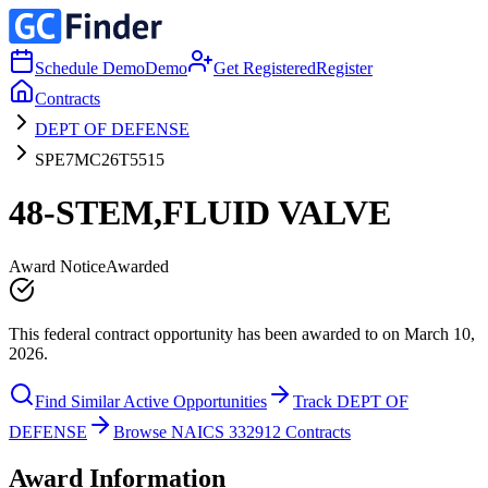
Schedule Demo
Demo
Get Registered
Register
Contracts
DEPT OF DEFENSE
SPE7MC26T5515
48-STEM,FLUID VALVE
Award Notice
Awarded
This federal contract opportunity has been awarded to on March 10,
2026.
Find Similar Active Opportunities
Track DEPT OF
DEFENSE
Browse NAICS 332912 Contracts
Award Information