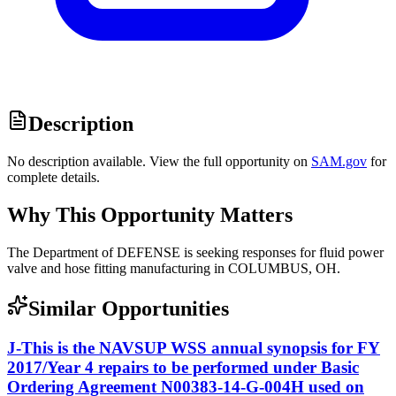
Description
No description available. View the full opportunity on
SAM.gov
for
complete details.
Why This Opportunity Matters
The Department of DEFENSE is seeking responses for fluid power
valve and hose fitting manufacturing in COLUMBUS, OH.
Similar Opportunities
J-This is the NAVSUP WSS annual synopsis for FY
2017/Year 4 repairs to be performed under Basic
Ordering Agreement N00383-14-G-004H used on