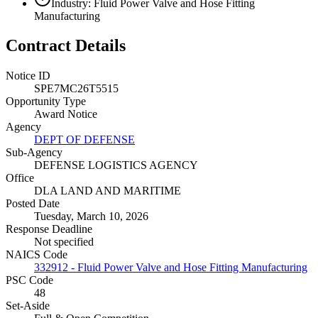
Industry: Fluid Power Valve and Hose Fitting
Manufacturing
Contract Details
Notice ID
SPE7MC26T5515
Opportunity Type
Award Notice
Agency
DEPT OF DEFENSE
Sub-Agency
DEFENSE LOGISTICS AGENCY
Office
DLA LAND AND MARITIME
Posted Date
Tuesday, March 10, 2026
Response Deadline
Not specified
NAICS Code
332912 - Fluid Power Valve and Hose Fitting Manufacturing
PSC Code
48
Set-Aside