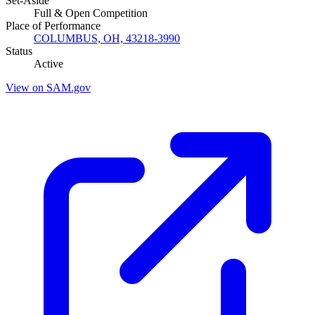
Set-Aside
Full & Open Competition
Place of Performance
COLUMBUS, OH, 43218-3990
Status
Active
View on SAM.gov