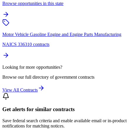
Browse opportunities in this state
Motor Vehicle Gasoline Engine and Engine Parts Manufacturing
NAICS 336310 contracts
Looking for more opportunities?
Browse our full directory of government contracts
View All Contracts
Get alerts for similar contracts
Save federal search criteria and enable available email or in-product
notifications for matching notices.