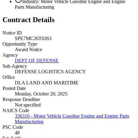
Industry: Motor Vehicle Gasoline Engine and Engine
Parts Manufacturing
Contract Details
Notice ID
SPE7MC26T0263
Opportunity Type
Award Notice
Agency
DEPT OF DEFENSE
Sub-Agency
DEFENSE LOGISTICS AGENCY
Office
DLA LAND AND MARITIME
Posted Date
Monday, October 20, 2025
Response Deadline
Not specified
NAICS Code
336310 - Motor Vehicle Gasoline Engine and Engine Parts
Manufacturing
PSC Code
48