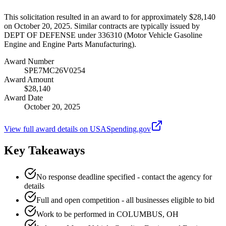
This solicitation resulted in an award to for approximately $28,140
on October 20, 2025. Similar contracts are typically issued by
DEPT OF DEFENSE under 336310 (Motor Vehicle Gasoline
Engine and Engine Parts Manufacturing).
Award Number
SPE7MC26V0254
Award Amount
$28,140
Award Date
October 20, 2025
View full award details on USASpending.gov
Key Takeaways
No response deadline specified - contact the agency for
details
Full and open competition - all businesses eligible to bid
Work to be performed in COLUMBUS, OH