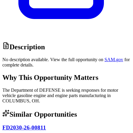
Description
No description available. View the full opportunity on
SAM.gov
for
complete details.
Why This Opportunity Matters
The Department of DEFENSE is seeking responses for motor
vehicle gasoline engine and engine parts manufacturing in
COLUMBUS, OH.
Similar Opportunities
FD2030-26-00811