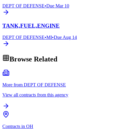
DEPT OF DEFENSE
•
Due
Mar 10
TANK,FUEL,ENGINE
DEPT OF DEFENSE
•
MI
•
Due
Aug 14
Browse Related
More from DEPT OF DEFENSE
View all contracts from this agency
Contracts in OH