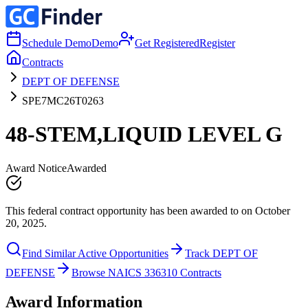
Schedule Demo
Demo
Get Registered
Register
Contracts
DEPT OF DEFENSE
SPE7MC26T0263
48-STEM,LIQUID LEVEL G
Award Notice
Awarded
This federal contract opportunity has been awarded to on October
20, 2025.
Find Similar Active Opportunities
Track DEPT OF
DEFENSE
Browse NAICS 336310 Contracts
Award Information