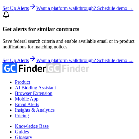
Set Up Alerts
Want a platform walkthrough? Schedule demo →
Get alerts for similar contracts
Save federal search criteria and enable available email or in-product
notifications for matching notices.
Set Up Alerts
Want a platform walkthrough? Schedule demo →
Product
AI Bidding Assistant
Browser Extension
Mobile App
Email Alerts
Insights & Analytics
Pricing
Knowledge Base
Guides
Glossary