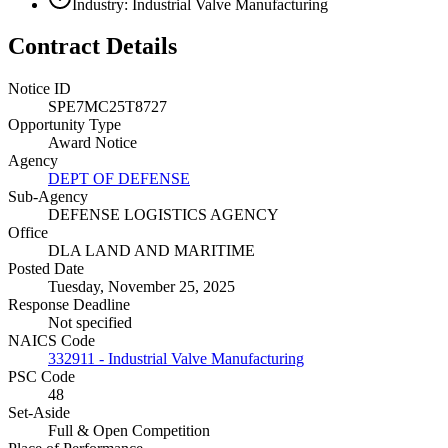
Industry: Industrial Valve Manufacturing
Contract Details
Notice ID
SPE7MC25T8727
Opportunity Type
Award Notice
Agency
DEPT OF DEFENSE
Sub-Agency
DEFENSE LOGISTICS AGENCY
Office
DLA LAND AND MARITIME
Posted Date
Tuesday, November 25, 2025
Response Deadline
Not specified
NAICS Code
332911 - Industrial Valve Manufacturing
PSC Code
48
Set-Aside
Full & Open Competition