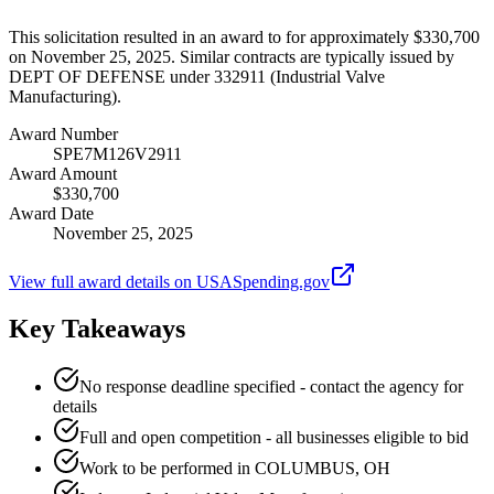
This solicitation resulted in an award to for approximately $330,700
on November 25, 2025. Similar contracts are typically issued by
DEPT OF DEFENSE under 332911 (Industrial Valve
Manufacturing).
Award Number
SPE7M126V2911
Award Amount
$330,700
Award Date
November 25, 2025
View full award details on USASpending.gov
Key Takeaways
No response deadline specified - contact the agency for
details
Full and open competition - all businesses eligible to bid
Work to be performed in COLUMBUS, OH