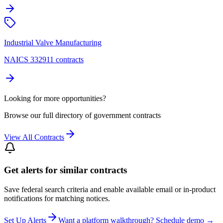
Industrial Valve Manufacturing
NAICS 332911 contracts
Looking for more opportunities?
Browse our full directory of government contracts
View All Contracts
Get alerts for similar contracts
Save federal search criteria and enable available email or in-product
notifications for matching notices.
Set Up Alerts
Want a platform walkthrough? Schedule demo →