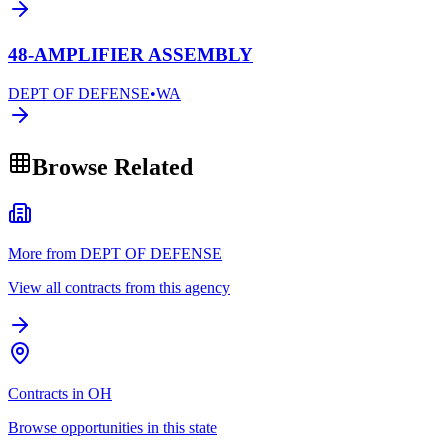
48-AMPLIFIER ASSEMBLY
DEPT OF DEFENSE
•
WA
Browse Related
More from DEPT OF DEFENSE
View all contracts from this agency
Contracts in OH
Browse opportunities in this state