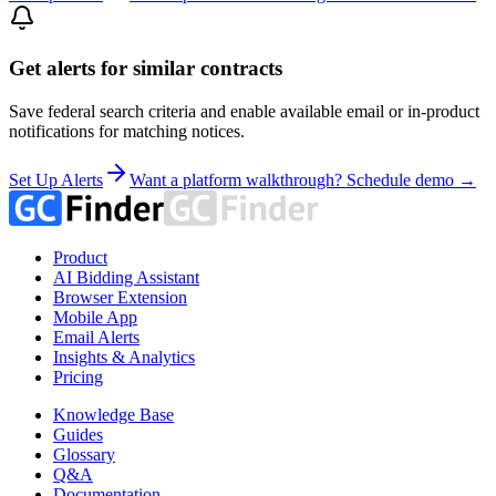
Get alerts for similar contracts
Save federal search criteria and enable available email or in-product
notifications for matching notices.
Set Up Alerts
Want a platform walkthrough? Schedule demo →
Product
AI Bidding Assistant
Browser Extension
Mobile App
Email Alerts
Insights & Analytics
Pricing
Knowledge Base
Guides
Glossary
Q&A
Documentation