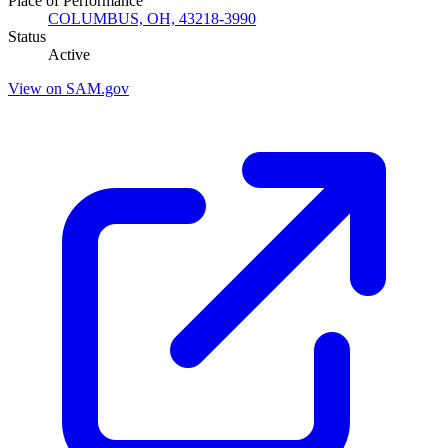
Place of Performance
COLUMBUS, OH, 43218-3990
Status
Active
View on SAM.gov