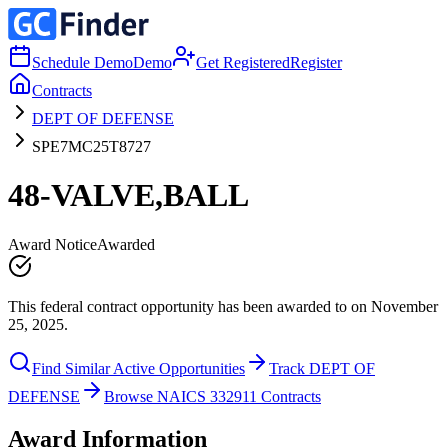
Schedule Demo
Demo
Get Registered
Register
Contracts
DEPT OF DEFENSE
SPE7MC25T8727
48-VALVE,BALL
Award Notice
Awarded
This federal contract opportunity has been awarded to on November
25, 2025.
Find Similar Active Opportunities
Track DEPT OF
DEFENSE
Browse NAICS 332911 Contracts
Award Information