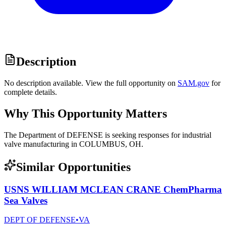
Description
No description available. View the full opportunity on
SAM.gov
for
complete details.
Why This Opportunity Matters
The Department of DEFENSE is seeking responses for industrial
valve manufacturing in COLUMBUS, OH.
Similar Opportunities
USNS WILLIAM MCLEAN CRANE ChemPharma
Sea Valves
DEPT OF DEFENSE
•
VA