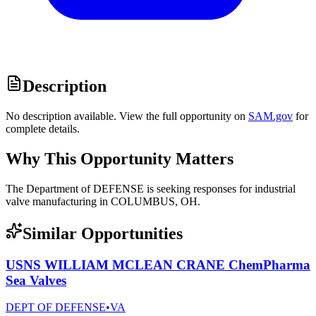
Description
No description available. View the full opportunity on
SAM.gov
for
complete details.
Why This Opportunity Matters
The Department of DEFENSE is seeking responses for industrial
valve manufacturing in COLUMBUS, OH.
Similar Opportunities
USNS WILLIAM MCLEAN CRANE ChemPharma
Sea Valves
DEPT OF DEFENSE
•
VA