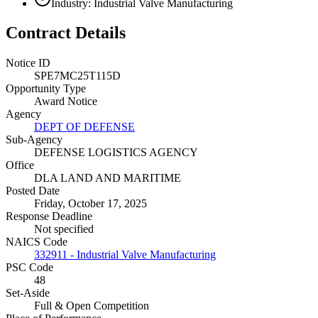
Industry: Industrial Valve Manufacturing
Contract Details
Notice ID
SPE7MC25T115D
Opportunity Type
Award Notice
Agency
DEPT OF DEFENSE
Sub-Agency
DEFENSE LOGISTICS AGENCY
Office
DLA LAND AND MARITIME
Posted Date
Friday, October 17, 2025
Response Deadline
Not specified
NAICS Code
332911 - Industrial Valve Manufacturing
PSC Code
48
Set-Aside
Full & Open Competition