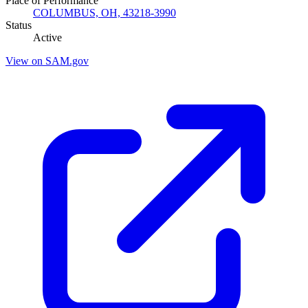
Place of Performance
COLUMBUS, OH, 43218-3990
Status
Active
View on SAM.gov