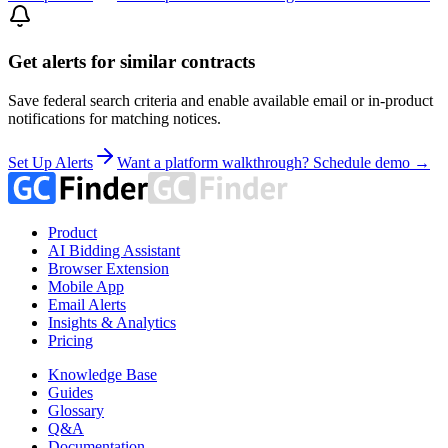
Get alerts for similar contracts
Save federal search criteria and enable available email or in-product
notifications for matching notices.
Set Up Alerts
Want a platform walkthrough? Schedule demo →
Product
AI Bidding Assistant
Browser Extension
Mobile App
Email Alerts
Insights & Analytics
Pricing
Knowledge Base
Guides
Glossary
Q&A
Documentation