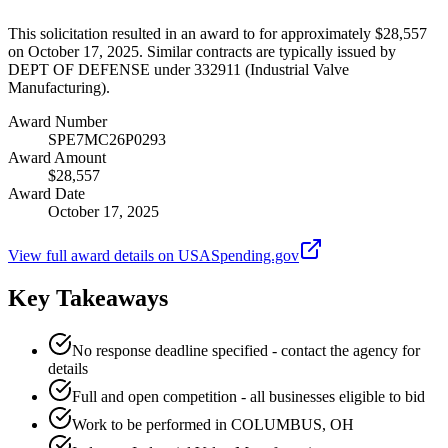
This solicitation resulted in an award to for approximately $28,557
on October 17, 2025. Similar contracts are typically issued by
DEPT OF DEFENSE under 332911 (Industrial Valve
Manufacturing).
Award Number
SPE7MC26P0293
Award Amount
$28,557
Award Date
October 17, 2025
View full award details on USASpending.gov
Key Takeaways
No response deadline specified - contact the agency for
details
Full and open competition - all businesses eligible to bid
Work to be performed in COLUMBUS, OH