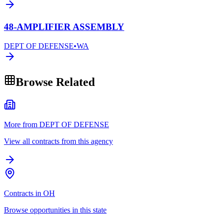
48-AMPLIFIER ASSEMBLY
DEPT OF DEFENSE
•
WA
Browse Related
More from DEPT OF DEFENSE
View all contracts from this agency
Contracts in OH
Browse opportunities in this state