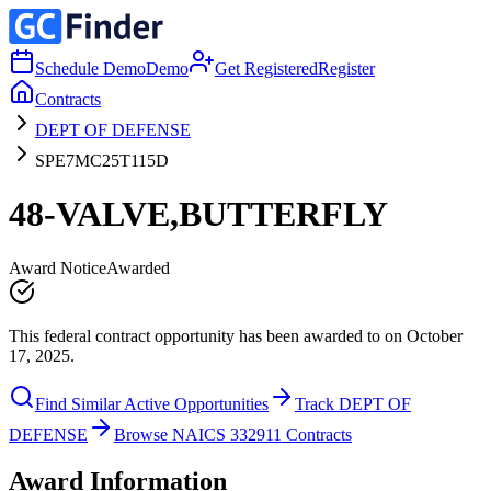
Schedule Demo
Demo
Get Registered
Register
Contracts
DEPT OF DEFENSE
SPE7MC25T115D
48-VALVE,BUTTERFLY
Award Notice
Awarded
This federal contract opportunity has been awarded to on October
17, 2025.
Find Similar Active Opportunities
Track DEPT OF
DEFENSE
Browse NAICS 332911 Contracts
Award Information