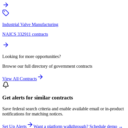
Industrial Valve Manufacturing
NAICS 332911 contracts
Looking for more opportunities?
Browse our full directory of government contracts
View All Contracts
Get alerts for similar contracts
Save federal search criteria and enable available email or in-product
notifications for matching notices.
Set Up Alerts
Want a platform walkthrough? Schedule demo →