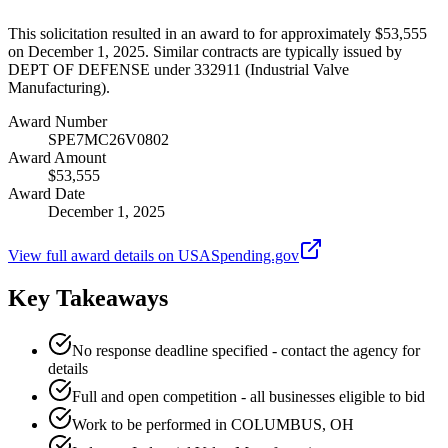
This solicitation resulted in an award to for approximately $53,555
on December 1, 2025. Similar contracts are typically issued by
DEPT OF DEFENSE under 332911 (Industrial Valve
Manufacturing).
Award Number
SPE7MC26V0802
Award Amount
$53,555
Award Date
December 1, 2025
View full award details on USASpending.gov
Key Takeaways
No response deadline specified - contact the agency for
details
Full and open competition - all businesses eligible to bid
Work to be performed in COLUMBUS, OH