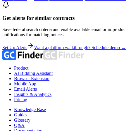
Get alerts for similar contracts
Save federal search criteria and enable available email or in-product
notifications for matching notices.
Set Up Alerts
Want a platform walkthrough? Schedule demo →
Product
AI Bidding Assistant
Browser Extension
Mobile App
Email Alerts
Insights & Analytics
Pricing
Knowledge Base
Guides
Glossary
Q&A
Documentation