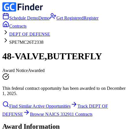
Schedule Demo
Demo
Get Registered
Register
Contracts
DEPT OF DEFENSE
SPE7MC26T2338
48-VALVE,BUTTERFLY
Award Notice
Awarded
This federal contract opportunity has been awarded to on December
1, 2025.
Find Similar Active Opportunities
Track DEPT OF
DEFENSE
Browse NAICS 332911 Contracts
Award Information