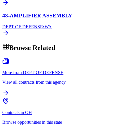
48-AMPLIFIER ASSEMBLY
DEPT OF DEFENSE
•
WA
Browse Related
More from DEPT OF DEFENSE
View all contracts from this agency
Contracts in OH
Browse opportunities in this state