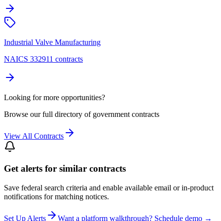
Industrial Valve Manufacturing
NAICS 332911 contracts
Looking for more opportunities?
Browse our full directory of government contracts
View All Contracts
Get alerts for similar contracts
Save federal search criteria and enable available email or in-product
notifications for matching notices.
Set Up Alerts
Want a platform walkthrough? Schedule demo →