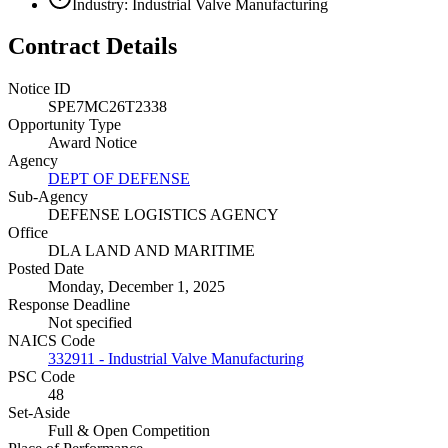
Industry: Industrial Valve Manufacturing
Contract Details
Notice ID
SPE7MC26T2338
Opportunity Type
Award Notice
Agency
DEPT OF DEFENSE
Sub-Agency
DEFENSE LOGISTICS AGENCY
Office
DLA LAND AND MARITIME
Posted Date
Monday, December 1, 2025
Response Deadline
Not specified
NAICS Code
332911 - Industrial Valve Manufacturing
PSC Code
48
Set-Aside
Full & Open Competition