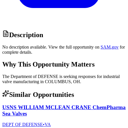
Description
No description available. View the full opportunity on
SAM.gov
for
complete details.
Why This Opportunity Matters
The Department of DEFENSE is seeking responses for industrial
valve manufacturing in COLUMBUS, OH.
Similar Opportunities
USNS WILLIAM MCLEAN CRANE ChemPharma
Sea Valves
DEPT OF DEFENSE
•
VA