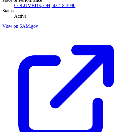
Place of Performance
COLUMBUS, OH, 43218-3990
Status
Active
View on SAM.gov