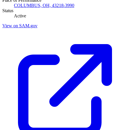
Place of Performance
COLUMBUS, OH, 43218-3990
Status
Active
View on SAM.gov