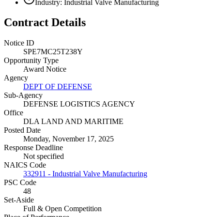
Industry: Industrial Valve Manufacturing
Contract Details
Notice ID
SPE7MC25T238Y
Opportunity Type
Award Notice
Agency
DEPT OF DEFENSE
Sub-Agency
DEFENSE LOGISTICS AGENCY
Office
DLA LAND AND MARITIME
Posted Date
Monday, November 17, 2025
Response Deadline
Not specified
NAICS Code
332911 - Industrial Valve Manufacturing
PSC Code
48
Set-Aside
Full & Open Competition