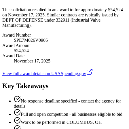
This solicitation resulted in an award to for approximately $54,524
on November 17, 2025. Similar contracts are typically issued by
DEPT OF DEFENSE under 332911 (Industrial Valve
Manufacturing).
Award Number
SPE7M026V0905
Award Amount
$54,524
Award Date
November 17, 2025
View full award details on USASpending.gov
Key Takeaways
No response deadline specified - contact the agency for
details
Full and open competition - all businesses eligible to bid
Work to be performed in COLUMBUS, OH