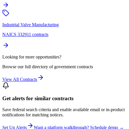
Industrial Valve Manufacturing
NAICS 332911 contracts
Looking for more opportunities?
Browse our full directory of government contracts
View All Contracts
Get alerts for similar contracts
Save federal search criteria and enable available email or in-product
notifications for matching notices.
Set Up Alerts
Want a platform walkthrough? Schedule demo →