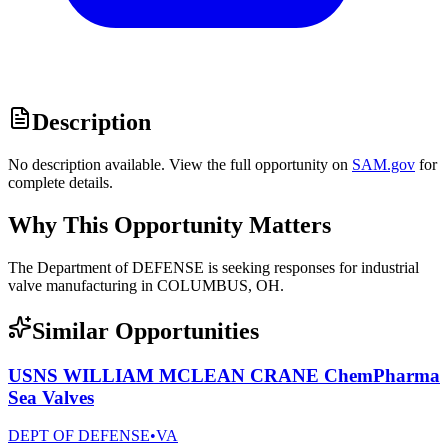
Description
No description available. View the full opportunity on
SAM.gov
for
complete details.
Why This Opportunity Matters
The Department of DEFENSE is seeking responses for industrial
valve manufacturing in COLUMBUS, OH.
Similar Opportunities
USNS WILLIAM MCLEAN CRANE ChemPharma
Sea Valves
DEPT OF DEFENSE
•
VA