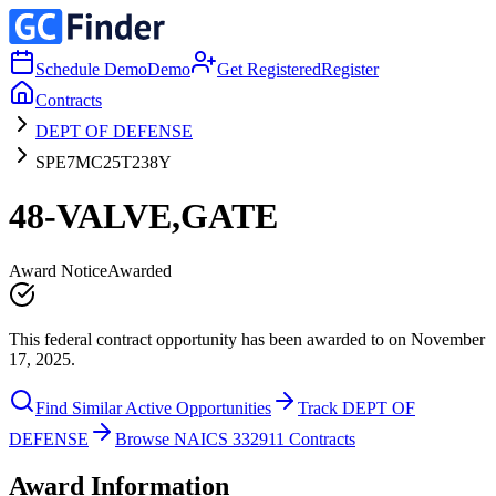
Schedule Demo
Demo
Get Registered
Register
Contracts
DEPT OF DEFENSE
SPE7MC25T238Y
48-VALVE,GATE
Award Notice
Awarded
This federal contract opportunity has been awarded to on November
17, 2025.
Find Similar Active Opportunities
Track DEPT OF
DEFENSE
Browse NAICS 332911 Contracts
Award Information