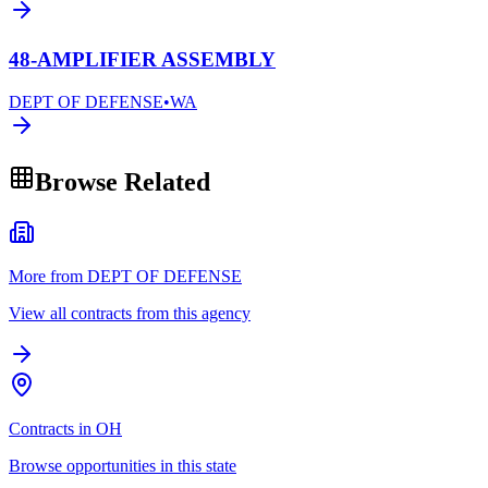
48-AMPLIFIER ASSEMBLY
DEPT OF DEFENSE
•
WA
Browse Related
More from DEPT OF DEFENSE
View all contracts from this agency
Contracts in OH
Browse opportunities in this state