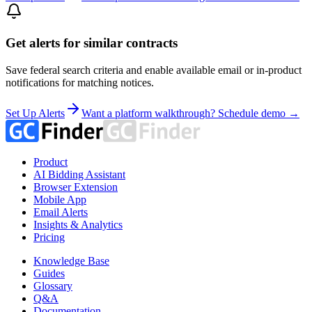
Get alerts for similar contracts
Save federal search criteria and enable available email or in-product
notifications for matching notices.
Set Up Alerts
Want a platform walkthrough? Schedule demo →
Product
AI Bidding Assistant
Browser Extension
Mobile App
Email Alerts
Insights & Analytics
Pricing
Knowledge Base
Guides
Glossary
Q&A
Documentation