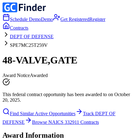
Schedule Demo
Demo
Get Registered
Register
Contracts
DEPT OF DEFENSE
SPE7MC25T259V
48-VALVE,GATE
Award Notice
Awarded
This federal contract opportunity has been awarded to on October
20, 2025.
Find Similar Active Opportunities
Track DEPT OF
DEFENSE
Browse NAICS 332911 Contracts
Award Information