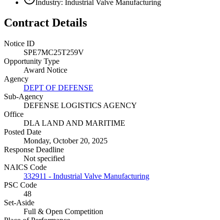
Industry: Industrial Valve Manufacturing
Contract Details
Notice ID
SPE7MC25T259V
Opportunity Type
Award Notice
Agency
DEPT OF DEFENSE
Sub-Agency
DEFENSE LOGISTICS AGENCY
Office
DLA LAND AND MARITIME
Posted Date
Monday, October 20, 2025
Response Deadline
Not specified
NAICS Code
332911 - Industrial Valve Manufacturing
PSC Code
48
Set-Aside
Full & Open Competition