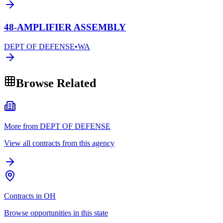
48-AMPLIFIER ASSEMBLY
DEPT OF DEFENSE
•
WA
Browse Related
More from DEPT OF DEFENSE
View all contracts from this agency
Contracts in OH
Browse opportunities in this state