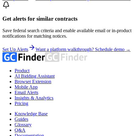
Get alerts for similar contracts
Save federal search criteria and enable available email or in-product
notifications for matching notices.
Set Up Alerts
Want a platform walkthrough? Schedule demo →
Product
AI Bidding Assistant
Browser Extension
Mobile App
Email Alerts
Insights & Analytics
Pricing
Knowledge Base
Guides
Glossary
Q&A
Documentation