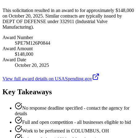
This solicitation resulted in an award to for approximately $148,000
on October 20, 2025. Similar contracts are typically issued by
DEPT OF DEFENSE under 332911 (Industrial Valve
Manufacturing).
Award Number
SPE7M126P0844
Award Amount
$148,000
Award Date
October 20, 2025
View full award details on USASpending.gov
Key Takeaways
No response deadline specified - contact the agency for
details
Full and open competition - all businesses eligible to bid
Work to be performed in COLUMBUS, OH