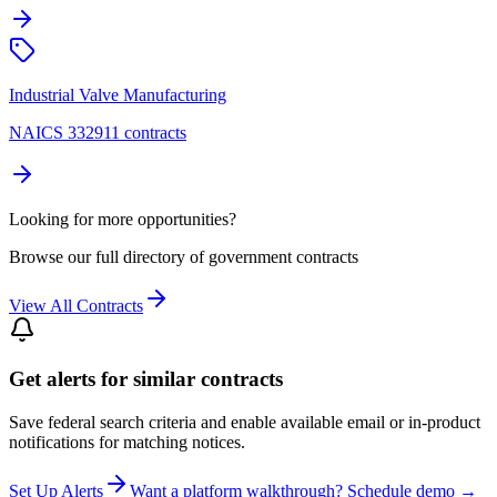
Industrial Valve Manufacturing
NAICS 332911 contracts
Looking for more opportunities?
Browse our full directory of government contracts
View All Contracts
Get alerts for similar contracts
Save federal search criteria and enable available email or in-product
notifications for matching notices.
Set Up Alerts
Want a platform walkthrough? Schedule demo →