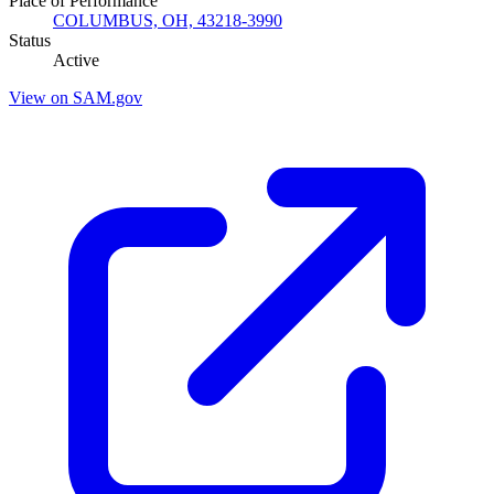
Place of Performance
COLUMBUS, OH, 43218-3990
Status
Active
View on SAM.gov