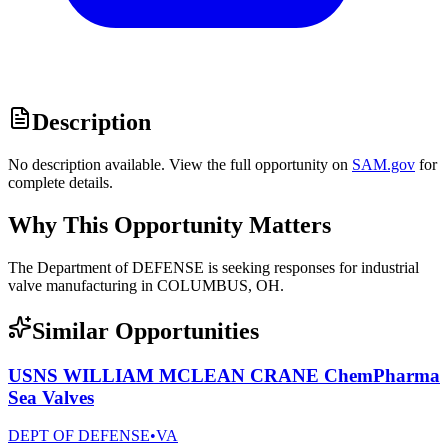
Description
No description available. View the full opportunity on
SAM.gov
for
complete details.
Why This Opportunity Matters
The Department of DEFENSE is seeking responses for industrial
valve manufacturing in COLUMBUS, OH.
Similar Opportunities
USNS WILLIAM MCLEAN CRANE ChemPharma
Sea Valves
DEPT OF DEFENSE
•
VA