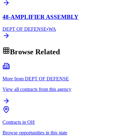
48-AMPLIFIER ASSEMBLY
DEPT OF DEFENSE
•
WA
Browse Related
More from DEPT OF DEFENSE
View all contracts from this agency
Contracts in OH
Browse opportunities in this state