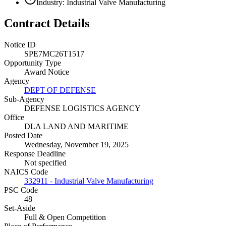
Industry: Industrial Valve Manufacturing
Contract Details
Notice ID
SPE7MC26T1517
Opportunity Type
Award Notice
Agency
DEPT OF DEFENSE
Sub-Agency
DEFENSE LOGISTICS AGENCY
Office
DLA LAND AND MARITIME
Posted Date
Wednesday, November 19, 2025
Response Deadline
Not specified
NAICS Code
332911 - Industrial Valve Manufacturing
PSC Code
48
Set-Aside
Full & Open Competition