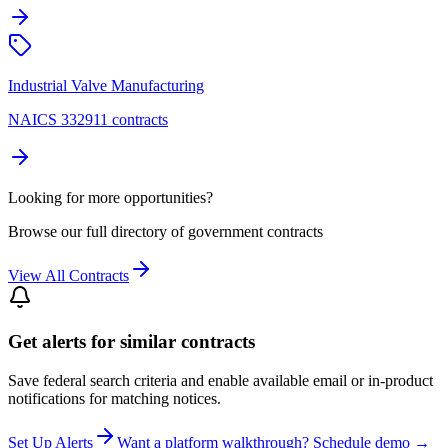
Industrial Valve Manufacturing
NAICS 332911 contracts
Looking for more opportunities?
Browse our full directory of government contracts
View All Contracts
Get alerts for similar contracts
Save federal search criteria and enable available email or in-product
notifications for matching notices.
Set Up Alerts
Want a platform walkthrough? Schedule demo →