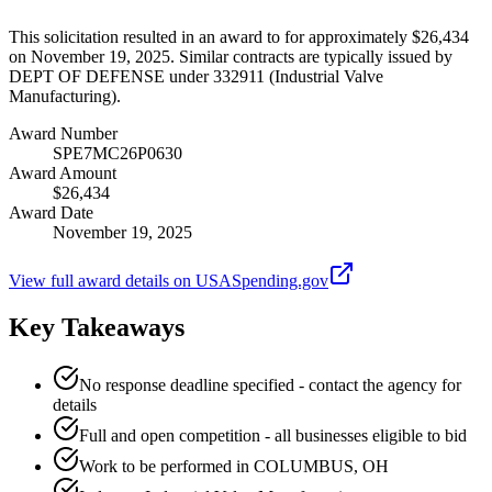
This solicitation resulted in an award to for approximately $26,434
on November 19, 2025. Similar contracts are typically issued by
DEPT OF DEFENSE under 332911 (Industrial Valve
Manufacturing).
Award Number
SPE7MC26P0630
Award Amount
$26,434
Award Date
November 19, 2025
View full award details on USASpending.gov
Key Takeaways
No response deadline specified - contact the agency for
details
Full and open competition - all businesses eligible to bid
Work to be performed in COLUMBUS, OH