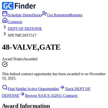
Schedule Demo
Demo
Get Registered
Register
Contracts
DEPT OF DEFENSE
SPE7MC26T1517
48-VALVE,GATE
Award Notice
Awarded
This federal contract opportunity has been awarded to on November
19, 2025.
Find Similar Active Opportunities
Track DEPT OF
DEFENSE
Browse NAICS 332911 Contracts
Award Information