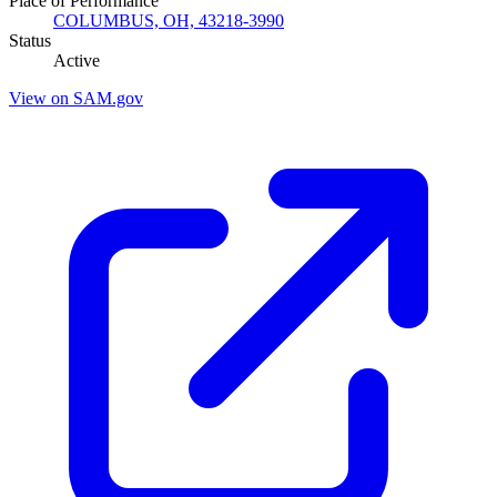
Place of Performance
COLUMBUS, OH, 43218-3990
Status
Active
View on SAM.gov