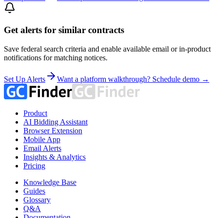
Get alerts for similar contracts
Save federal search criteria and enable available email or in-product
notifications for matching notices.
Set Up Alerts
Want a platform walkthrough? Schedule demo →
Product
AI Bidding Assistant
Browser Extension
Mobile App
Email Alerts
Insights & Analytics
Pricing
Knowledge Base
Guides
Glossary
Q&A
Documentation