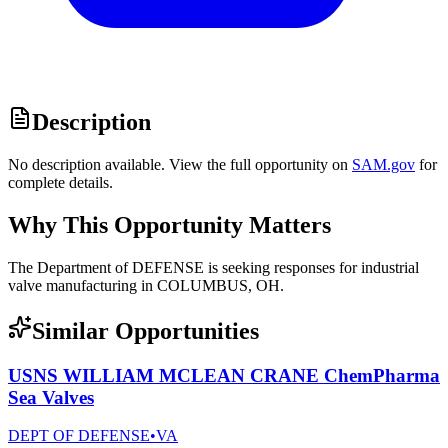
Description
No description available. View the full opportunity on
SAM.gov
for
complete details.
Why This Opportunity Matters
The Department of DEFENSE is seeking responses for industrial
valve manufacturing in COLUMBUS, OH.
Similar Opportunities
USNS WILLIAM MCLEAN CRANE ChemPharma
Sea Valves
DEPT OF DEFENSE
•
VA