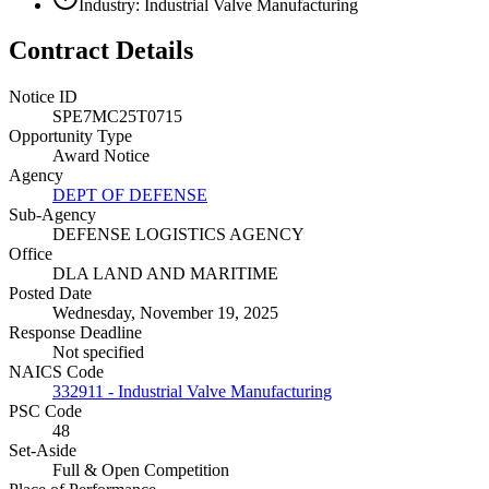
Industry: Industrial Valve Manufacturing
Contract Details
Notice ID
SPE7MC25T0715
Opportunity Type
Award Notice
Agency
DEPT OF DEFENSE
Sub-Agency
DEFENSE LOGISTICS AGENCY
Office
DLA LAND AND MARITIME
Posted Date
Wednesday, November 19, 2025
Response Deadline
Not specified
NAICS Code
332911 - Industrial Valve Manufacturing
PSC Code
48
Set-Aside
Full & Open Competition