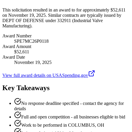
This solicitation resulted in an award to for approximately $52,611
on November 19, 2025. Similar contracts are typically issued by
DEPT OF DEFENSE under 332911 (Industrial Valve
Manufacturing).
Award Number
SPE7MC26P0118
Award Amount
$52,611
Award Date
November 19, 2025
View full award details on USASpending.gov
Key Takeaways
No response deadline specified - contact the agency for
details
Full and open competition - all businesses eligible to bid
Work to be performed in COLUMBUS, OH