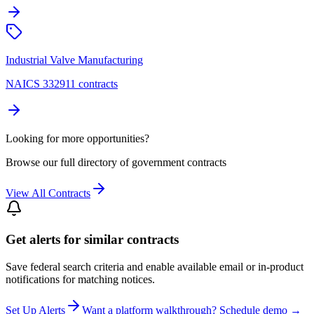
Industrial Valve Manufacturing
NAICS 332911 contracts
Looking for more opportunities?
Browse our full directory of government contracts
View All Contracts
Get alerts for similar contracts
Save federal search criteria and enable available email or in-product
notifications for matching notices.
Set Up Alerts
Want a platform walkthrough? Schedule demo →