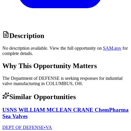
Description
No description available. View the full opportunity on
SAM.gov
for
complete details.
Why This Opportunity Matters
The Department of DEFENSE is seeking responses for industrial
valve manufacturing in COLUMBUS, OH.
Similar Opportunities
USNS WILLIAM MCLEAN CRANE ChemPharma
Sea Valves
DEPT OF DEFENSE
•
VA