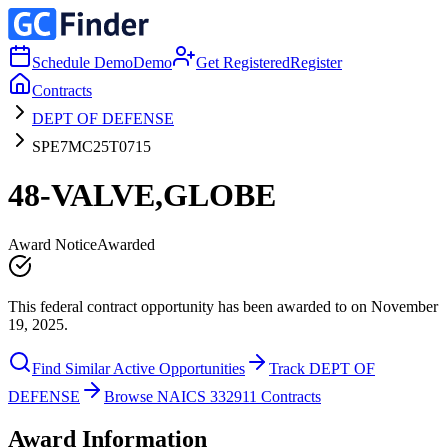
Schedule Demo
Demo
Get Registered
Register
Contracts
DEPT OF DEFENSE
SPE7MC25T0715
48-VALVE,GLOBE
Award Notice
Awarded
This federal contract opportunity has been awarded to on November
19, 2025.
Find Similar Active Opportunities
Track DEPT OF
DEFENSE
Browse NAICS 332911 Contracts
Award Information