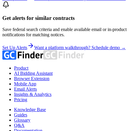
Get alerts for similar contracts
Save federal search criteria and enable available email or in-product
notifications for matching notices.
Set Up Alerts
Want a platform walkthrough? Schedule demo →
Product
AI Bidding Assistant
Browser Extension
Mobile App
Email Alerts
Insights & Analytics
Pricing
Knowledge Base
Guides
Glossary
Q&A
Documentation