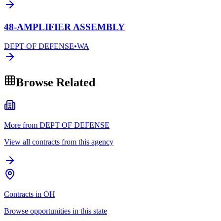
48-AMPLIFIER ASSEMBLY
DEPT OF DEFENSE
•
WA
Browse Related
More from DEPT OF DEFENSE
View all contracts from this agency
Contracts in OH
Browse opportunities in this state