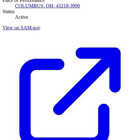
Place of Performance
COLUMBUS, OH, 43218-3990
Status
Active
View on SAM.gov