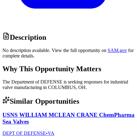
Description
No description available. View the full opportunity on
SAM.gov
for
complete details.
Why This Opportunity Matters
The Department of DEFENSE is seeking responses for industrial
valve manufacturing in COLUMBUS, OH.
Similar Opportunities
USNS WILLIAM MCLEAN CRANE ChemPharma
Sea Valves
DEPT OF DEFENSE
•
VA