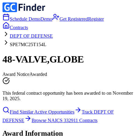
Schedule Demo
Demo
Get Registered
Register
Contracts
DEPT OF DEFENSE
SPE7MC25T154L
48-VALVE,GLOBE
Award Notice
Awarded
This federal contract opportunity has been awarded to on November
19, 2025.
Find Similar Active Opportunities
Track DEPT OF
DEFENSE
Browse NAICS 332911 Contracts
Award Information