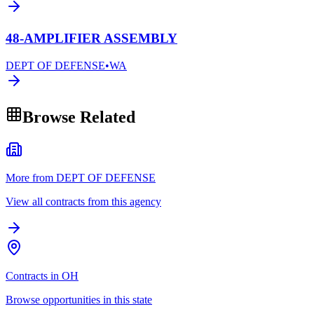
48-AMPLIFIER ASSEMBLY
DEPT OF DEFENSE
•
WA
Browse Related
More from DEPT OF DEFENSE
View all contracts from this agency
Contracts in OH
Browse opportunities in this state