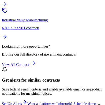
Industrial Valve Manufacturing
NAICS 332911 contracts
Looking for more opportunities?
Browse our full directory of government contracts
View All Contracts
Get alerts for similar contracts
Save federal search criteria and enable available email or in-product
notifications for matching notices.
Set Up Alerts
Want a platform walkthrough? Schedule demo →