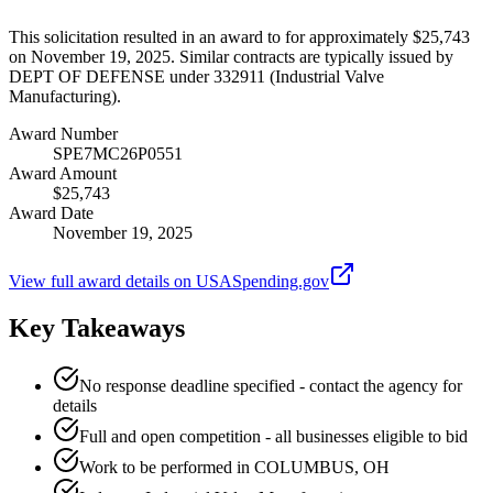
This solicitation resulted in an award to for approximately $25,743
on November 19, 2025. Similar contracts are typically issued by
DEPT OF DEFENSE under 332911 (Industrial Valve
Manufacturing).
Award Number
SPE7MC26P0551
Award Amount
$25,743
Award Date
November 19, 2025
View full award details on USASpending.gov
Key Takeaways
No response deadline specified - contact the agency for
details
Full and open competition - all businesses eligible to bid
Work to be performed in COLUMBUS, OH