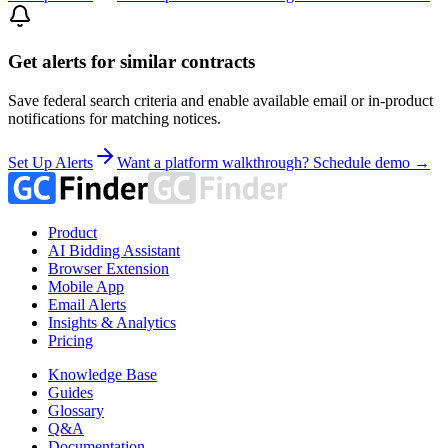
Get alerts for similar contracts
Save federal search criteria and enable available email or in-product
notifications for matching notices.
Set Up Alerts
Want a platform walkthrough? Schedule demo →
Product
AI Bidding Assistant
Browser Extension
Mobile App
Email Alerts
Insights & Analytics
Pricing
Knowledge Base
Guides
Glossary
Q&A
Documentation