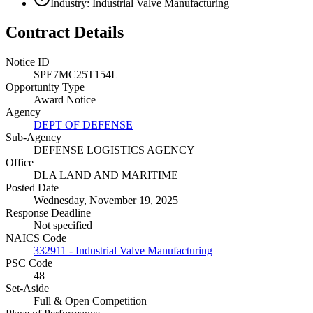
Industry: Industrial Valve Manufacturing
Contract Details
Notice ID
SPE7MC25T154L
Opportunity Type
Award Notice
Agency
DEPT OF DEFENSE
Sub-Agency
DEFENSE LOGISTICS AGENCY
Office
DLA LAND AND MARITIME
Posted Date
Wednesday, November 19, 2025
Response Deadline
Not specified
NAICS Code
332911 - Industrial Valve Manufacturing
PSC Code
48
Set-Aside
Full & Open Competition