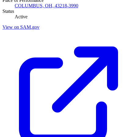
Place of Performance
COLUMBUS, OH, 43218-3990
Status
Active
View on SAM.gov