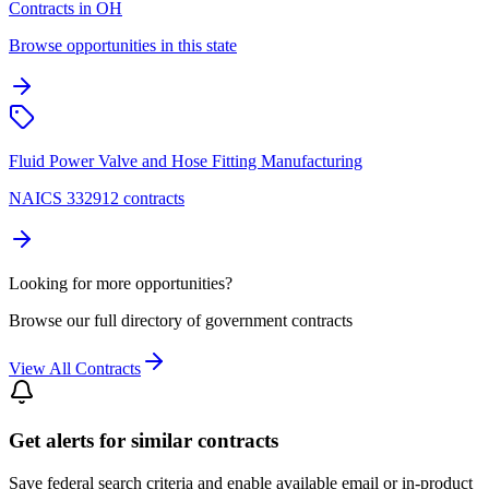
Contracts in OH
Browse opportunities in this state
Fluid Power Valve and Hose Fitting Manufacturing
NAICS 332912 contracts
Looking for more opportunities?
Browse our full directory of government contracts
View All Contracts
Get alerts for similar contracts
Save federal search criteria and enable available email or in-product