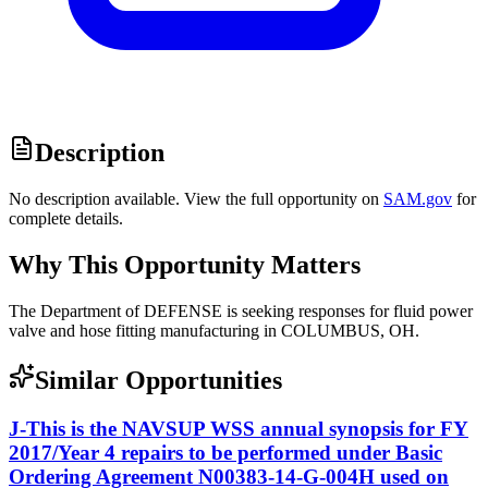
Description
No description available. View the full opportunity on
SAM.gov
for
complete details.
Why This Opportunity Matters
The Department of DEFENSE is seeking responses for fluid power
valve and hose fitting manufacturing in COLUMBUS, OH.
Similar Opportunities
J-This is the NAVSUP WSS annual synopsis for FY
2017/Year 4 repairs to be performed under Basic
Ordering Agreement N00383-14-G-004H used on