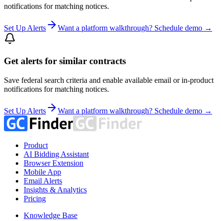
notifications for matching notices.
Set Up Alerts
Want a platform walkthrough? Schedule demo →
Get alerts for similar contracts
Save federal search criteria and enable available email or in-product
notifications for matching notices.
Set Up Alerts
Want a platform walkthrough? Schedule demo →
Product
AI Bidding Assistant
Browser Extension
Mobile App
Email Alerts
Insights & Analytics
Pricing
Knowledge Base