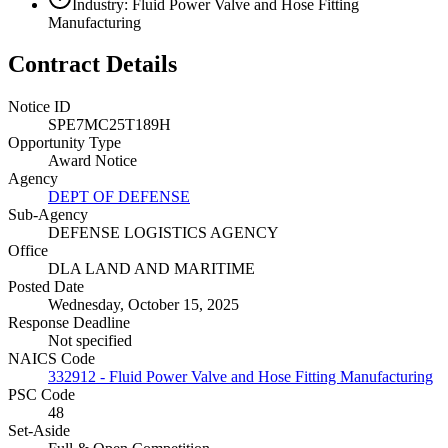
Industry: Fluid Power Valve and Hose Fitting
Manufacturing
Contract Details
Notice ID
SPE7MC25T189H
Opportunity Type
Award Notice
Agency
DEPT OF DEFENSE
Sub-Agency
DEFENSE LOGISTICS AGENCY
Office
DLA LAND AND MARITIME
Posted Date
Wednesday, October 15, 2025
Response Deadline
Not specified
NAICS Code
332912 - Fluid Power Valve and Hose Fitting Manufacturing
PSC Code
48
Set-Aside