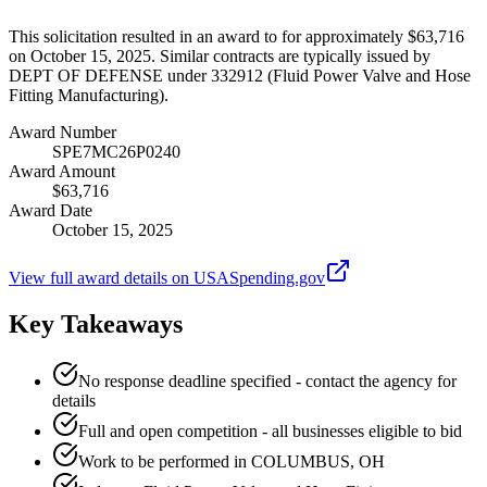
This solicitation resulted in an award to for approximately $63,716
on October 15, 2025. Similar contracts are typically issued by
DEPT OF DEFENSE under 332912 (Fluid Power Valve and Hose
Fitting Manufacturing).
Award Number
SPE7MC26P0240
Award Amount
$63,716
Award Date
October 15, 2025
View full award details on USASpending.gov
Key Takeaways
No response deadline specified - contact the agency for
details
Full and open competition - all businesses eligible to bid
Work to be performed in COLUMBUS, OH