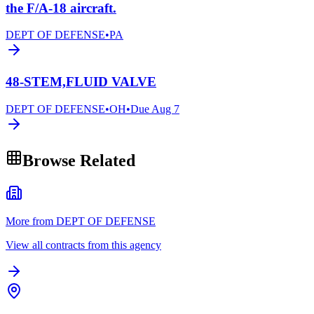
the F/A-18 aircraft.
DEPT OF DEFENSE
•
PA
48-STEM,FLUID VALVE
DEPT OF DEFENSE
•
OH
•
Due
Aug 7
Browse Related
More from DEPT OF DEFENSE
View all contracts from this agency