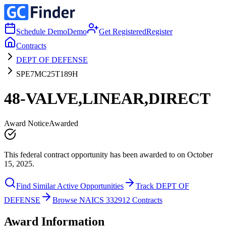
Schedule Demo
Demo
Get Registered
Register
Contracts
DEPT OF DEFENSE
SPE7MC25T189H
48-VALVE,LINEAR,DIRECT
Award Notice
Awarded
This federal contract opportunity has been awarded to on October
15, 2025.
Find Similar Active Opportunities
Track DEPT OF
DEFENSE
Browse NAICS 332912 Contracts
Award Information