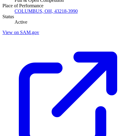
Full & Open Competition
Place of Performance
COLUMBUS, OH, 43218-3990
Status
Active
View on SAM.gov