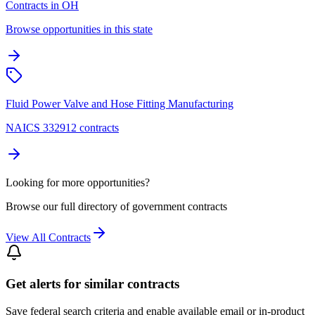
Contracts in OH
Browse opportunities in this state
Fluid Power Valve and Hose Fitting Manufacturing
NAICS 332912 contracts
Looking for more opportunities?
Browse our full directory of government contracts
View All Contracts
Get alerts for similar contracts
Save federal search criteria and enable available email or in-product