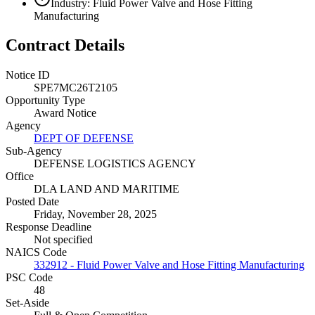
Industry: Fluid Power Valve and Hose Fitting
Manufacturing
Contract Details
Notice ID
SPE7MC26T2105
Opportunity Type
Award Notice
Agency
DEPT OF DEFENSE
Sub-Agency
DEFENSE LOGISTICS AGENCY
Office
DLA LAND AND MARITIME
Posted Date
Friday, November 28, 2025
Response Deadline
Not specified
NAICS Code
332912 - Fluid Power Valve and Hose Fitting Manufacturing
PSC Code
48
Set-Aside