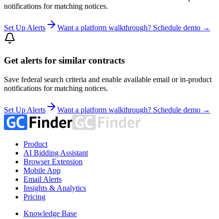
notifications for matching notices.
Set Up Alerts
Want a platform walkthrough? Schedule demo →
Get alerts for similar contracts
Save federal search criteria and enable available email or in-product
notifications for matching notices.
Set Up Alerts
Want a platform walkthrough? Schedule demo →
Product
AI Bidding Assistant
Browser Extension
Mobile App
Email Alerts
Insights & Analytics
Pricing
Knowledge Base