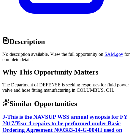
Description
No description available. View the full opportunity on
SAM.gov
for
complete details.
Why This Opportunity Matters
The Department of DEFENSE is seeking responses for fluid power
valve and hose fitting manufacturing in COLUMBUS, OH.
Similar Opportunities
J-This is the NAVSUP WSS annual synopsis for FY
2017/Year 4 repairs to be performed under Basic
Ordering Agreement N00383-14-G-004H used on