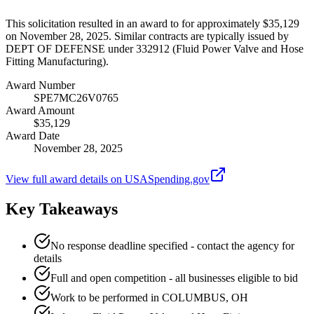
This solicitation resulted in an award to for approximately $35,129
on November 28, 2025. Similar contracts are typically issued by
DEPT OF DEFENSE under 332912 (Fluid Power Valve and Hose
Fitting Manufacturing).
Award Number
SPE7MC26V0765
Award Amount
$35,129
Award Date
November 28, 2025
View full award details on USASpending.gov
Key Takeaways
No response deadline specified - contact the agency for
details
Full and open competition - all businesses eligible to bid
Work to be performed in COLUMBUS, OH