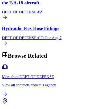
the F/A-18 aircraft.
DEPT OF DEFENSE
•
PA
Hydraulic Flex Hose Fittings
DEPT OF DEFENSE
•
CT
•
Due
Aug 7
Browse Related
More from DEPT OF DEFENSE
View all contracts from this agency