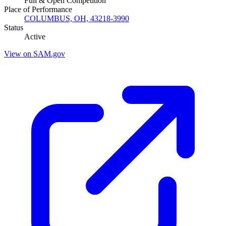
Full & Open Competition
Place of Performance
COLUMBUS, OH, 43218-3990
Status
Active
View on SAM.gov