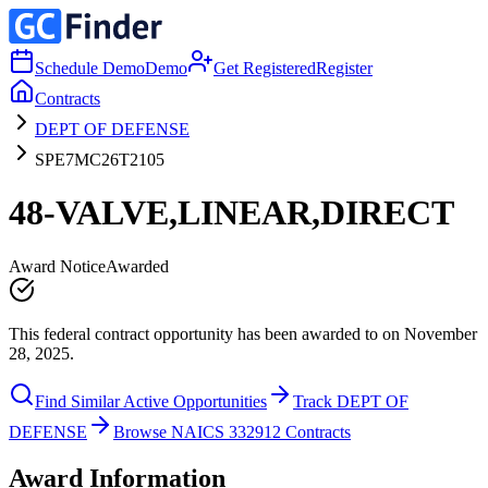
Schedule Demo
Demo
Get Registered
Register
Contracts
DEPT OF DEFENSE
SPE7MC26T2105
48-VALVE,LINEAR,DIRECT
Award Notice
Awarded
This federal contract opportunity has been awarded to on November
28, 2025.
Find Similar Active Opportunities
Track DEPT OF
DEFENSE
Browse NAICS 332912 Contracts
Award Information