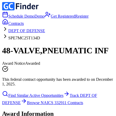
Schedule Demo
Demo
Get Registered
Register
Contracts
DEPT OF DEFENSE
SPE7MC25T134D
48-VALVE,PNEUMATIC INF
Award Notice
Awarded
This federal contract opportunity has been awarded to on December
1, 2025.
Find Similar Active Opportunities
Track DEPT OF
DEFENSE
Browse NAICS 332911 Contracts
Award Information