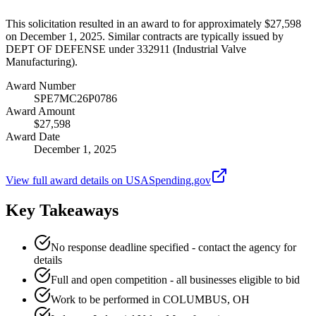
This solicitation resulted in an award to for approximately $27,598
on December 1, 2025. Similar contracts are typically issued by
DEPT OF DEFENSE under 332911 (Industrial Valve
Manufacturing).
Award Number
SPE7MC26P0786
Award Amount
$27,598
Award Date
December 1, 2025
View full award details on USASpending.gov
Key Takeaways
No response deadline specified - contact the agency for
details
Full and open competition - all businesses eligible to bid
Work to be performed in COLUMBUS, OH