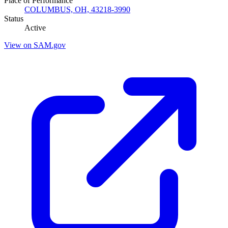
Place of Performance
COLUMBUS, OH, 43218-3990
Status
Active
View on SAM.gov