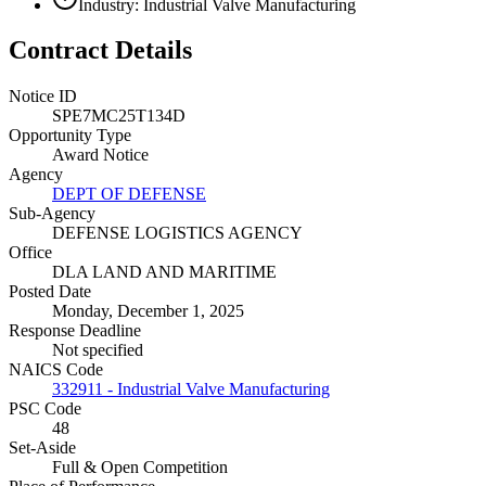
Industry: Industrial Valve Manufacturing
Contract Details
Notice ID
SPE7MC25T134D
Opportunity Type
Award Notice
Agency
DEPT OF DEFENSE
Sub-Agency
DEFENSE LOGISTICS AGENCY
Office
DLA LAND AND MARITIME
Posted Date
Monday, December 1, 2025
Response Deadline
Not specified
NAICS Code
332911 - Industrial Valve Manufacturing
PSC Code
48
Set-Aside
Full & Open Competition