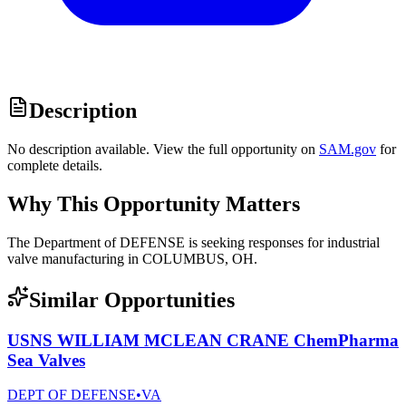
Description
No description available. View the full opportunity on
SAM.gov
for
complete details.
Why This Opportunity Matters
The Department of DEFENSE is seeking responses for industrial
valve manufacturing in COLUMBUS, OH.
Similar Opportunities
USNS WILLIAM MCLEAN CRANE ChemPharma
Sea Valves
DEPT OF DEFENSE
•
VA