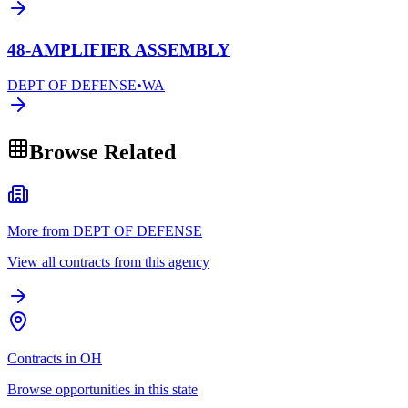
48-AMPLIFIER ASSEMBLY
DEPT OF DEFENSE
•
WA
Browse Related
More from DEPT OF DEFENSE
View all contracts from this agency
Contracts in OH
Browse opportunities in this state