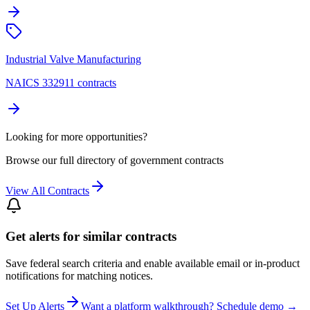
Industrial Valve Manufacturing
NAICS 332911 contracts
Looking for more opportunities?
Browse our full directory of government contracts
View All Contracts
Get alerts for similar contracts
Save federal search criteria and enable available email or in-product
notifications for matching notices.
Set Up Alerts
Want a platform walkthrough? Schedule demo →