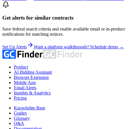
Get alerts for similar contracts
Save federal search criteria and enable available email or in-product
notifications for matching notices.
Set Up Alerts
Want a platform walkthrough? Schedule demo →
Product
AI Bidding Assistant
Browser Extension
Mobile App
Email Alerts
Insights & Analytics
Pricing
Knowledge Base
Guides
Glossary
Q&A
Documentation