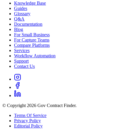
Knowledge Base
Guides
Glossary
Q&A
Documentation
Blog
For Small Business
For Capture Teams
Compare Platforms
Services
Workflow Automation
Support
Contact Us
© Copyright 2026 Gov Contract Finder.
Terms Of Service
Privacy Policy
Editorial Policy