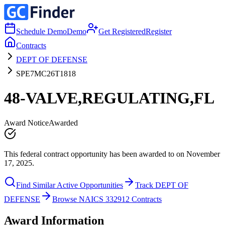
Schedule Demo
Demo
Get Registered
Register
Contracts
DEPT OF DEFENSE
SPE7MC26T1818
48-VALVE,REGULATING,FL
Award Notice
Awarded
This federal contract opportunity has been awarded to on November
17, 2025.
Find Similar Active Opportunities
Track DEPT OF
DEFENSE
Browse NAICS 332912 Contracts
Award Information