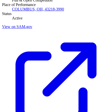
Full & Open Competition
Place of Performance
COLUMBUS, OH, 43218-3990
Status
Active
View on SAM.gov