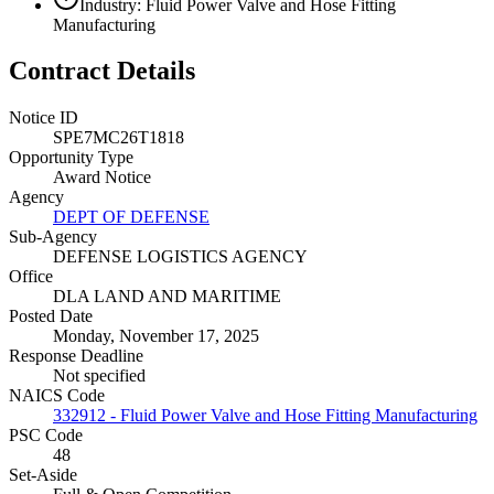
Industry: Fluid Power Valve and Hose Fitting
Manufacturing
Contract Details
Notice ID
SPE7MC26T1818
Opportunity Type
Award Notice
Agency
DEPT OF DEFENSE
Sub-Agency
DEFENSE LOGISTICS AGENCY
Office
DLA LAND AND MARITIME
Posted Date
Monday, November 17, 2025
Response Deadline
Not specified
NAICS Code
332912 - Fluid Power Valve and Hose Fitting Manufacturing
PSC Code
48
Set-Aside