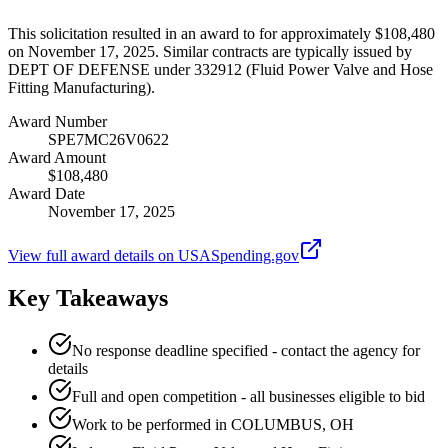
This solicitation resulted in an award to for approximately $108,480
on November 17, 2025. Similar contracts are typically issued by
DEPT OF DEFENSE under 332912 (Fluid Power Valve and Hose
Fitting Manufacturing).
Award Number
SPE7MC26V0622
Award Amount
$108,480
Award Date
November 17, 2025
View full award details on USASpending.gov
Key Takeaways
No response deadline specified - contact the agency for
details
Full and open competition - all businesses eligible to bid
Work to be performed in COLUMBUS, OH