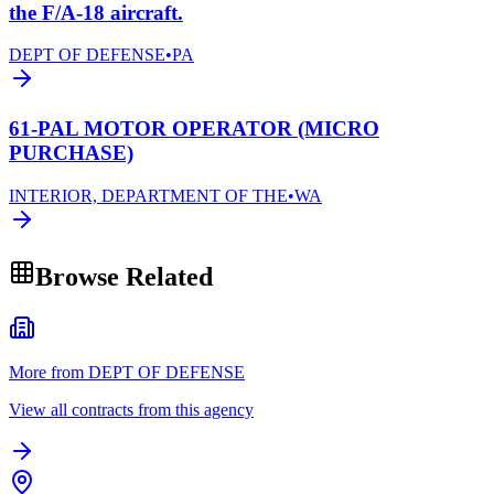
the F/A-18 aircraft.
DEPT OF DEFENSE
•
PA
61-PAL MOTOR OPERATOR (MICRO
PURCHASE)
INTERIOR, DEPARTMENT OF THE
•
WA
Browse Related
More from DEPT OF DEFENSE
View all contracts from this agency