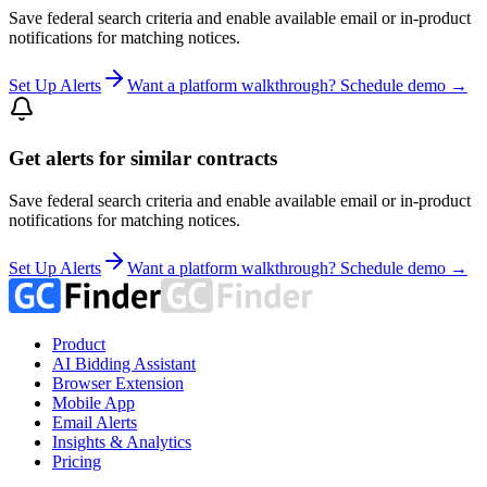
Save federal search criteria and enable available email or in-product
notifications for matching notices.
Set Up Alerts
Want a platform walkthrough? Schedule demo →
Get alerts for similar contracts
Save federal search criteria and enable available email or in-product
notifications for matching notices.
Set Up Alerts
Want a platform walkthrough? Schedule demo →
Product
AI Bidding Assistant
Browser Extension
Mobile App
Email Alerts
Insights & Analytics
Pricing