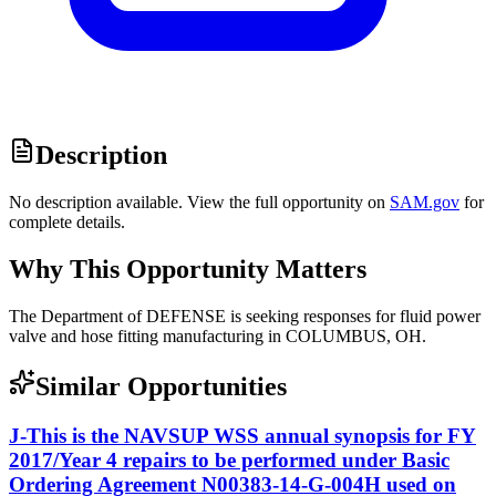
Description
No description available. View the full opportunity on
SAM.gov
for
complete details.
Why This Opportunity Matters
The Department of DEFENSE is seeking responses for fluid power
valve and hose fitting manufacturing in COLUMBUS, OH.
Similar Opportunities
J-This is the NAVSUP WSS annual synopsis for FY
2017/Year 4 repairs to be performed under Basic
Ordering Agreement N00383-14-G-004H used on