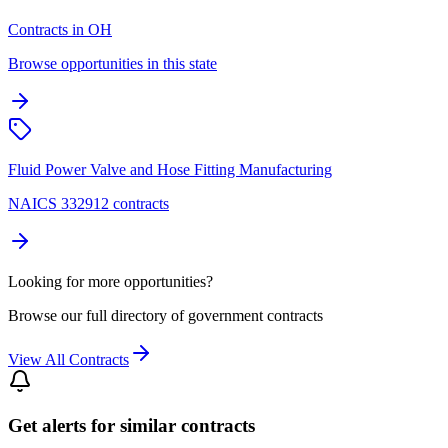
Contracts in OH
Browse opportunities in this state
Fluid Power Valve and Hose Fitting Manufacturing
NAICS 332912 contracts
Looking for more opportunities?
Browse our full directory of government contracts
View All Contracts
Get alerts for similar contracts