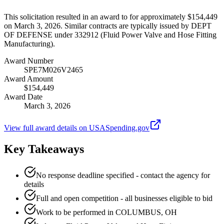
This solicitation resulted in an award to for approximately $154,449
on March 3, 2026. Similar contracts are typically issued by DEPT
OF DEFENSE under 332912 (Fluid Power Valve and Hose Fitting
Manufacturing).
Award Number
SPE7M026V2465
Award Amount
$154,449
Award Date
March 3, 2026
View full award details on USASpending.gov
Key Takeaways
No response deadline specified - contact the agency for
details
Full and open competition - all businesses eligible to bid
Work to be performed in COLUMBUS, OH