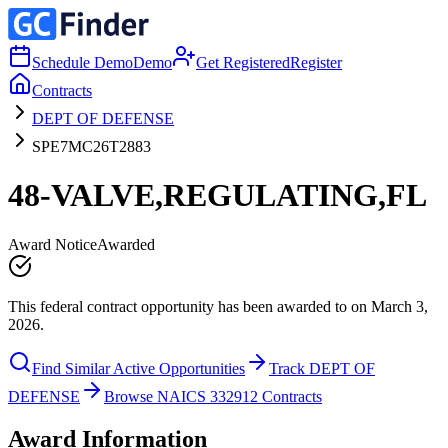
Schedule Demo
Demo
Get Registered
Register
Contracts
DEPT OF DEFENSE
SPE7MC26T2883
48-VALVE,REGULATING,FL
Award Notice
Awarded
This federal contract opportunity has been awarded to on March 3,
2026.
Find Similar Active Opportunities
Track DEPT OF
DEFENSE
Browse NAICS 332912 Contracts
Award Information