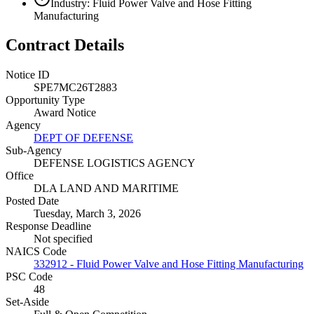
Industry: Fluid Power Valve and Hose Fitting
Manufacturing
Contract Details
Notice ID
SPE7MC26T2883
Opportunity Type
Award Notice
Agency
DEPT OF DEFENSE
Sub-Agency
DEFENSE LOGISTICS AGENCY
Office
DLA LAND AND MARITIME
Posted Date
Tuesday, March 3, 2026
Response Deadline
Not specified
NAICS Code
332912 - Fluid Power Valve and Hose Fitting Manufacturing
PSC Code
48
Set-Aside