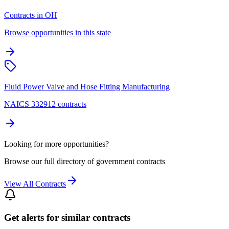
Contracts in OH
Browse opportunities in this state
Fluid Power Valve and Hose Fitting Manufacturing
NAICS 332912 contracts
Looking for more opportunities?
Browse our full directory of government contracts
View All Contracts
Get alerts for similar contracts