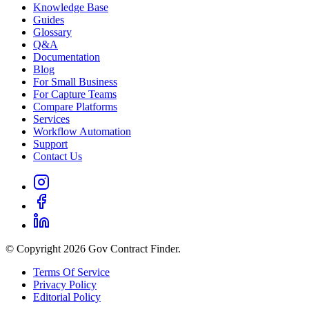
Knowledge Base
Guides
Glossary
Q&A
Documentation
Blog
For Small Business
For Capture Teams
Compare Platforms
Services
Workflow Automation
Support
Contact Us
© Copyright 2026 Gov Contract Finder.
Terms Of Service
Privacy Policy
Editorial Policy