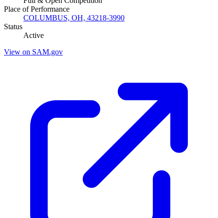
Full & Open Competition
Place of Performance
COLUMBUS, OH, 43218-3990
Status
Active
View on SAM.gov