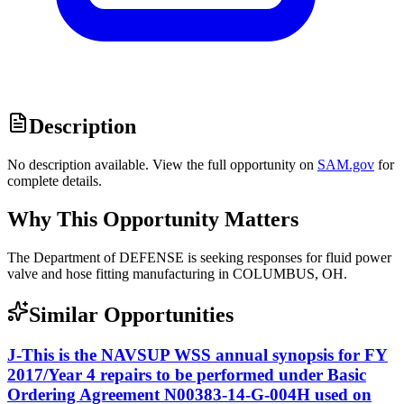
Description
No description available. View the full opportunity on
SAM.gov
for
complete details.
Why This Opportunity Matters
The Department of DEFENSE is seeking responses for fluid power
valve and hose fitting manufacturing in COLUMBUS, OH.
Similar Opportunities
J-This is the NAVSUP WSS annual synopsis for FY
2017/Year 4 repairs to be performed under Basic
Ordering Agreement N00383-14-G-004H used on