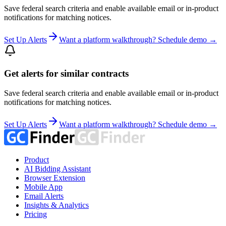
Save federal search criteria and enable available email or in-product
notifications for matching notices.
Set Up Alerts
Want a platform walkthrough? Schedule demo →
Get alerts for similar contracts
Save federal search criteria and enable available email or in-product
notifications for matching notices.
Set Up Alerts
Want a platform walkthrough? Schedule demo →
Product
AI Bidding Assistant
Browser Extension
Mobile App
Email Alerts
Insights & Analytics
Pricing