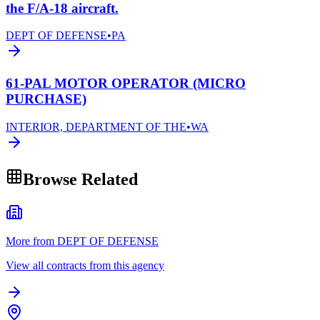
the F/A-18 aircraft.
DEPT OF DEFENSE
•
PA
61-PAL MOTOR OPERATOR (MICRO
PURCHASE)
INTERIOR, DEPARTMENT OF THE
•
WA
Browse Related
More from DEPT OF DEFENSE
View all contracts from this agency