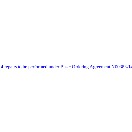
4 repairs to be performed under Basic Ordering Agreement N00383-14