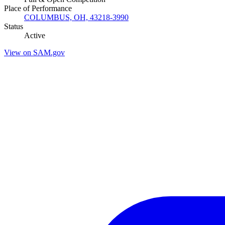
Place of Performance
COLUMBUS, OH, 43218-3990
Status
Active
View on SAM.gov