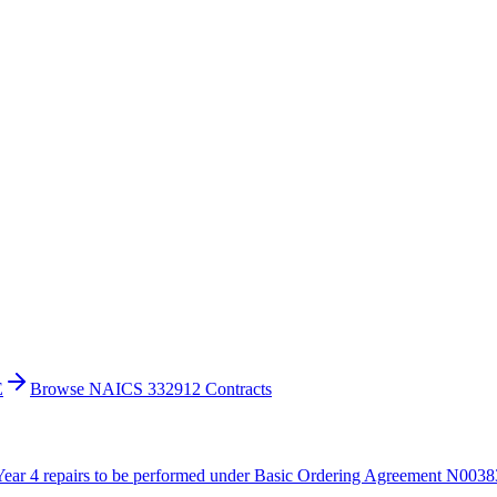
E
Browse NAICS 332912 Contracts
ar 4 repairs to be performed under Basic Ordering Agreement N00383