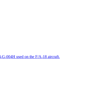
-G-004H used on the F/A-18 aircraft.