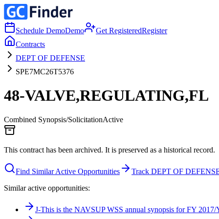
Schedule Demo
Demo
Get Registered
Register
Contracts
DEPT OF DEFENSE
SPE7MC26T5376
48-VALVE,REGULATING,FL
Combined Synopsis/Solicitation
Active
This contract has been archived. It is preserved as a historical record.
Find Similar Active Opportunities
Track DEPT OF DEFENS
Similar active opportunities:
J-This is the NAVSUP WSS annual synopsis for FY 2017/Ye