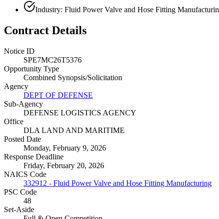
Industry: Fluid Power Valve and Hose Fitting Manufacturi
Contract Details
Notice ID
SPE7MC26T5376
Opportunity Type
Combined Synopsis/Solicitation
Agency
DEPT OF DEFENSE
Sub-Agency
DEFENSE LOGISTICS AGENCY
Office
DLA LAND AND MARITIME
Posted Date
Monday, February 9, 2026
Response Deadline
Friday, February 20, 2026
NAICS Code
332912 - Fluid Power Valve and Hose Fitting Manufacturing
PSC Code
48
Set-Aside
Full & Open Competition