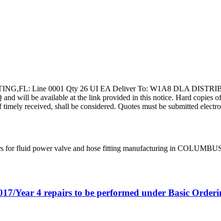
ING,FL: Line 0001 Qty 26 UI EA Deliver To: W1A8 DLA DISTRI
ill be available at the link provided in this notice. Hard copies of thi
f timely received, shall be considered. Quotes must be submitted electro
rs for fluid power valve and hose fitting manufacturing in COLUMBU
017/Year 4 repairs to be performed under Basic Orde