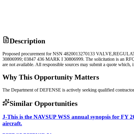
Description
Proposed procurement for NSN 4820013270133 VALVE,REGULAT
30806999; 03847 436 MARK I 30806999. The solicitation is an RFQ and w
are not available. All responsible sources may submit a quote which, i
Why This Opportunity Matters
The Department of DEFENSE is actively seeking qualified contracto
Similar Opportunities
J-This is the NAVSUP WSS annual synopsis for FY 2
aircraft.