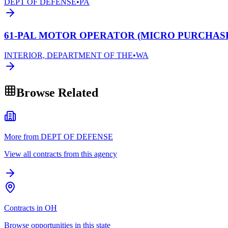
DEPT OF DEFENSE
•
PA
61-PAL MOTOR OPERATOR (MICRO PURCHAS
INTERIOR, DEPARTMENT OF THE
•
WA
Browse Related
More from DEPT OF DEFENSE
View all contracts from this agency
Contracts in OH
Browse opportunities in this state