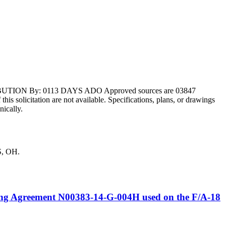
BUTION By: 0113 DAYS ADO Approved sources are 03847
s solicitation are not available. Specifications, plans, or drawings
nically.
S, OH.
ring Agreement N00383-14-G-004H used on the F/A-18