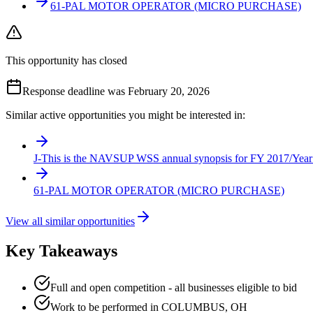
61-PAL MOTOR OPERATOR (MICRO PURCHASE)
This opportunity has closed
Response deadline was February 20, 2026
Similar active opportunities you might be interested in:
J-This is the NAVSUP WSS annual synopsis for FY 2017/Year 
61-PAL MOTOR OPERATOR (MICRO PURCHASE)
View all similar opportunities
Key Takeaways
Full and open competition - all businesses eligible to bid
Work to be performed in COLUMBUS, OH