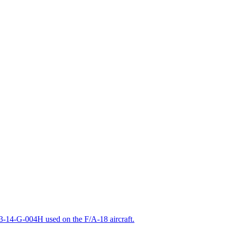
-14-G-004H used on the F/A-18 aircraft.