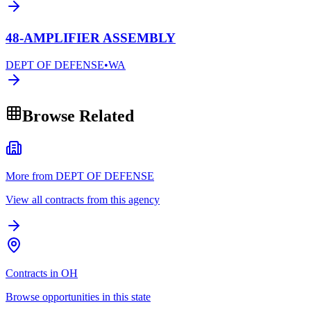
48-AMPLIFIER ASSEMBLY
DEPT OF DEFENSE
•
WA
Browse Related
More from DEPT OF DEFENSE
View all contracts from this agency
Contracts in OH
Browse opportunities in this state