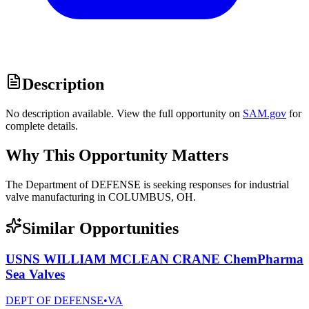
Description
No description available. View the full opportunity on
SAM.gov
for
complete details.
Why This Opportunity Matters
The Department of DEFENSE is seeking responses for industrial
valve manufacturing in COLUMBUS, OH.
Similar Opportunities
USNS WILLIAM MCLEAN CRANE ChemPharma
Sea Valves
DEPT OF DEFENSE
•
VA