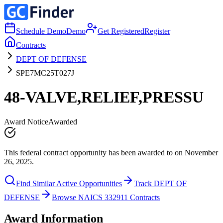
Schedule Demo
Demo
Get Registered
Register
Contracts
DEPT OF DEFENSE
SPE7MC25T027J
48-VALVE,RELIEF,PRESSU
Award Notice
Awarded
This federal contract opportunity has been awarded to on November
26, 2025.
Find Similar Active Opportunities
Track DEPT OF
DEFENSE
Browse NAICS 332911 Contracts
Award Information