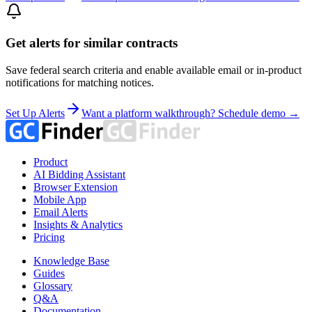
Get alerts for similar contracts
Save federal search criteria and enable available email or in-product
notifications for matching notices.
Set Up Alerts
Want a platform walkthrough? Schedule demo →
Product
AI Bidding Assistant
Browser Extension
Mobile App
Email Alerts
Insights & Analytics
Pricing
Knowledge Base
Guides
Glossary
Q&A
Documentation