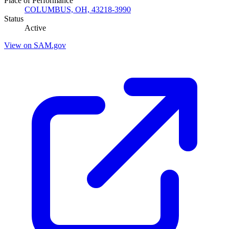
Place of Performance
COLUMBUS, OH, 43218-3990
Status
Active
View on SAM.gov