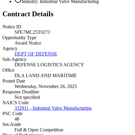
Industry: Industrial Valve Manufacturing
Contract Details
Notice ID
SPE7MC25T027J
Opportunity Type
Award Notice
Agency
DEPT OF DEFENSE
Sub-Agency
DEFENSE LOGISTICS AGENCY
Office
DLA LAND AND MARITIME
Posted Date
Wednesday, November 26, 2025
Response Deadline
Not specified
NAICS Code
332911 - Industrial Valve Manufacturing
PSC Code
48
Set-Aside
Full & Open Competition