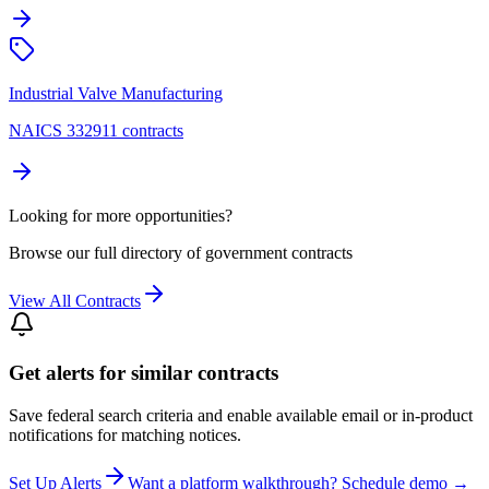
Industrial Valve Manufacturing
NAICS 332911 contracts
Looking for more opportunities?
Browse our full directory of government contracts
View All Contracts
Get alerts for similar contracts
Save federal search criteria and enable available email or in-product
notifications for matching notices.
Set Up Alerts
Want a platform walkthrough? Schedule demo →