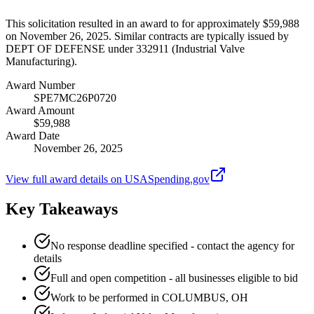
This solicitation resulted in an award to for approximately $59,988
on November 26, 2025. Similar contracts are typically issued by
DEPT OF DEFENSE under 332911 (Industrial Valve
Manufacturing).
Award Number
SPE7MC26P0720
Award Amount
$59,988
Award Date
November 26, 2025
View full award details on USASpending.gov
Key Takeaways
No response deadline specified - contact the agency for
details
Full and open competition - all businesses eligible to bid
Work to be performed in COLUMBUS, OH