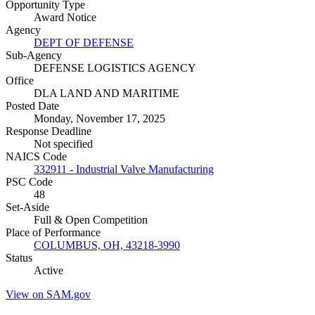
Opportunity Type
Award Notice
Agency
DEPT OF DEFENSE
Sub-Agency
DEFENSE LOGISTICS AGENCY
Office
DLA LAND AND MARITIME
Posted Date
Monday, November 17, 2025
Response Deadline
Not specified
NAICS Code
332911 - Industrial Valve Manufacturing
PSC Code
48
Set-Aside
Full & Open Competition
Place of Performance
COLUMBUS, OH, 43218-3990
Status
Active
View on SAM.gov