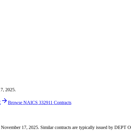
17, 2025.
E
Browse NAICS 332911 Contracts
7 on November 17, 2025. Similar contracts are typically issued by DE