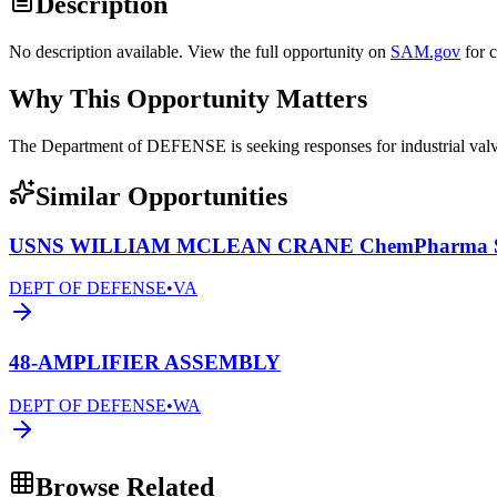
Description
No description available. View the full opportunity on
SAM.gov
for 
Why This Opportunity Matters
The Department of DEFENSE is seeking responses for industrial 
Similar Opportunities
USNS WILLIAM MCLEAN CRANE ChemPharma Se
DEPT OF DEFENSE
•
VA
48-AMPLIFIER ASSEMBLY
DEPT OF DEFENSE
•
WA
Browse Related