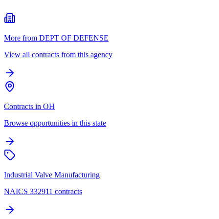
More from DEPT OF DEFENSE
View all contracts from this agency
Contracts in OH
Browse opportunities in this state
Industrial Valve Manufacturing
NAICS 332911 contracts