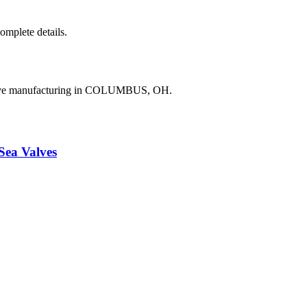
complete details.
valve manufacturing in COLUMBUS, OH.
a Valves