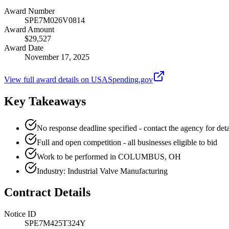
Award Number
SPE7M026V0814
Award Amount
$29,527
Award Date
November 17, 2025
View full award details on USASpending.gov
Key Takeaways
No response deadline specified - contact the agency for deta
Full and open competition - all businesses eligible to bid
Work to be performed in COLUMBUS, OH
Industry: Industrial Valve Manufacturing
Contract Details
Notice ID
SPE7M425T324Y