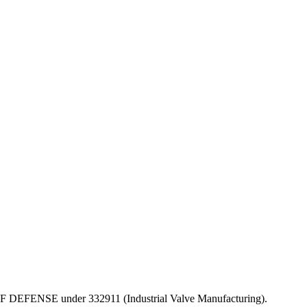
PT OF DEFENSE under 332911 (Industrial Valve Manufacturing).