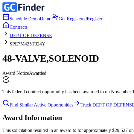
Schedule Demo
Demo
Get Registered
Register
Contracts
DEPT OF DEFENSE
SPE7M425T324Y
48-VALVE,SOLENOID
Award Notice
Awarded
This federal contract opportunity has been awarded to on November 
Find Similar Active Opportunities
Track DEPT OF DEFENS
Award Information
This solicitation resulted in an award to for approximately $29,52