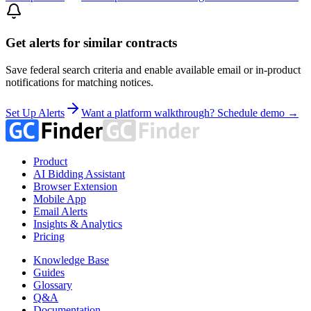
Get alerts for similar contracts
Save federal search criteria and enable available email or in-product
notifications for matching notices.
Set Up Alerts
Want a platform walkthrough? Schedule demo →
Product
AI Bidding Assistant
Browser Extension
Mobile App
Email Alerts
Insights & Analytics
Pricing
Knowledge Base
Guides
Glossary
Q&A
Documentation