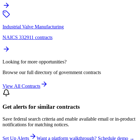
Industrial Valve Manufacturing
NAICS 332911 contracts
Looking for more opportunities?
Browse our full directory of government contracts
View All Contracts
Get alerts for similar contracts
Save federal search criteria and enable available email or in-product
notifications for matching notices.
Set Up Alerts
Want a platform walkthrough? Schedule demo →