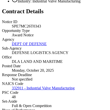
Industry: Industrial Valve Manufacturing
Contract Details
Notice ID
SPE7MC26T0343
Opportunity Type
Award Notice
Agency
DEPT OF DEFENSE
Sub-Agency
DEFENSE LOGISTICS AGENCY
Office
DLA LAND AND MARITIME
Posted Date
Monday, October 20, 2025
Response Deadline
Not specified
NAICS Code
332911 - Industrial Valve Manufacturing
PSC Code
48
Set-Aside
Full & Open Competition