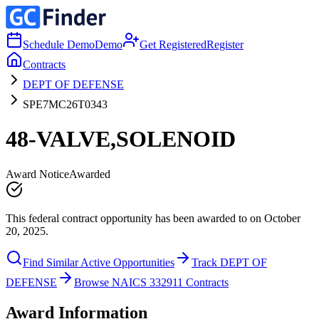
Schedule Demo
Demo
Get Registered
Register
Contracts
DEPT OF DEFENSE
SPE7MC26T0343
48-VALVE,SOLENOID
Award Notice
Awarded
This federal contract opportunity has been awarded to on October
20, 2025.
Find Similar Active Opportunities
Track DEPT OF
DEFENSE
Browse NAICS 332911 Contracts
Award Information