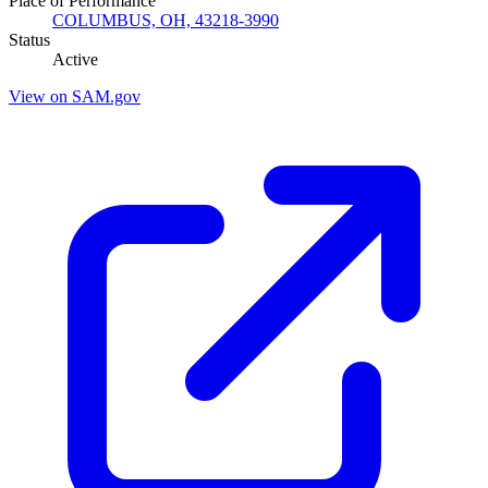
Place of Performance
COLUMBUS, OH, 43218-3990
Status
Active
View on SAM.gov