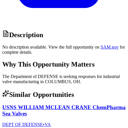
Description
No description available. View the full opportunity on
SAM.gov
for
complete details.
Why This Opportunity Matters
The Department of DEFENSE is seeking responses for industrial
valve manufacturing in COLUMBUS, OH.
Similar Opportunities
USNS WILLIAM MCLEAN CRANE ChemPharma
Sea Valves
DEPT OF DEFENSE
•
VA