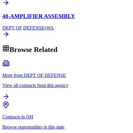
48-AMPLIFIER ASSEMBLY
DEPT OF DEFENSE
•
WA
Browse Related
More from DEPT OF DEFENSE
View all contracts from this agency
Contracts in OH
Browse opportunities in this state