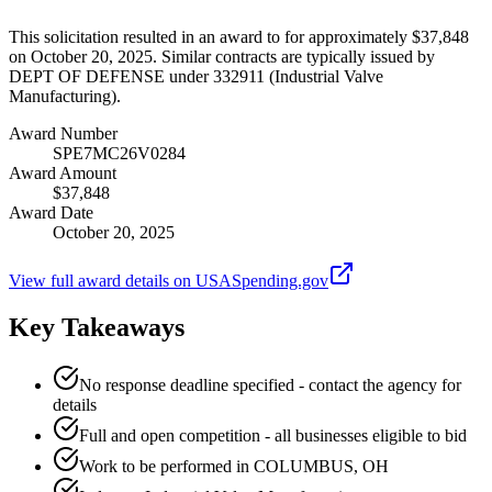
This solicitation resulted in an award to for approximately $37,848
on October 20, 2025. Similar contracts are typically issued by
DEPT OF DEFENSE under 332911 (Industrial Valve
Manufacturing).
Award Number
SPE7MC26V0284
Award Amount
$37,848
Award Date
October 20, 2025
View full award details on USASpending.gov
Key Takeaways
No response deadline specified - contact the agency for
details
Full and open competition - all businesses eligible to bid
Work to be performed in COLUMBUS, OH