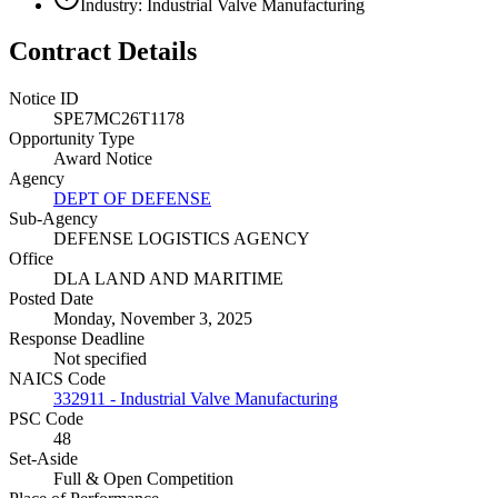
Industry: Industrial Valve Manufacturing
Contract Details
Notice ID
SPE7MC26T1178
Opportunity Type
Award Notice
Agency
DEPT OF DEFENSE
Sub-Agency
DEFENSE LOGISTICS AGENCY
Office
DLA LAND AND MARITIME
Posted Date
Monday, November 3, 2025
Response Deadline
Not specified
NAICS Code
332911 - Industrial Valve Manufacturing
PSC Code
48
Set-Aside
Full & Open Competition