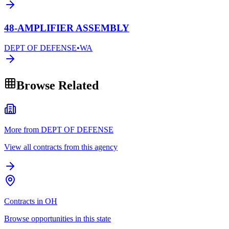
48-AMPLIFIER ASSEMBLY
DEPT OF DEFENSE
•
WA
Browse Related
More from DEPT OF DEFENSE
View all contracts from this agency
Contracts in OH
Browse opportunities in this state