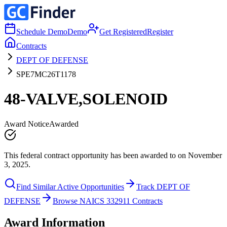
Schedule Demo
Demo
Get Registered
Register
Contracts
DEPT OF DEFENSE
SPE7MC26T1178
48-VALVE,SOLENOID
Award Notice
Awarded
This federal contract opportunity has been awarded to on November
3, 2025.
Find Similar Active Opportunities
Track DEPT OF
DEFENSE
Browse NAICS 332911 Contracts
Award Information