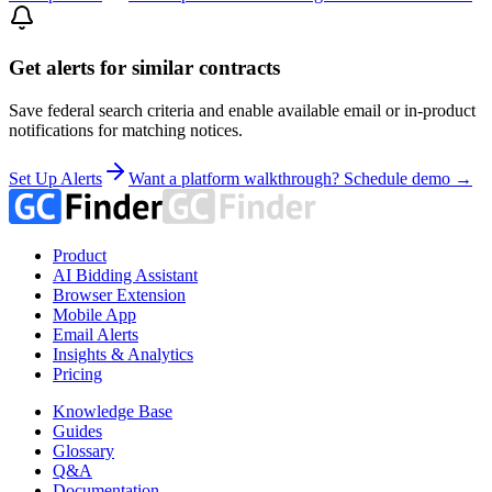
Get alerts for similar contracts
Save federal search criteria and enable available email or in-product
notifications for matching notices.
Set Up Alerts
Want a platform walkthrough? Schedule demo →
Product
AI Bidding Assistant
Browser Extension
Mobile App
Email Alerts
Insights & Analytics
Pricing
Knowledge Base
Guides
Glossary
Q&A
Documentation