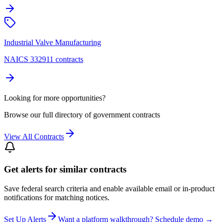
Industrial Valve Manufacturing
NAICS 332911 contracts
Looking for more opportunities?
Browse our full directory of government contracts
View All Contracts
Get alerts for similar contracts
Save federal search criteria and enable available email or in-product
notifications for matching notices.
Set Up Alerts
Want a platform walkthrough? Schedule demo →