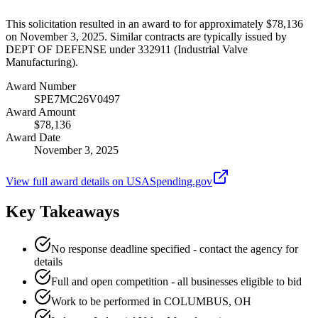
This solicitation resulted in an award to for approximately $78,136
on November 3, 2025. Similar contracts are typically issued by
DEPT OF DEFENSE under 332911 (Industrial Valve
Manufacturing).
Award Number
SPE7MC26V0497
Award Amount
$78,136
Award Date
November 3, 2025
View full award details on USASpending.gov
Key Takeaways
No response deadline specified - contact the agency for
details
Full and open competition - all businesses eligible to bid
Work to be performed in COLUMBUS, OH