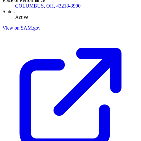
Place of Performance
COLUMBUS, OH, 43218-3990
Status
Active
View on SAM.gov