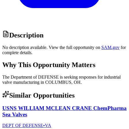
Description
No description available. View the full opportunity on
SAM.gov
for
complete details.
Why This Opportunity Matters
The Department of DEFENSE is seeking responses for industrial
valve manufacturing in COLUMBUS, OH.
Similar Opportunities
USNS WILLIAM MCLEAN CRANE ChemPharma
Sea Valves
DEPT OF DEFENSE
•
VA